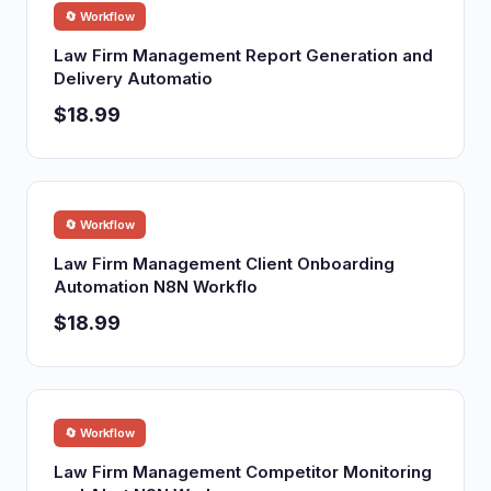
🔄 Workflow
Law Firm Management Report Generation and
Delivery Automatio
$18.99
🔄 Workflow
Law Firm Management Client Onboarding
Automation N8N Workflo
$18.99
🔄 Workflow
Law Firm Management Competitor Monitoring