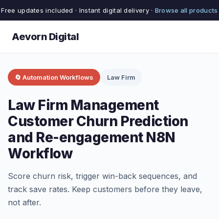
Free updates included · Instant digital delivery ·
Browse all products
Aevorn Digital
🔄 Automation Workflows
Law Firm
Law Firm Management
Customer Churn Prediction
and Re-engagement N8N
Workflow
Score churn risk, trigger win-back sequences, and
track save rates. Keep customers before they leave,
not after.