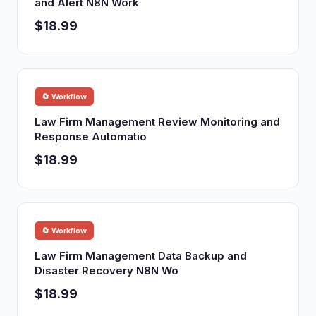
and Alert N8N Work
$18.99
🔄 Workflow
Law Firm Management Review Monitoring and
Response Automatio
$18.99
🔄 Workflow
Law Firm Management Data Backup and
Disaster Recovery N8N Wo
$18.99