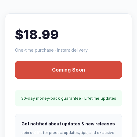
$18.99
One-time purchase · Instant delivery
Coming Soon
30-day money-back guarantee · Lifetime updates
Get notified about updates & new releases
Join our list for product updates, tips, and exclusive