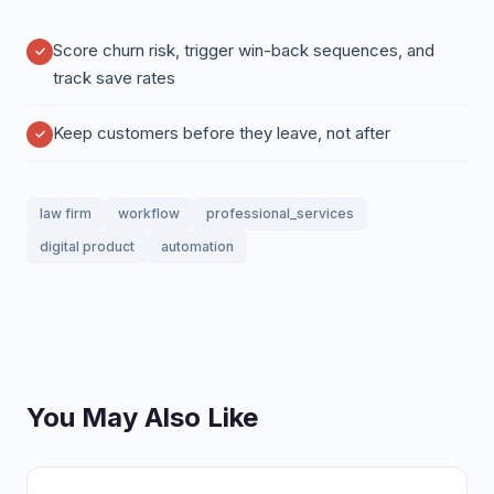
Score churn risk, trigger win-back sequences, and
track save rates
Keep customers before they leave, not after
law firm
workflow
professional_services
digital product
automation
You May Also Like