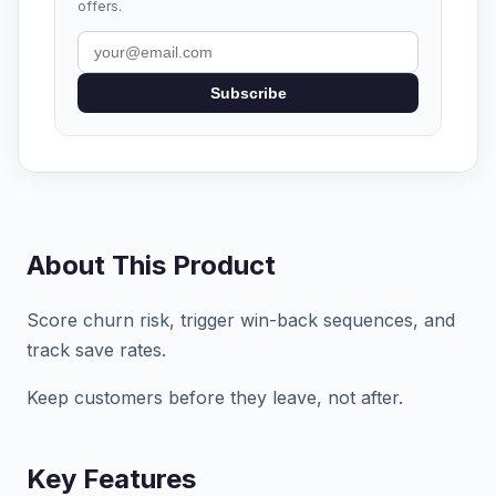
offers.
Subscribe
About This Product
Score churn risk, trigger win-back sequences, and
track save rates.
Keep customers before they leave, not after.
Key Features