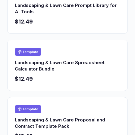
Landscaping & Lawn Care Prompt Library for
AI Tools
$12.49
📦 Template
Landscaping & Lawn Care Spreadsheet
Calculator Bundle
$12.49
📦 Template
Landscaping & Lawn Care Proposal and
Contract Template Pack