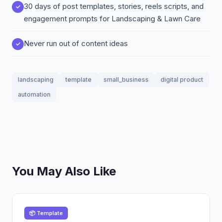
30 days of post templates, stories, reels scripts, and
engagement prompts for Landscaping & Lawn Care
Never run out of content ideas
landscaping
template
small_business
digital product
automation
You May Also Like
📦 Template