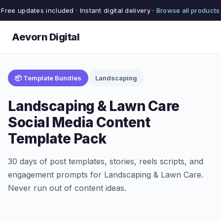
Free updates included · Instant digital delivery ·
Browse all products
Aevorn Digital
📦 Template Bundles
Landscaping
Landscaping & Lawn Care
Social Media Content
Template Pack
30 days of post templates, stories, reels scripts, and
engagement prompts for Landscaping & Lawn Care.
Never run out of content ideas.