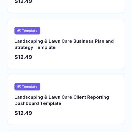
$12.49
📦 Template
Landscaping & Lawn Care Business Plan and
Strategy Template
$12.49
📦 Template
Landscaping & Lawn Care Client Reporting
Dashboard Template
$12.49