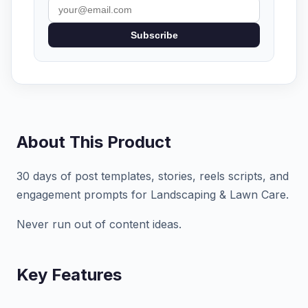
Subscribe
About This Product
30 days of post templates, stories, reels scripts, and
engagement prompts for Landscaping & Lawn Care.
Never run out of content ideas.
Key Features