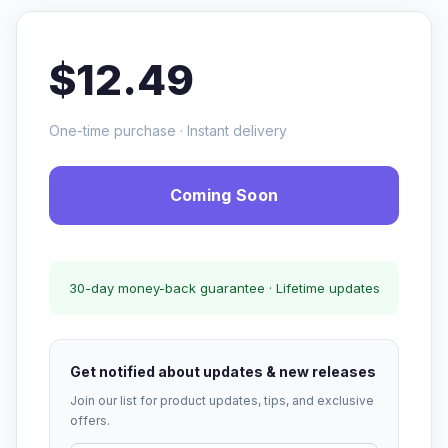
$12.49
One-time purchase · Instant delivery
Coming Soon
30-day money-back guarantee · Lifetime updates
Get notified about updates & new releases
Join our list for product updates, tips, and exclusive
offers.