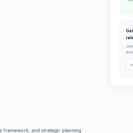
Get
rel
Join
excl
s framework, and strategic planning