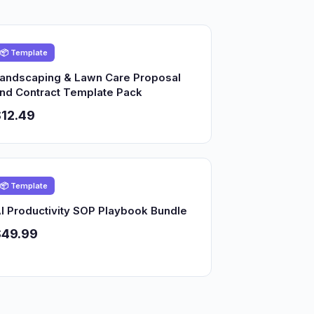
📦 Template
andscaping & Lawn Care Proposal
nd Contract Template Pack
12.49
📦 Template
I Productivity SOP Playbook Bundle
$49.99