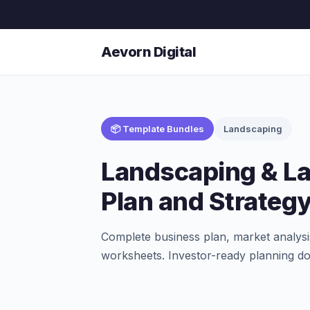
Aevorn Digital
📦 Template Bundles
Landscaping
Landscaping & L
Plan and Strateg
Complete business plan, market analysi
worksheets. Investor-ready planning d