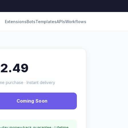
Extensions
Bots
Templates
APIs
Workflows
12.49
me purchase · Instant delivery
Coming Soon
-day money-back guarantee · Lifetime