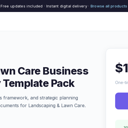
Free updates included · Instant digital delivery ·
Browse all products
$
awn Care Business
y Template Pack
One-ti
s framework, and strategic planning
ocuments for Landscaping & Lawn Care.
30