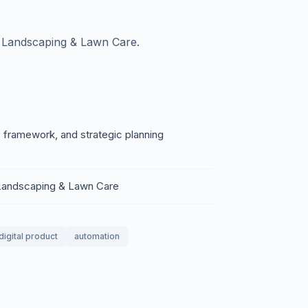
 Landscaping & Lawn Care.
 framework, and strategic planning
 Landscaping & Lawn Care
digital product
automation