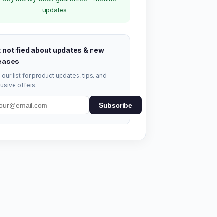
updates
 notified about updates & new
eases
 our list for product updates, tips, and
usive offers.
Subscribe