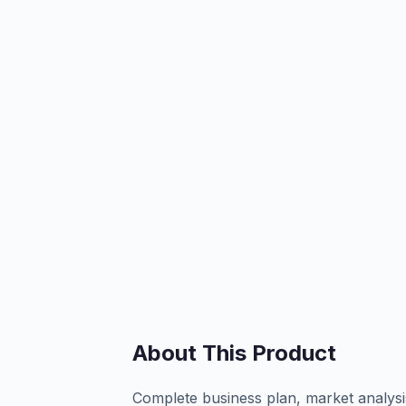
About This Product
Complete business plan, market analysi