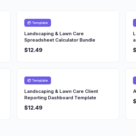
📦 Template
Landscaping & Lawn Care
L
Spreadsheet Calculator Bundle
a
$12.49
$
📦 Template
Landscaping & Lawn Care Client
A
Reporting Dashboard Template
$12.49