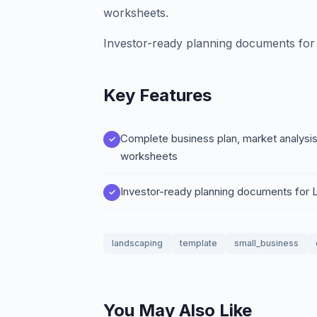
worksheets.
Investor-ready planning documents for
Key Features
Complete business plan, market analysis
worksheets
Investor-ready planning documents for
landscaping
template
small_business
You May Also Like