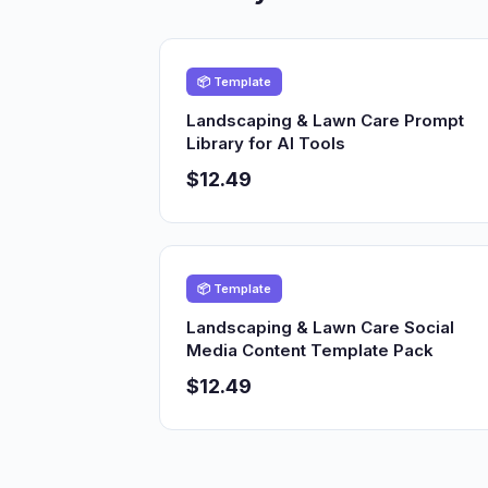
📦 Template
Landscaping & Lawn Care Prompt
Library for AI Tools
$12.49
📦 Template
Landscaping & Lawn Care Social
Media Content Template Pack
$12.49