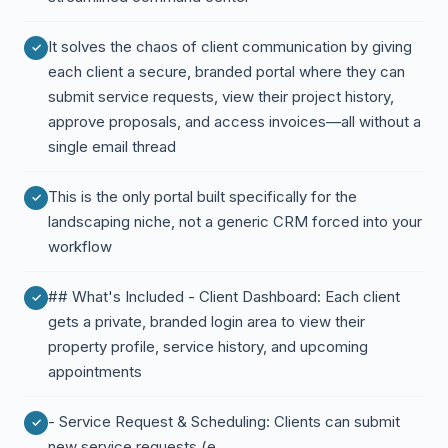
It solves the chaos of client communication by giving
each client a secure, branded portal where they can
submit service requests, view their project history,
approve proposals, and access invoices—all without a
single email thread
This is the only portal built specifically for the
landscaping niche, not a generic CRM forced into your
workflow
## What's Included - Client Dashboard: Each client
gets a private, branded login area to view their
property profile, service history, and upcoming
appointments
- Service Request & Scheduling: Clients can submit
new service requests (e