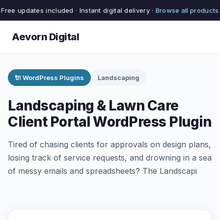
Free updates included · Instant digital delivery ·
Browse all products
Aevorn Digital
🔌 WordPress Plugins
Landscaping
Landscaping & Lawn Care
Client Portal WordPress Plugin
Tired of chasing clients for approvals on design plans,
losing track of service requests, and drowning in a sea
of messy emails and spreadsheets? The Landscapi