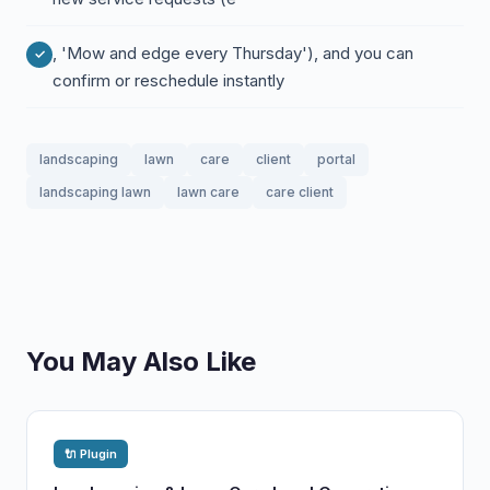
, 'Mow and edge every Thursday'), and you can
confirm or reschedule instantly
landscaping
lawn
care
client
portal
landscaping lawn
lawn care
care client
You May Also Like
🔌 Plugin