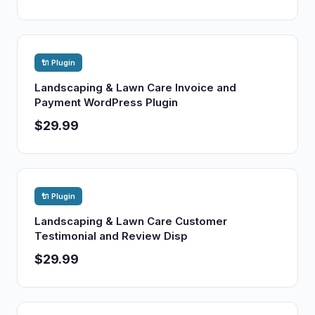
🔌 Plugin
Landscaping & Lawn Care Invoice and
Payment WordPress Plugin
$29.99
🔌 Plugin
Landscaping & Lawn Care Customer
Testimonial and Review Disp
$29.99