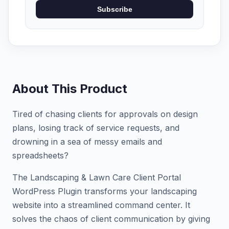
Subscribe
About This Product
Tired of chasing clients for approvals on design
plans, losing track of service requests, and
drowning in a sea of messy emails and
spreadsheets?
The Landscaping & Lawn Care Client Portal
WordPress Plugin transforms your landscaping
website into a streamlined command center. It
solves the chaos of client communication by giving