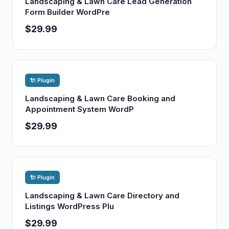
Landscaping & Lawn Care Lead Generation
Form Builder WordPre
$29.99
🔌 Plugin
Landscaping & Lawn Care Booking and
Appointment System WordP
$29.99
🔌 Plugin
Landscaping & Lawn Care Directory and
Listings WordPress Plu
$29.99