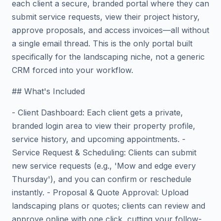
each client a secure, branded portal where they can
submit service requests, view their project history,
approve proposals, and access invoices—all without
a single email thread. This is the only portal built
specifically for the landscaping niche, not a generic
CRM forced into your workflow.
## What's Included
- Client Dashboard: Each client gets a private,
branded login area to view their property profile,
service history, and upcoming appointments. -
Service Request & Scheduling: Clients can submit
new service requests (e.g., 'Mow and edge every
Thursday'), and you can confirm or reschedule
instantly. - Proposal & Quote Approval: Upload
landscaping plans or quotes; clients can review and
approve online with one click, cutting your follow-