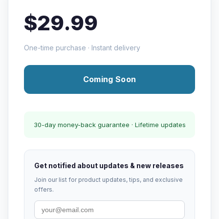
$29.99
One-time purchase · Instant delivery
Coming Soon
30-day money-back guarantee · Lifetime updates
Get notified about updates & new releases
Join our list for product updates, tips, and exclusive
offers.