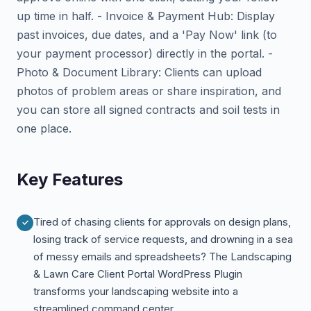
up time in half. - Invoice & Payment Hub: Display
past invoices, due dates, and a 'Pay Now' link (to
your payment processor) directly in the portal. -
Photo & Document Library: Clients can upload
photos of problem areas or share inspiration, and
you can store all signed contracts and soil tests in
one place.
Key Features
Tired of chasing clients for approvals on design plans,
losing track of service requests, and drowning in a sea
of messy emails and spreadsheets? The Landscaping
& Lawn Care Client Portal WordPress Plugin
transforms your landscaping website into a
streamlined command center