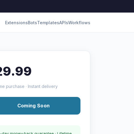
Extensions
Bots
Templates
APIs
Workflows
29.99
me purchase · Instant delivery
Coming Soon
-day money-back guarantee · Lifetime