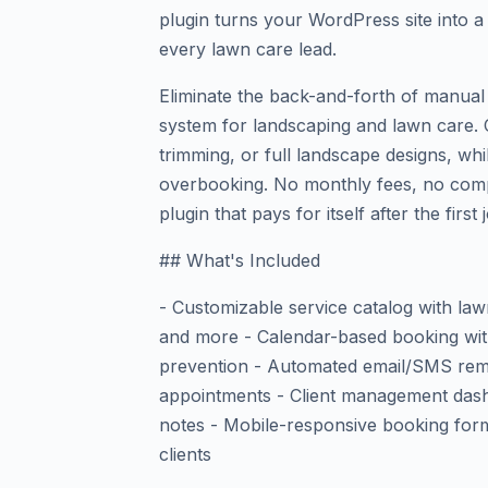
plugin turns your WordPress site into 
every lawn care lead.
Eliminate the back-and-forth of manual
system for landscaping and lawn care. 
trimming, or full landscape designs, wh
overbooking. No monthly fees, no com
plugin that pays for itself after the first 
## What's Included
- Customizable service catalog with lawn
and more - Calendar-based booking with 
prevention - Automated email/SMS rem
appointments - Client management dash
notes - Mobile-responsive booking for
clients