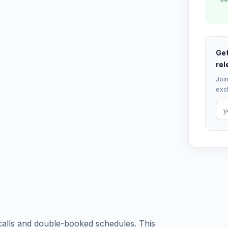
Get
rel
Join
excl
 calls and double-booked schedules. This