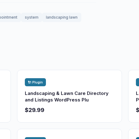
pointment
system
landscaping lawn
🔌 Plugin
Landscaping & Lawn Care Directory
L
and Listings WordPress Plu
P
$29.99