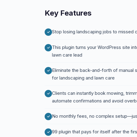
Key Features
Stop losing landscaping jobs to missed
This plugin turns your WordPress site in
lawn care lead
Eliminate the back-and-forth of manual 
for landscaping and lawn care
Clients can instantly book mowing, trimm
automate confirmations and avoid over
No monthly fees, no complex setup—jus
99 plugin that pays for itself after the fir