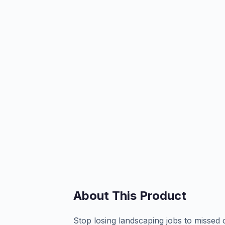
About This Product
Stop losing landscaping jobs to missed