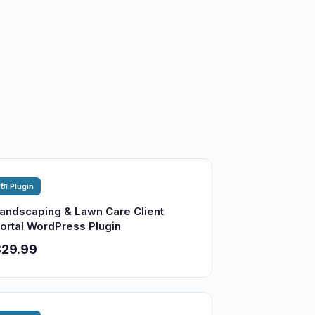
🔌 Plugin
andscaping & Lawn Care Client
ortal WordPress Plugin
$29.99