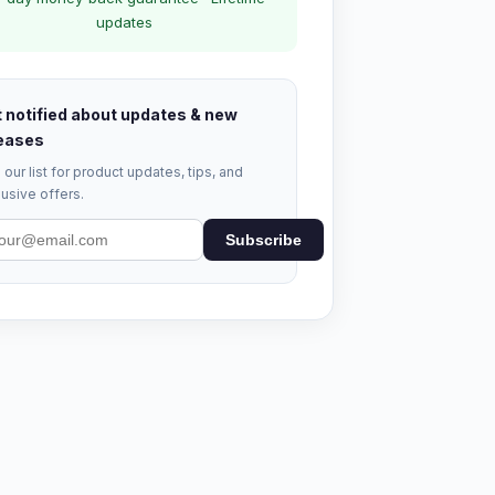
updates
 notified about updates & new
eases
 our list for product updates, tips, and
usive offers.
Subscribe