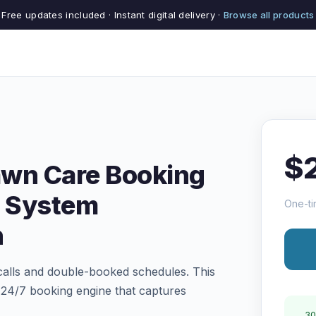
Free updates included · Instant digital delivery ·
Browse all products
$
awn Care Booking
 System
One-ti
n
 calls and double-booked schedules. This
a 24/7 booking engine that captures
30