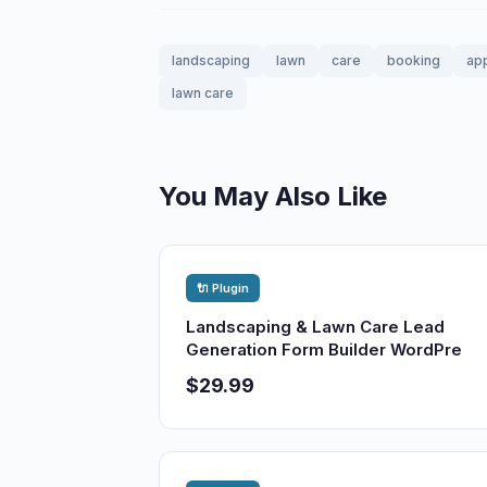
landscaping
lawn
care
booking
ap
lawn care
You May Also Like
🔌 Plugin
Landscaping & Lawn Care Lead
Generation Form Builder WordPre
$29.99