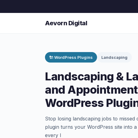
Aevorn Digital
🔌 WordPress Plugins
Landscaping
Landscaping & L
and Appointment
WordPress Plugi
Stop losing landscaping jobs to missed
plugin turns your WordPress site into 
every l