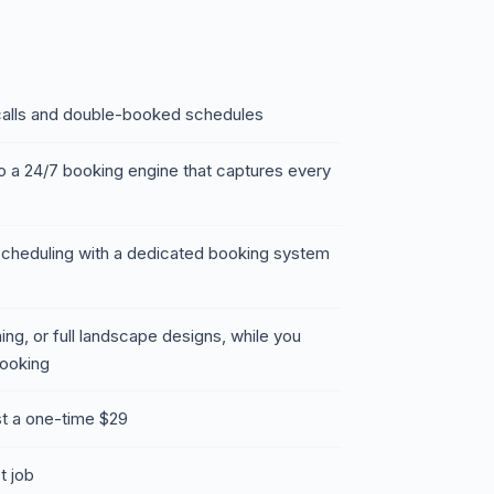
 calls and double-booked schedules
to a 24/7 booking engine that captures every
scheduling with a dedicated booking system
ing, or full landscape designs, while you
booking
t a one-time $29
st job