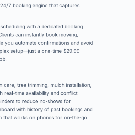
a 24/7 booking engine that captures
 scheduling with a dedicated booking
Clients can instantly book mowing,
ile you automate confirmations and avoid
plex setup—just a one-time $29.99
job.
 care, tree trimming, mulch installation,
real-time availability and conflict
inders to reduce no-shows for
board with history of past bookings and
m that works on phones for on-the-go