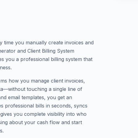
y time you manually create invoices and
rator and Client Billing System
s you a professional billing system that
iness.
orms how you manage client invoices,
ta—without touching a single line of
and email templates, you get an
s professional bills in seconds, syncs
gives you complete visibility into who
ng about your cash flow and start
s.