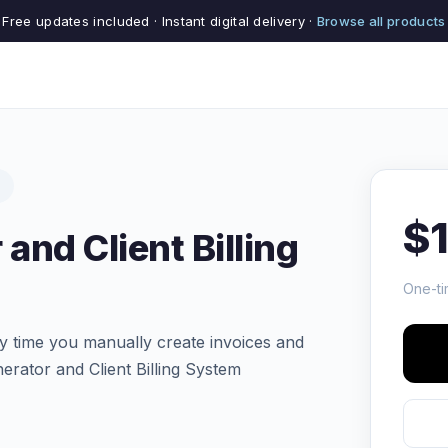
Free updates included · Instant digital delivery ·
Browse all products
$
and Client Billing
One-ti
y time you manually create invoices and
rator and Client Billing System