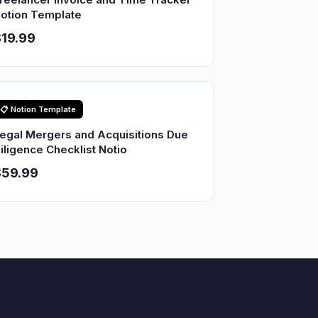
otion Template
19.99
📋 Notion Template
egal Mergers and Acquisitions Due
iligence Checklist Notio
$59.99