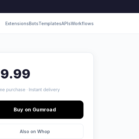
Extensions
Bots
Templates
APIs
Workflows
19.99
me purchase · Instant delivery
Buy on Gumroad
Also on Whop