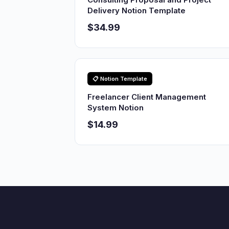
Delivery Notion Template
$34.99
📋 Notion Template
Freelancer Client Management
System Notion
$14.99