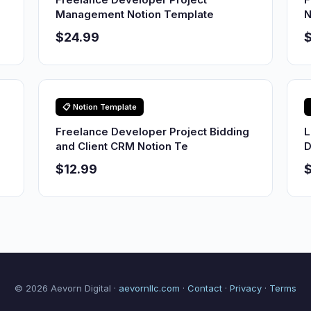
Management Notion Template
N
$24.99
$
📋 Notion Template
Freelance Developer Project Bidding
L
and Client CRM Notion Te
D
$12.99
© 2026 Aevorn Digital ·
aevornllc.com
·
Contact
·
Privacy
·
Terms