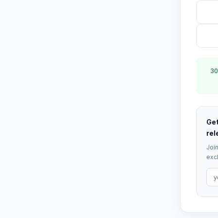
30
Get
rel
Join
excl