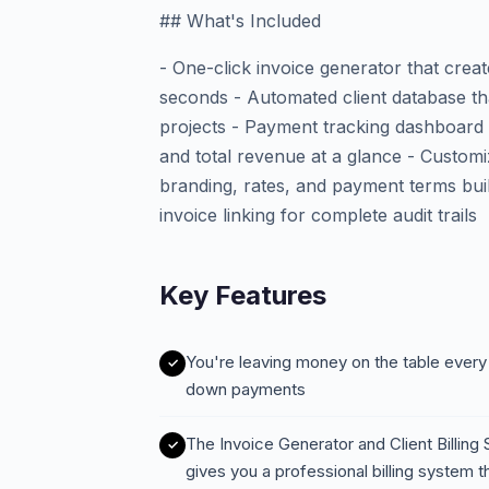
## What's Included
- One-click invoice generator that creat
seconds - Automated client database tha
projects - Payment tracking dashboard 
and total revenue at a glance - Customi
branding, rates, and payment terms built 
invoice linking for complete audit trails
Key Features
You're leaving money on the table every
down payments
The Invoice Generator and Client Billin
gives you a professional billing system t