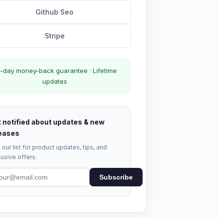
Github Seo
Stripe
-day money-back guarantee · Lifetime
updates
 notified about updates & new
eases
 our list for product updates, tips, and
usive offers.
Subscribe