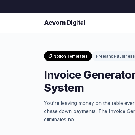
Aevorn Digital
📋 Notion Templates
Freelance Business
Invoice Generator 
System
You're leaving money on the table ever
chase down payments. The Invoice Gene
eliminates ho