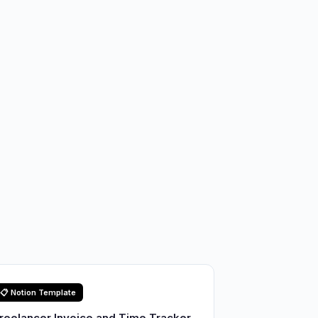
📋 Notion Template
reelancer Invoice and Time Tracker