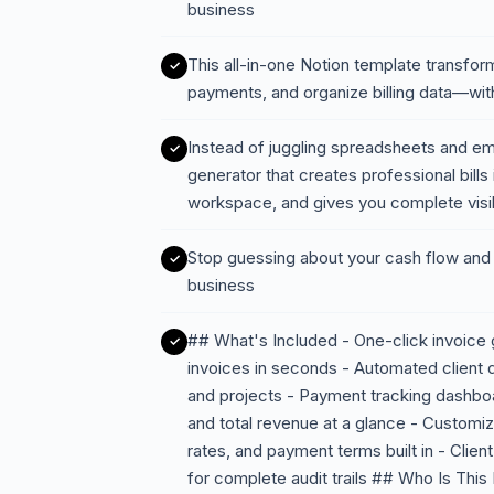
business
This all-in-one Notion template transfo
payments, and organize billing data—with
Instead of juggling spreadsheets and em
generator that creates professional bills
workspace, and gives you complete visi
Stop guessing about your cash flow and s
business
## What's Included - One-click invoice 
invoices in seconds - Automated client d
and projects - Payment tracking dashbo
and total revenue at a glance - Customiz
rates, and payment terms built in - Client 
for complete audit trails ## Who Is This 