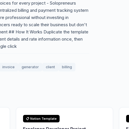
voices for every project - Solopreneurs
ntralized billing and payment tracking system
e professional without investing in
cers ready to scale their business but don't
ment ## How It Works Duplicate the template
ent details and rate information once, then
gle click
invoice
generator
client
billing
📋 Notion Template
Freelance Developer Project
F