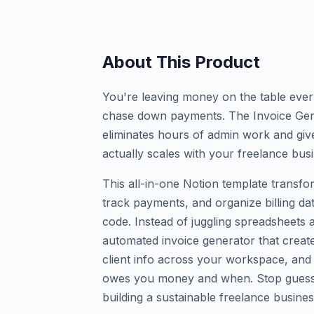
About This Product
You're leaving money on the table ever
chase down payments. The Invoice Gene
eliminates hours of admin work and give
actually scales with your freelance bus
This all-in-one Notion template transf
track payments, and organize billing da
code. Instead of juggling spreadsheets 
automated invoice generator that create
client info across your workspace, and 
owes you money and when. Stop guessi
building a sustainable freelance busines