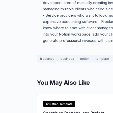
developers tired of manually creating in
managing multiple clients who need a ce
- Service providers who want to look mor
expensive accounting software - Freelan
know where to start with client manage
into your Notion workspace, add your cli
generate professional invoices with a sin
freelance
business
notion
template
You May Also Like
📋 Notion Template
Consulting Proposal and Project