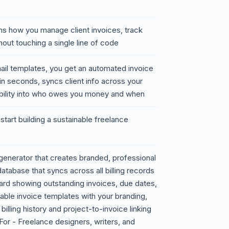
rms how you manage client invoices, track
out touching a single line of code
ail templates, you get an automated invoice
 in seconds, syncs client info across your
bility into who owes you money and when
tart building a sustainable freelance
generator that creates branded, professional
atabase that syncs across all billing records
ard showing outstanding invoices, due dates,
able invoice templates with your branding,
billing history and project-to-invoice linking
For - Freelance designers, writers, and