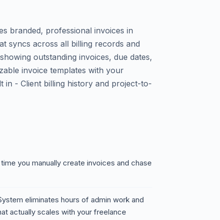
es branded, professional invoices in
t syncs across all billing records and
showing outstanding invoices, due dates,
zable invoice templates with your
in - Client billing history and project-to-
 time you manually create invoices and chase
g System eliminates hours of admin work and
hat actually scales with your freelance