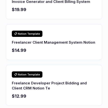
Invoice Generator and Client Billing System
$19.99
📋 Notion Template
Freelancer Client Management System Notion
$14.99
📋 Notion Template
Freelance Developer Project Bidding and
Client CRM Notion Te
$12.99