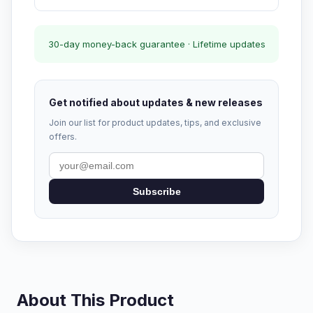
30-day money-back guarantee · Lifetime updates
Get notified about updates & new releases
Join our list for product updates, tips, and exclusive
offers.
Subscribe
About This Product