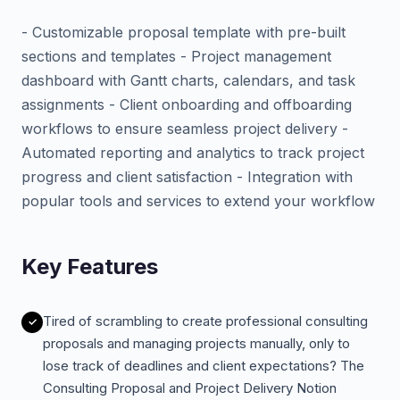
- Customizable proposal template with pre-built
sections and templates - Project management
dashboard with Gantt charts, calendars, and task
assignments - Client onboarding and offboarding
workflows to ensure seamless project delivery -
Automated reporting and analytics to track project
progress and client satisfaction - Integration with
popular tools and services to extend your workflow
Key Features
Tired of scrambling to create professional consulting
proposals and managing projects manually, only to
lose track of deadlines and client expectations? The
Consulting Proposal and Project Delivery Notion