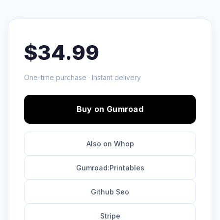
$34.99
One-time purchase · Instant delivery
Buy on Gumroad
Also on Whop
Gumroad:Printables
Github Seo
Stripe