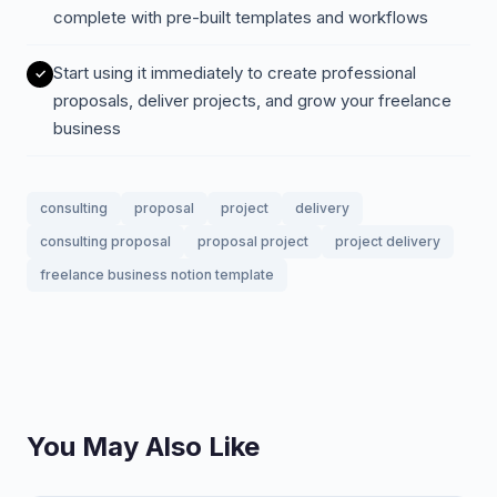
complete with pre-built templates and workflows
Start using it immediately to create professional
proposals, deliver projects, and grow your freelance
business
consulting
proposal
project
delivery
consulting proposal
proposal project
project delivery
freelance business notion template
You May Also Like