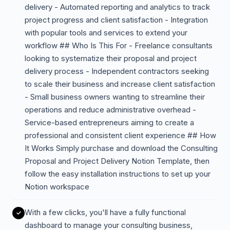
delivery - Automated reporting and analytics to track
project progress and client satisfaction - Integration
with popular tools and services to extend your
workflow ## Who Is This For - Freelance consultants
looking to systematize their proposal and project
delivery process - Independent contractors seeking
to scale their business and increase client satisfaction
- Small business owners wanting to streamline their
operations and reduce administrative overhead -
Service-based entrepreneurs aiming to create a
professional and consistent client experience ## How
It Works Simply purchase and download the Consulting
Proposal and Project Delivery Notion Template, then
follow the easy installation instructions to set up your
Notion workspace
With a few clicks, you'll have a fully functional
dashboard to manage your consulting business,