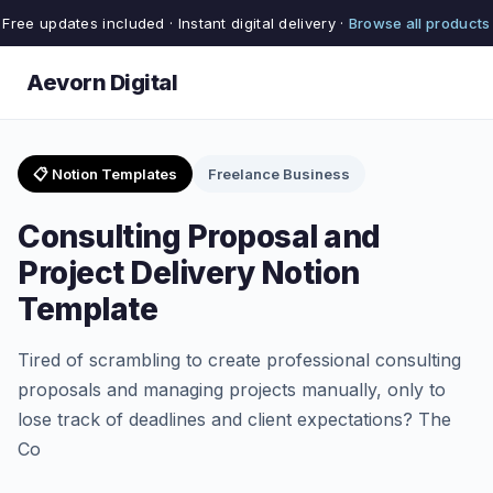
Free updates included · Instant digital delivery ·
Browse all products
Aevorn Digital
📋 Notion Templates
Freelance Business
Consulting Proposal and
Project Delivery Notion
Template
Tired of scrambling to create professional consulting
proposals and managing projects manually, only to
lose track of deadlines and client expectations? The
Co