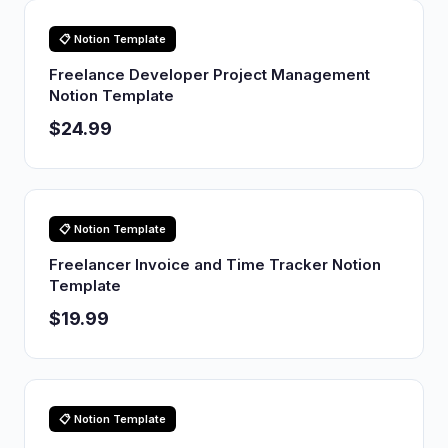
📋 Notion Template
Freelance Developer Project Management
Notion Template
$24.99
📋 Notion Template
Freelancer Invoice and Time Tracker Notion
Template
$19.99
📋 Notion Template