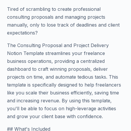
Tired of scrambling to create professional
consulting proposals and managing projects
manually, only to lose track of deadlines and client
expectations?
The Consulting Proposal and Project Delivery
Notion Template streamlines your freelance
business operations, providing a centralized
dashboard to craft winning proposals, deliver
projects on time, and automate tedious tasks. This
template is specifically designed to help freelancers
like you scale their business efficiently, saving time
and increasing revenue. By using this template,
you'll be able to focus on high-leverage activities
and grow your client base with confidence.
## What's Included