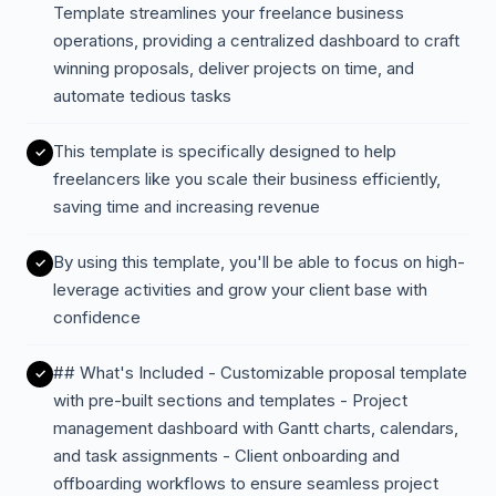
Template streamlines your freelance business
operations, providing a centralized dashboard to craft
winning proposals, deliver projects on time, and
automate tedious tasks
This template is specifically designed to help
freelancers like you scale their business efficiently,
saving time and increasing revenue
By using this template, you'll be able to focus on high-
leverage activities and grow your client base with
confidence
## What's Included - Customizable proposal template
with pre-built sections and templates - Project
management dashboard with Gantt charts, calendars,
and task assignments - Client onboarding and
offboarding workflows to ensure seamless project