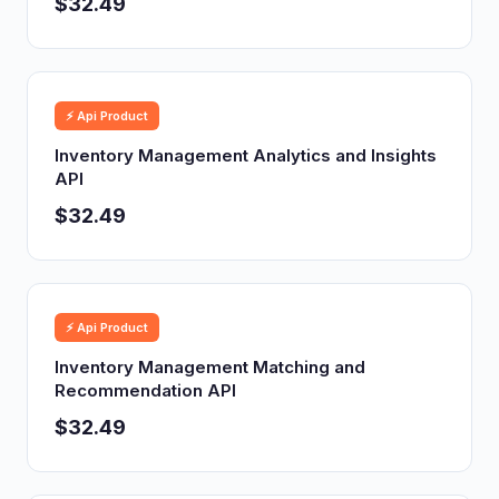
$32.49
⚡ Api Product
Inventory Management Analytics and Insights
API
$32.49
⚡ Api Product
Inventory Management Matching and
Recommendation API
$32.49