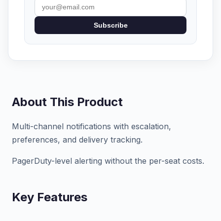
Subscribe
About This Product
Multi-channel notifications with escalation,
preferences, and delivery tracking.
PagerDuty-level alerting without the per-seat costs.
Key Features