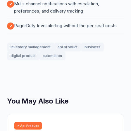
Multi-channel notifications with escalation,
preferences, and delivery tracking
PagerDuty-level alerting without the per-seat costs
inventory management
api product
business
digital product
automation
You May Also Like
⚡ Api Product