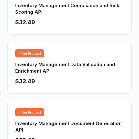
Inventory Management Compliance and Risk
Scoring API
$32.49
⚡ Api Product
Inventory Management Data Validation and
Enrichment API
$32.49
⚡ Api Product
Inventory Management Document Generation
API