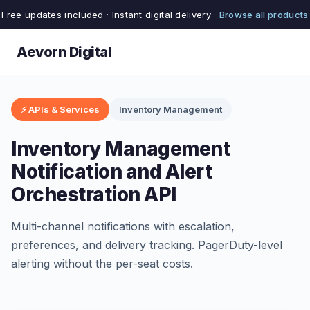
Free updates included · Instant digital delivery ·
Browse all products
Aevorn Digital
⚡ APIs & Services
Inventory Management
Inventory Management
Notification and Alert
Orchestration API
Multi-channel notifications with escalation,
preferences, and delivery tracking. PagerDuty-level
alerting without the per-seat costs.