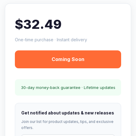
$32.49
One-time purchase · Instant delivery
Coming Soon
30-day money-back guarantee · Lifetime updates
Get notified about updates & new releases
Join our list for product updates, tips, and exclusive
offers.