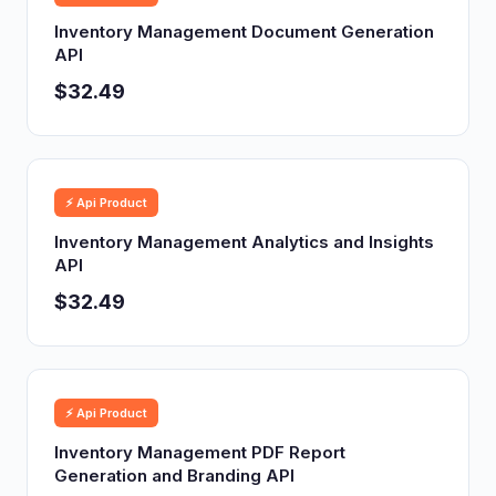
Inventory Management Document Generation
API
$32.49
⚡ Api Product
Inventory Management Analytics and Insights
API
$32.49
⚡ Api Product
Inventory Management PDF Report
Generation and Branding API