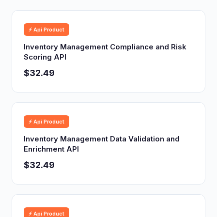
⚡ Api Product
Inventory Management Compliance and Risk
Scoring API
$32.49
⚡ Api Product
Inventory Management Data Validation and
Enrichment API
$32.49
⚡ Api Product