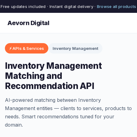
Free updates included · Instant digital delivery ·
Browse all products
Aevorn Digital
⚡ APIs & Services
Inventory Management
Inventory Management
Matching and
Recommendation API
AI-powered matching between Inventory
Management entities — clients to services, products to
needs. Smart recommendations tuned for your
domain.