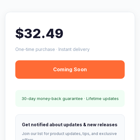
$32.49
One-time purchase · Instant delivery
Coming Soon
30-day money-back guarantee · Lifetime updates
Get notified about updates & new releases
Join our list for product updates, tips, and exclusive
offers.