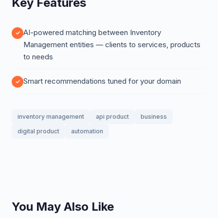
Key Features
AI-powered matching between Inventory
Management entities — clients to services, products
to needs
Smart recommendations tuned for your domain
inventory management
api product
business
digital product
automation
You May Also Like