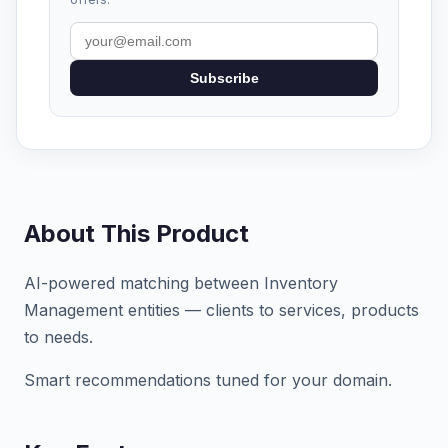
Subscribe
About This Product
AI-powered matching between Inventory
Management entities — clients to services, products
to needs.
Smart recommendations tuned for your domain.