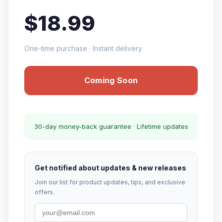
$18.99
One-time purchase · Instant delivery
Coming Soon
30-day money-back guarantee · Lifetime updates
Get notified about updates & new releases
Join our list for product updates, tips, and exclusive
offers.