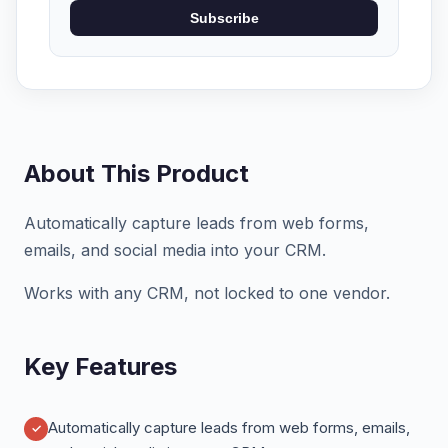
Subscribe
About This Product
Automatically capture leads from web forms,
emails, and social media into your CRM.
Works with any CRM, not locked to one vendor.
Key Features
Automatically capture leads from web forms, emails,