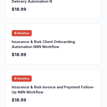
Delivery Automation N
$18.99
🔄 Workflow
Insurance & Risk Client Onboarding
Automation N8N Workflow
$18.99
🔄 Workflow
Insurance & Risk Invoice and Payment Follow-
Up N8N Workflow
$18.99