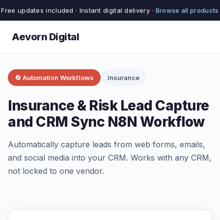
Free updates included · Instant digital delivery ·
Browse all products
Aevorn Digital
🔄 Automation Workflows
Insurance
Insurance & Risk Lead Capture
and CRM Sync N8N Workflow
Automatically capture leads from web forms, emails,
and social media into your CRM. Works with any CRM,
not locked to one vendor.