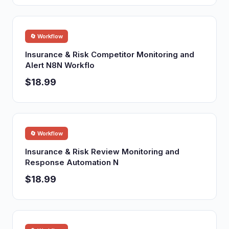
🔄 Workflow
Insurance & Risk Competitor Monitoring and
Alert N8N Workflo
$18.99
🔄 Workflow
Insurance & Risk Review Monitoring and
Response Automation N
$18.99