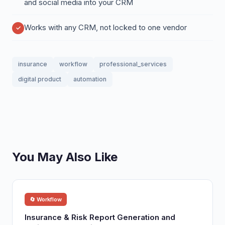
and social media into your CRM
Works with any CRM, not locked to one vendor
insurance
workflow
professional_services
digital product
automation
You May Also Like
🔄 Workflow
Insurance & Risk Report Generation and