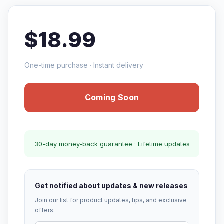
$18.99
One-time purchase · Instant delivery
Coming Soon
30-day money-back guarantee · Lifetime updates
Get notified about updates & new releases
Join our list for product updates, tips, and exclusive
offers.