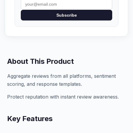
Subscribe
About This Product
Aggregate reviews from all platforms, sentiment
scoring, and response templates.
Protect reputation with instant review awareness.
Key Features