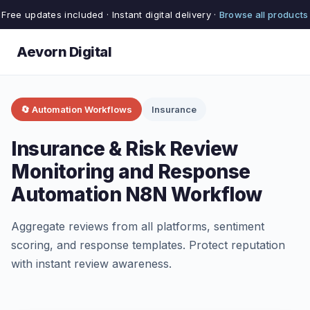
Free updates included · Instant digital delivery ·
Browse all products
Aevorn Digital
🔄 Automation Workflows
Insurance
Insurance & Risk Review
Monitoring and Response
Automation N8N Workflow
Aggregate reviews from all platforms, sentiment
scoring, and response templates. Protect reputation
with instant review awareness.