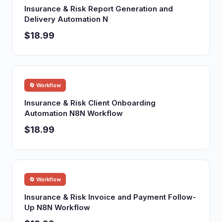
Insurance & Risk Report Generation and
Delivery Automation N
$18.99
🔄 Workflow
Insurance & Risk Client Onboarding
Automation N8N Workflow
$18.99
🔄 Workflow
Insurance & Risk Invoice and Payment Follow-
Up N8N Workflow