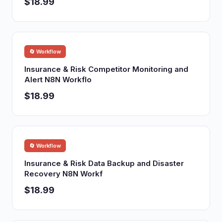
$18.99
🔄 Workflow
Insurance & Risk Competitor Monitoring and
Alert N8N Workflo
$18.99
🔄 Workflow
Insurance & Risk Data Backup and Disaster
Recovery N8N Workf
$18.99