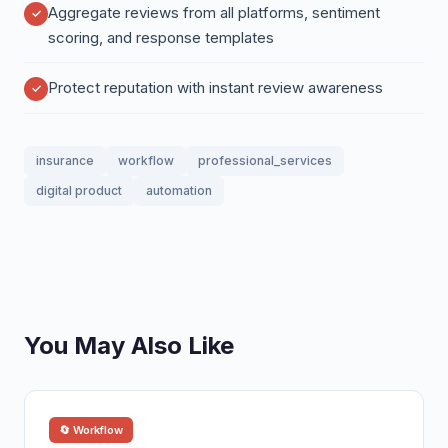
Aggregate reviews from all platforms, sentiment
scoring, and response templates
Protect reputation with instant review awareness
insurance
workflow
professional_services
digital product
automation
You May Also Like
🔄 Workflow