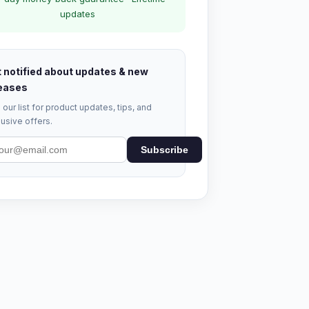
updates
 notified about updates & new
eases
 our list for product updates, tips, and
usive offers.
Subscribe