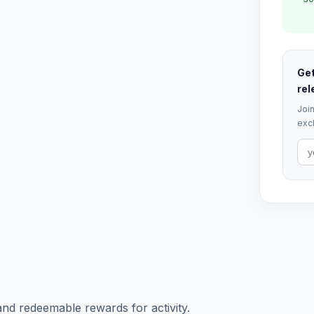
Get
rel
Join
excl
and redeemable rewards for activity.