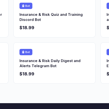
🤖 Bot
r
Insurance & Risk Quiz and Training
I
Discord Bot
a
$18.99
$
🤖 Bot
Insurance & Risk Daily Digest and
I
Alerts Telegram Bot
E
$18.99
$