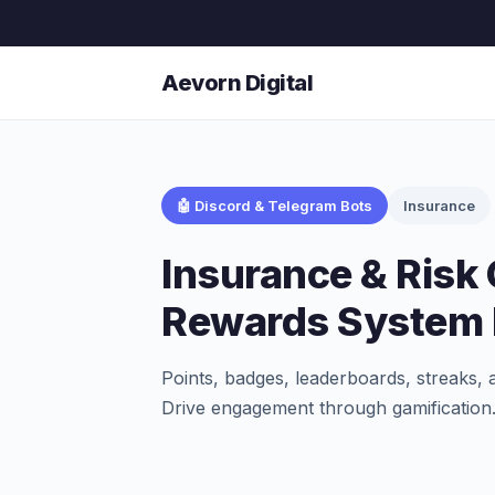
Aevorn Digital
🤖 Discord & Telegram Bots
Insurance
Insurance & Risk
Rewards System 
Points, badges, leaderboards, streaks, 
Drive engagement through gamification