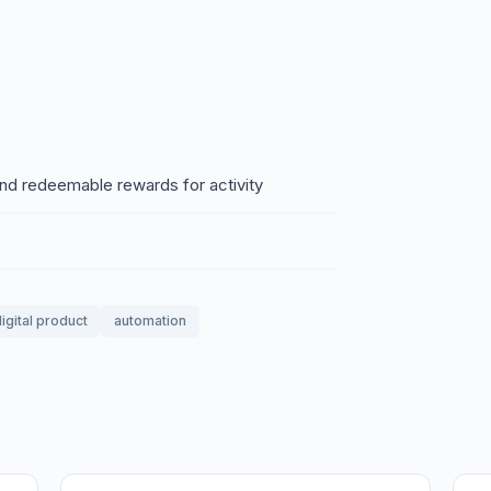
.
and redeemable rewards for activity
igital product
automation