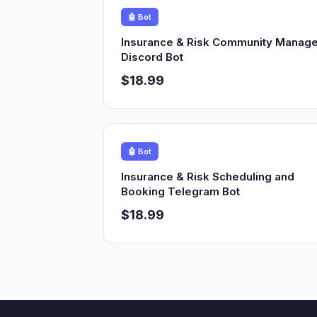
🤖 Bot
Insurance & Risk Community Manage
Discord Bot
$18.99
🤖 Bot
Insurance & Risk Scheduling and
Booking Telegram Bot
$18.99