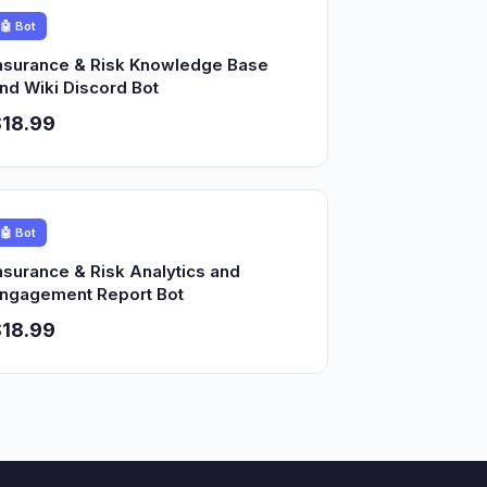
🤖 Bot
nsurance & Risk Knowledge Base
nd Wiki Discord Bot
18.99
🤖 Bot
nsurance & Risk Analytics and
ngagement Report Bot
18.99