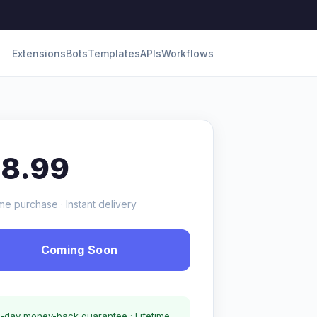
Extensions
Bots
Templates
APIs
Workflows
18.99
me purchase · Instant delivery
Coming Soon
-day money-back guarantee · Lifetime