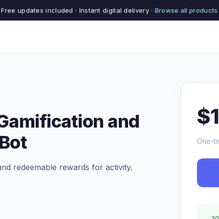
Free updates included · Instant digital delivery ·
Browse all products
$
 Gamification and
Bot
One-ti
and redeemable rewards for activity.
.
30