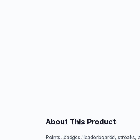
About This Product
Points, badges, leaderboards, streaks, 