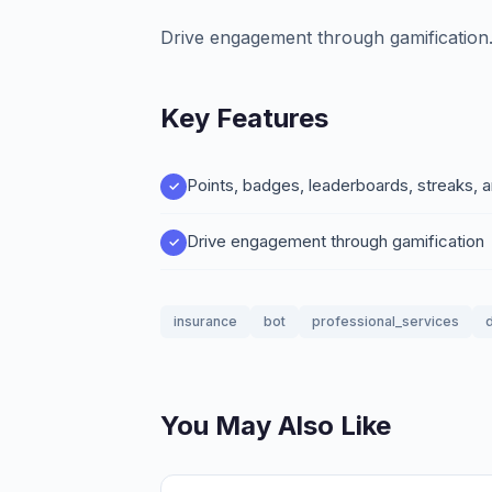
Drive engagement through gamification
Key Features
Points, badges, leaderboards, streaks, 
Drive engagement through gamification
insurance
bot
professional_services
d
You May Also Like