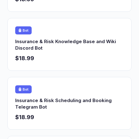
🤖 Bot
Insurance & Risk Knowledge Base and Wiki
Discord Bot
$18.99
🤖 Bot
Insurance & Risk Scheduling and Booking
Telegram Bot
$18.99