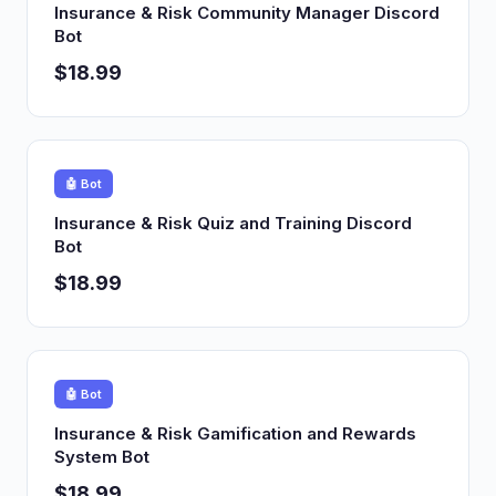
Insurance & Risk Community Manager Discord
Bot
$18.99
🤖 Bot
Insurance & Risk Quiz and Training Discord
Bot
$18.99
🤖 Bot
Insurance & Risk Gamification and Rewards
System Bot
$18.99