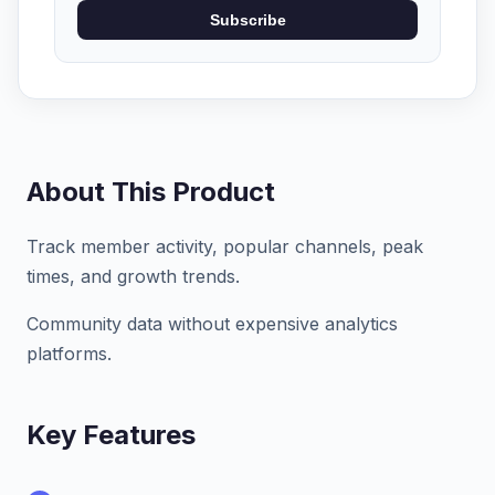
Subscribe
About This Product
Track member activity, popular channels, peak
times, and growth trends.
Community data without expensive analytics
platforms.
Key Features