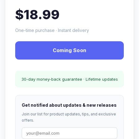
$18.99
One-time purchase · Instant delivery
Coming Soon
30-day money-back guarantee · Lifetime updates
Get notified about updates & new releases
Join our list for product updates, tips, and exclusive
offers.