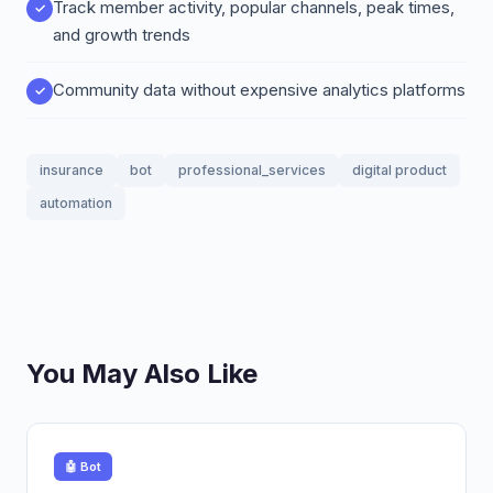
Track member activity, popular channels, peak times,
and growth trends
Community data without expensive analytics platforms
insurance
bot
professional_services
digital product
automation
You May Also Like
🤖 Bot