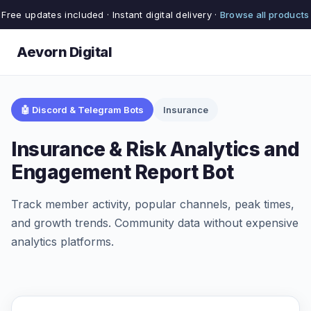
Free updates included · Instant digital delivery ·
Browse all products
Aevorn Digital
🤖 Discord & Telegram Bots
Insurance
Insurance & Risk Analytics and
Engagement Report Bot
Track member activity, popular channels, peak times,
and growth trends. Community data without expensive
analytics platforms.