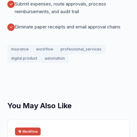
Submit expenses, route approvals, process
reimbursements, and audit trail
Eliminate paper receipts and email approval chains
insurance
workflow
professional_services
digital product
automation
You May Also Like
🔄 Workflow