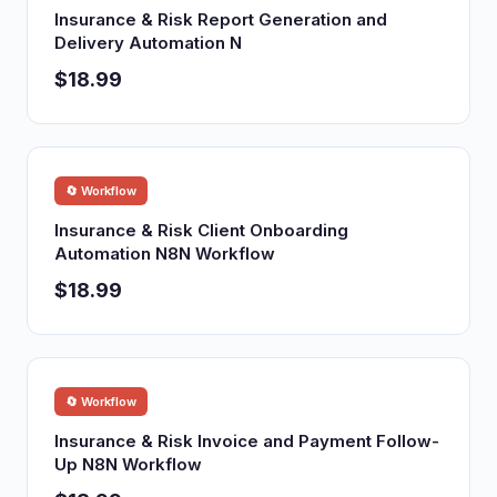
Insurance & Risk Report Generation and
Delivery Automation N
$18.99
🔄 Workflow
Insurance & Risk Client Onboarding
Automation N8N Workflow
$18.99
🔄 Workflow
Insurance & Risk Invoice and Payment Follow-
Up N8N Workflow