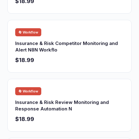
$18.99
🔄 Workflow
Insurance & Risk Competitor Monitoring and
Alert N8N Workflo
$18.99
🔄 Workflow
Insurance & Risk Review Monitoring and
Response Automation N
$18.99