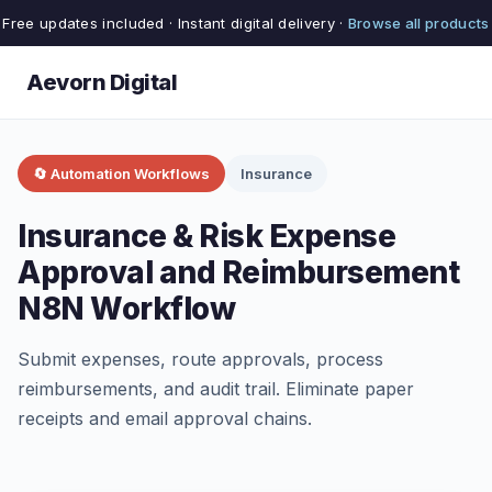
Free updates included · Instant digital delivery ·
Browse all products
Aevorn Digital
🔄 Automation Workflows
Insurance
Insurance & Risk Expense
Approval and Reimbursement
N8N Workflow
Submit expenses, route approvals, process
reimbursements, and audit trail. Eliminate paper
receipts and email approval chains.