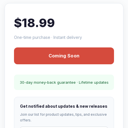
$18.99
One-time purchase · Instant delivery
Coming Soon
30-day money-back guarantee · Lifetime updates
Get notified about updates & new releases
Join our list for product updates, tips, and exclusive
offers.