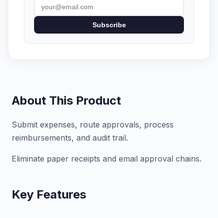
Subscribe
About This Product
Submit expenses, route approvals, process
reimbursements, and audit trail.
Eliminate paper receipts and email approval chains.
Key Features