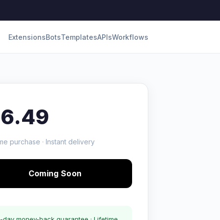
Extensions
Bots
Templates
APIs
Workflows
16.49
me purchase · Instant delivery
Coming Soon
-day money-back guarantee · Lifetime