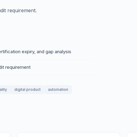
dit requirement.
ertification expiry, and gap analysis
dit requirement
ality
digital product
automation