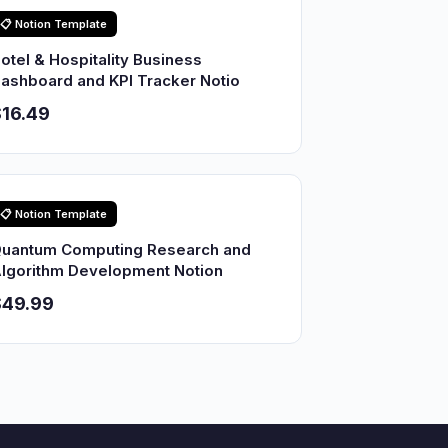
📋 Notion Template
otel & Hospitality Business
ashboard and KPI Tracker Notio
16.49
📋 Notion Template
uantum Computing Research and
lgorithm Development Notion
$49.99