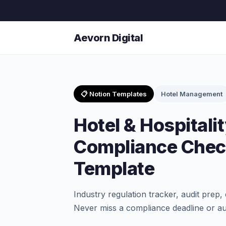
Aevorn Digital
📋 Notion Templates
Hotel Management
Hotel & Hospitali
Compliance Check
Template
Industry regulation tracker, audit prep, 
Never miss a compliance deadline or au