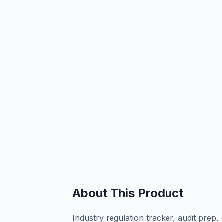
About This Product
Industry regulation tracker, audit prep, 