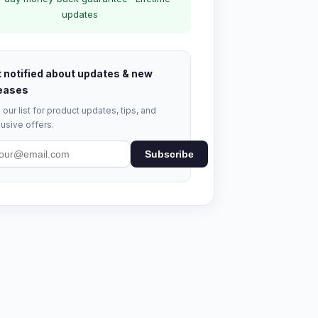
updates
 notified about updates & new
eases
 our list for product updates, tips, and
usive offers.
Subscribe