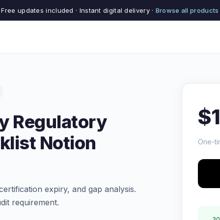
Free updates included · Instant digital delivery ·
Browse all products
$
ty Regulatory
list Notion
One-ti
certification expiry, and gap analysis.
dit requirement.
30