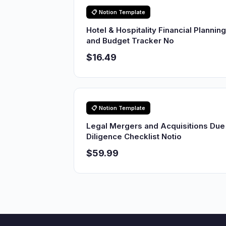
📋 Notion Template
Hotel & Hospitality Financial Planning
and Budget Tracker No
$16.49
📋 Notion Template
Legal Mergers and Acquisitions Due
Diligence Checklist Notio
$59.99