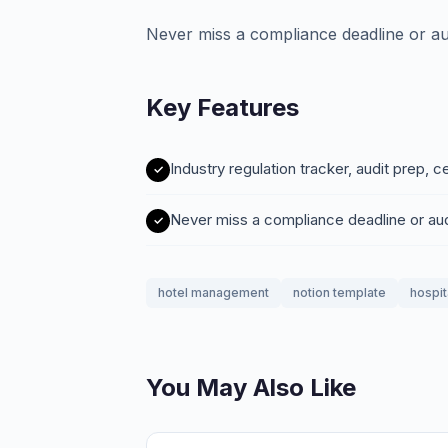
Never miss a compliance deadline or au
Key Features
Industry regulation tracker, audit prep, c
Never miss a compliance deadline or au
hotel management
notion template
hospit
You May Also Like