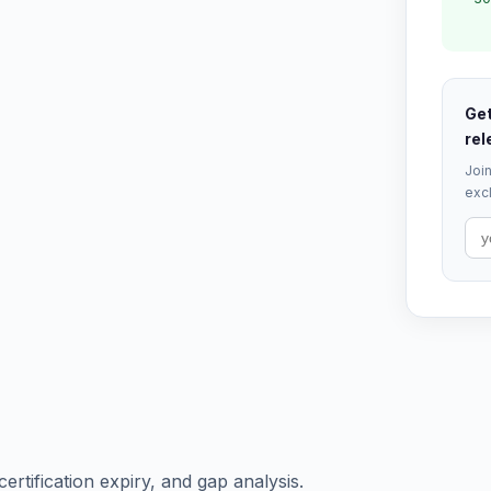
Get
rel
Join
excl
certification expiry, and gap analysis.