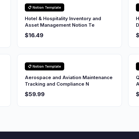
📋 Notion Template
Hotel & Hospitality Inventory and
H
Asset Management Notion Te
D
$16.49
$
📋 Notion Template
Aerospace and Aviation Maintenance
Q
Tracking and Compliance N
A
$59.99