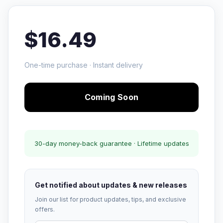
$16.49
One-time purchase · Instant delivery
Coming Soon
30-day money-back guarantee · Lifetime updates
Get notified about updates & new releases
Join our list for product updates, tips, and exclusive
offers.