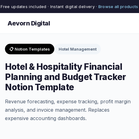
Free updates included · Instant digital delivery ·
Browse all products
Aevorn Digital
📋 Notion Templates
Hotel Management
Hotel & Hospitality Financial
Planning and Budget Tracker
Notion Template
Revenue forecasting, expense tracking, profit margin
analysis, and invoice management. Replaces
expensive accounting dashboards.