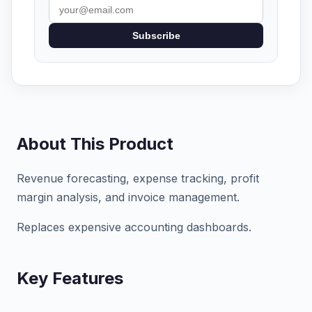
Subscribe
About This Product
Revenue forecasting, expense tracking, profit
margin analysis, and invoice management.
Replaces expensive accounting dashboards.
Key Features