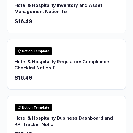
Hotel & Hospitality Inventory and Asset
Management Notion Te
$16.49
📋 Notion Template
Hotel & Hospitality Regulatory Compliance
Checklist Notion T
$16.49
📋 Notion Template
Hotel & Hospitality Business Dashboard and
KPI Tracker Notio