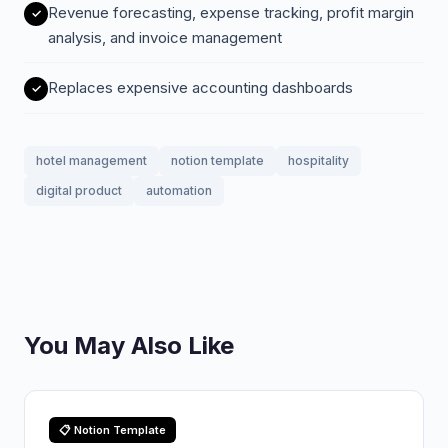
Revenue forecasting, expense tracking, profit margin
analysis, and invoice management
Replaces expensive accounting dashboards
hotel management
notion template
hospitality
digital product
automation
You May Also Like
📋 Notion Template