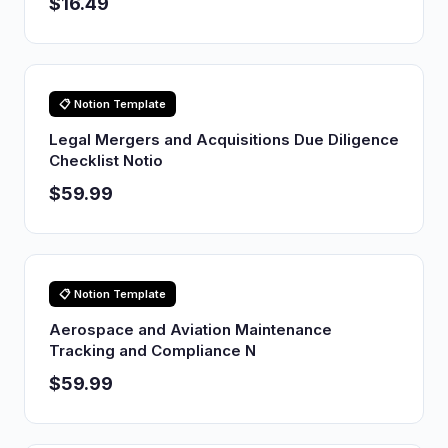
$16.49
📋 Notion Template
Legal Mergers and Acquisitions Due Diligence
Checklist Notio
$59.99
📋 Notion Template
Aerospace and Aviation Maintenance
Tracking and Compliance N
$59.99