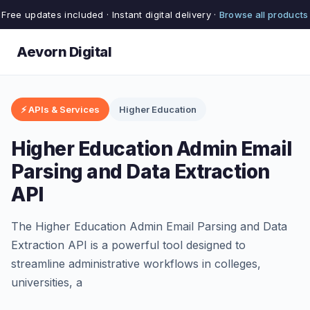
Free updates included · Instant digital delivery ·
Browse all products
Aevorn Digital
⚡ APIs & Services
Higher Education
Higher Education Admin Email
Parsing and Data Extraction
API
The Higher Education Admin Email Parsing and Data
Extraction API is a powerful tool designed to
streamline administrative workflows in colleges,
universities, a