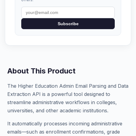
Subscribe
About This Product
The Higher Education Admin Email Parsing and Data
Extraction API is a powerful tool designed to
streamline administrative workflows in colleges,
universities, and other academic institutions.
It automatically processes incoming administrative
emails—such as enrollment confirmations, grade