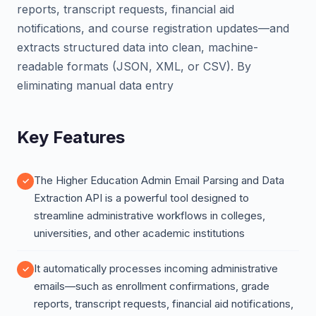
reports, transcript requests, financial aid
notifications, and course registration updates—and
extracts structured data into clean, machine-
readable formats (JSON, XML, or CSV). By
eliminating manual data entry
Key Features
The Higher Education Admin Email Parsing and Data
Extraction API is a powerful tool designed to
streamline administrative workflows in colleges,
universities, and other academic institutions
It automatically processes incoming administrative
emails—such as enrollment confirmations, grade
reports, transcript requests, financial aid notifications,