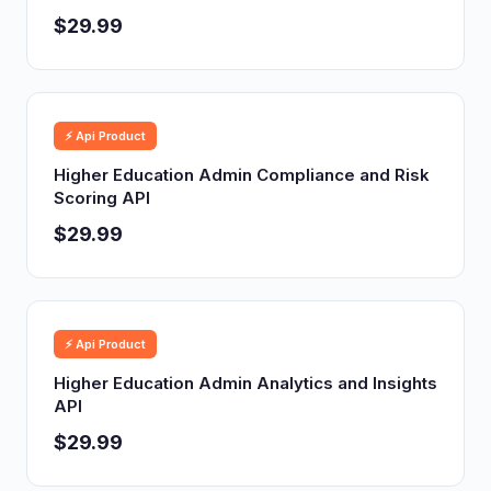
$29.99
⚡ Api Product
Higher Education Admin Compliance and Risk
Scoring API
$29.99
⚡ Api Product
Higher Education Admin Analytics and Insights
API
$29.99