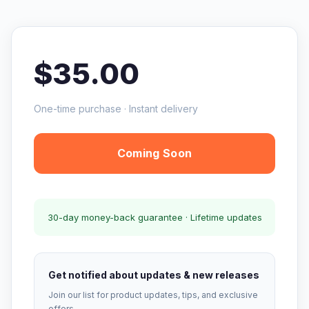
$35.00
One-time purchase · Instant delivery
Coming Soon
30-day money-back guarantee · Lifetime updates
Get notified about updates & new releases
Join our list for product updates, tips, and exclusive
offers.