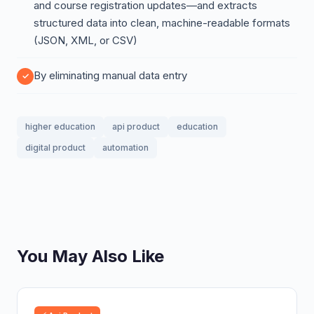
and course registration updates—and extracts
structured data into clean, machine-readable formats
(JSON, XML, or CSV)
By eliminating manual data entry
higher education
api product
education
digital product
automation
You May Also Like