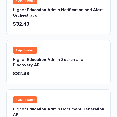
⚡ Api Product
Higher Education Admin Notification and Alert
Orchestration
$32.49
⚡ Api Product
Higher Education Admin Search and
Discovery API
$32.49
⚡ Api Product
Higher Education Admin Document Generation
API