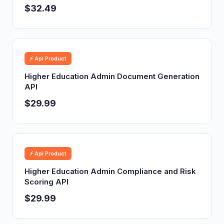
$32.49
⚡ Api Product
Higher Education Admin Document Generation
API
$29.99
⚡ Api Product
Higher Education Admin Compliance and Risk
Scoring API
$29.99