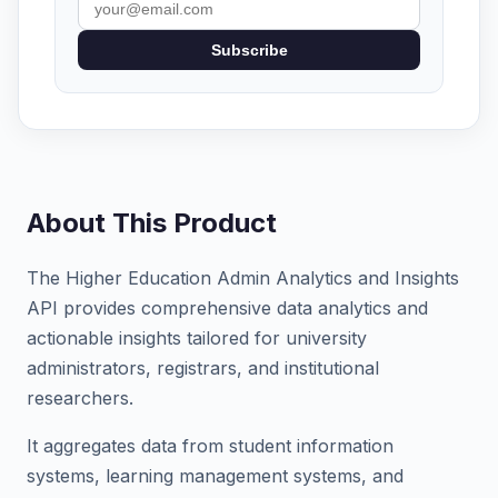
Subscribe
About This Product
The Higher Education Admin Analytics and Insights
API provides comprehensive data analytics and
actionable insights tailored for university
administrators, registrars, and institutional
researchers.
It aggregates data from student information
systems, learning management systems, and