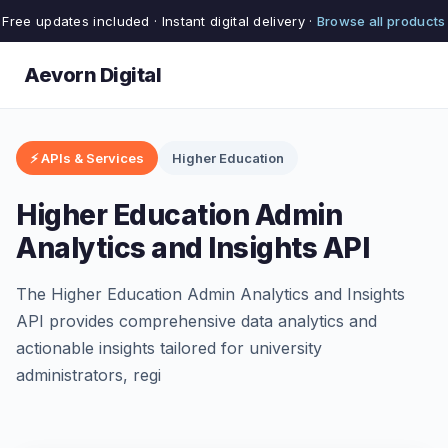
Free updates included · Instant digital delivery ·
Browse all products
Aevorn Digital
⚡ APIs & Services
Higher Education
Higher Education Admin
Analytics and Insights API
The Higher Education Admin Analytics and Insights
API provides comprehensive data analytics and
actionable insights tailored for university
administrators, regi