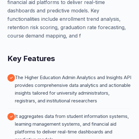
financial aid platforms to deliver real-time
dashboards and predictive models. Key
functionalities include enrollment trend analysis,
retention risk scoring, graduation rate forecasting,
course demand mapping, and f
Key Features
The Higher Education Admin Analytics and Insights API
provides comprehensive data analytics and actionable
insights tailored for university administrators,
registrars, and institutional researchers
It aggregates data from student information systems,
learning management systems, and financial aid
platforms to deliver real-time dashboards and