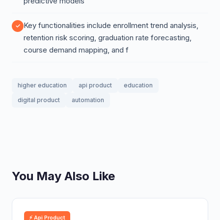
predictive models
Key functionalities include enrollment trend analysis,
retention risk scoring, graduation rate forecasting,
course demand mapping, and f
higher education
api product
education
digital product
automation
You May Also Like
⚡ Api Product