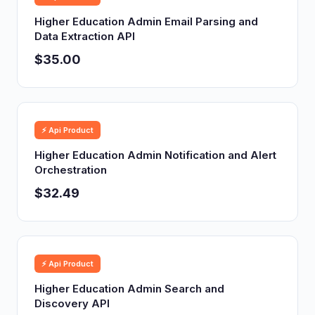
Higher Education Admin Email Parsing and
Data Extraction API
$35.00
⚡ Api Product
Higher Education Admin Notification and Alert
Orchestration
$32.49
⚡ Api Product
Higher Education Admin Search and
Discovery API