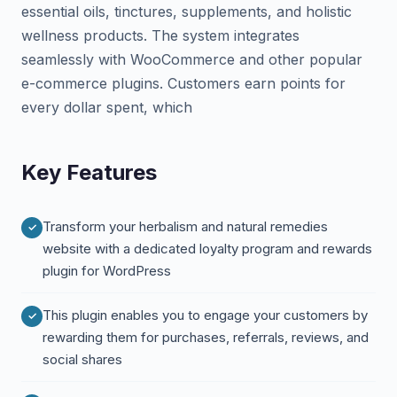
essential oils, tinctures, supplements, and holistic
wellness products. The system integrates
seamlessly with WooCommerce and other popular
e-commerce plugins. Customers earn points for
every dollar spent, which
Key Features
Transform your herbalism and natural remedies
website with a dedicated loyalty program and rewards
plugin for WordPress
This plugin enables you to engage your customers by
rewarding them for purchases, referrals, reviews, and
social shares