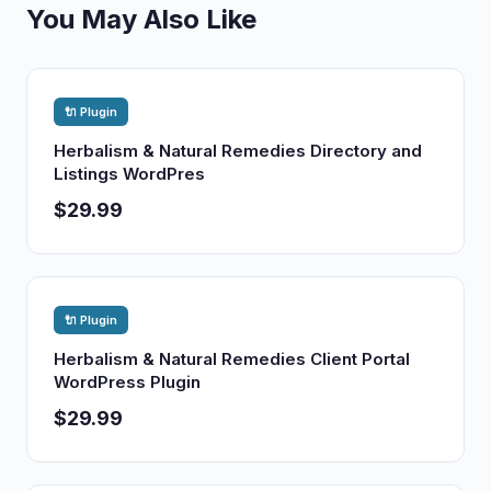
You May Also Like
🔌 Plugin
Herbalism & Natural Remedies Directory and
Listings WordPres
$29.99
🔌 Plugin
Herbalism & Natural Remedies Client Portal
WordPress Plugin
$29.99