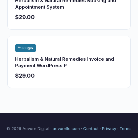
Herbalism & Natural Remedies Booking and
Appointment System
$29.00
🔌 Plugin
Herbalism & Natural Remedies Invoice and
Payment WordPress P
$29.00
© 2026 Aevorn Digital ·
aevornllc.com
·
Contact
·
Privacy
·
Terms