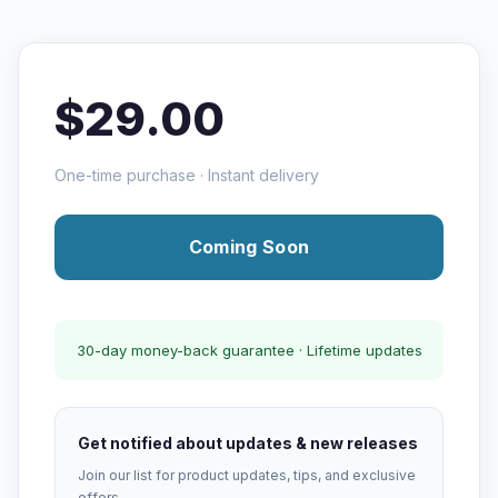
$29.00
One-time purchase · Instant delivery
Coming Soon
30-day money-back guarantee · Lifetime updates
Get notified about updates & new releases
Join our list for product updates, tips, and exclusive
offers.