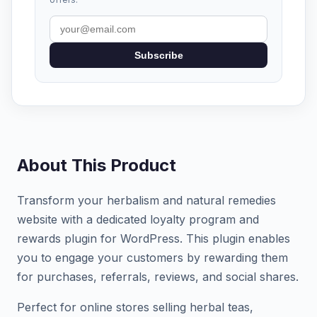
Subscribe
About This Product
Transform your herbalism and natural remedies
website with a dedicated loyalty program and
rewards plugin for WordPress. This plugin enables
you to engage your customers by rewarding them
for purchases, referrals, reviews, and social shares.
Perfect for online stores selling herbal teas,