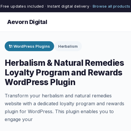
Free updates included · Instant digital delivery ·
Browse all products
Aevorn Digital
🔌 WordPress Plugins
Herbalism
Herbalism & Natural Remedies
Loyalty Program and Rewards
WordPress Plugin
Transform your herbalism and natural remedies
website with a dedicated loyalty program and rewards
plugin for WordPress. This plugin enables you to
engage your