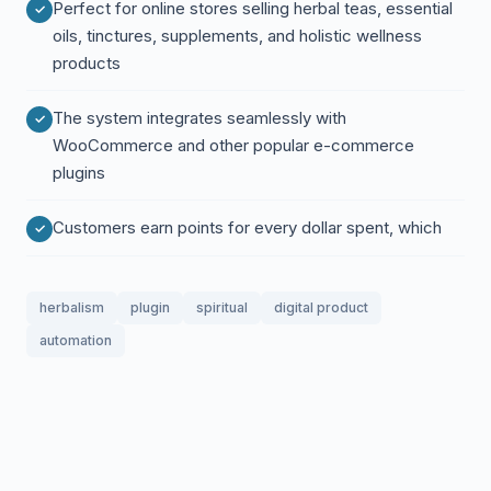
Perfect for online stores selling herbal teas, essential
oils, tinctures, supplements, and holistic wellness
products
The system integrates seamlessly with
WooCommerce and other popular e-commerce
plugins
Customers earn points for every dollar spent, which
herbalism
plugin
spiritual
digital product
automation