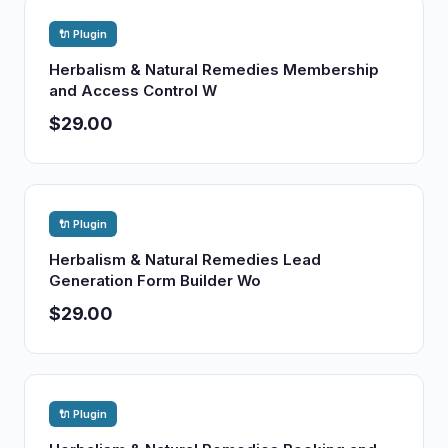
🔌 Plugin
Herbalism & Natural Remedies Membership
and Access Control W
$29.00
🔌 Plugin
Herbalism & Natural Remedies Lead
Generation Form Builder Wo
$29.00
🔌 Plugin