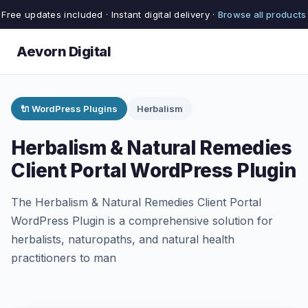
Free updates included · Instant digital delivery ·
Browse all products
Aevorn Digital
🔌 WordPress Plugins
Herbalism
Herbalism & Natural Remedies
Client Portal WordPress Plugin
The Herbalism & Natural Remedies Client Portal
WordPress Plugin is a comprehensive solution for
herbalists, naturopaths, and natural health
practitioners to man