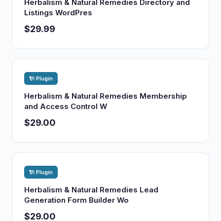
Herbalism & Natural Remedies Directory and
Listings WordPres
$29.99
🔌 Plugin
Herbalism & Natural Remedies Membership
and Access Control W
$29.00
🔌 Plugin
Herbalism & Natural Remedies Lead
Generation Form Builder Wo
$29.00