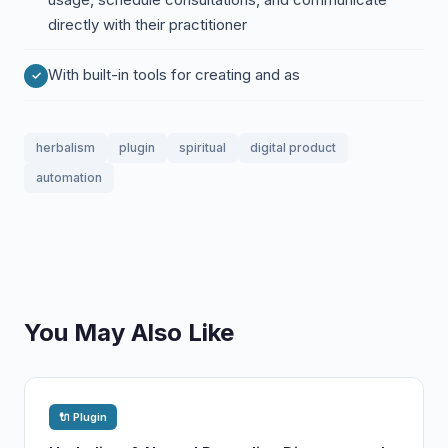
directly with their practitioner
With built-in tools for creating and as
herbalism
plugin
spiritual
digital product
automation
You May Also Like
🔌 Plugin