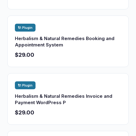
🔌 Plugin
Herbalism & Natural Remedies Booking and
Appointment System
$29.00
🔌 Plugin
Herbalism & Natural Remedies Invoice and
Payment WordPress P
$29.00