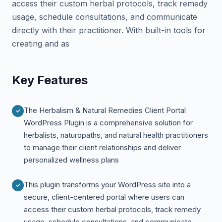
access their custom herbal protocols, track remedy
usage, schedule consultations, and communicate
directly with their practitioner. With built-in tools for
creating and as
Key Features
The Herbalism & Natural Remedies Client Portal
WordPress Plugin is a comprehensive solution for
herbalists, naturopaths, and natural health practitioners
to manage their client relationships and deliver
personalized wellness plans
This plugin transforms your WordPress site into a
secure, client-centered portal where users can
access their custom herbal protocols, track remedy
usage, schedule consultations, and communicate