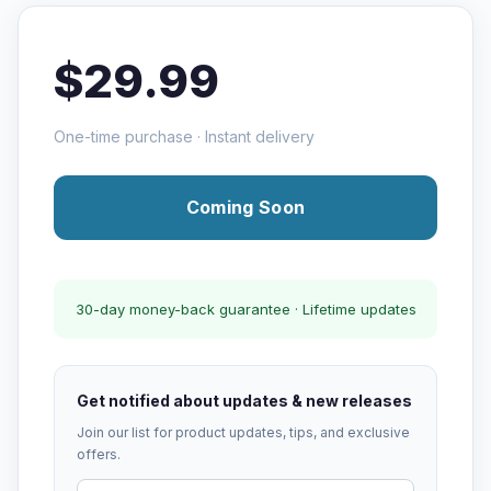
$29.99
One-time purchase · Instant delivery
Coming Soon
30-day money-back guarantee · Lifetime updates
Get notified about updates & new releases
Join our list for product updates, tips, and exclusive
offers.