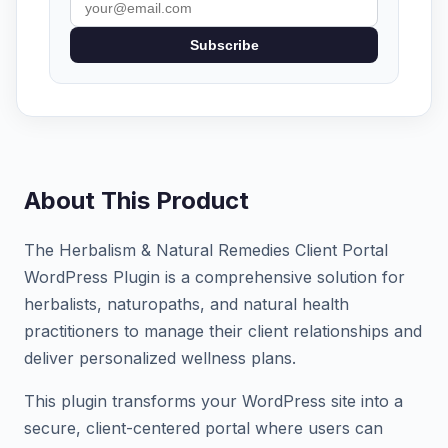
Subscribe
About This Product
The Herbalism & Natural Remedies Client Portal
WordPress Plugin is a comprehensive solution for
herbalists, naturopaths, and natural health
practitioners to manage their client relationships and
deliver personalized wellness plans.
This plugin transforms your WordPress site into a
secure, client-centered portal where users can