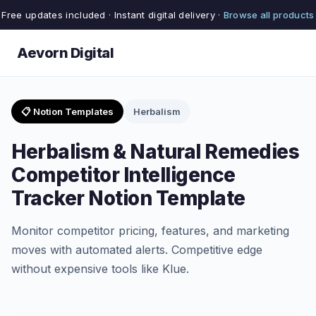
Free updates included · Instant digital delivery ·
Browse all products
Aevorn Digital
📋 Notion Templates
Herbalism
Herbalism & Natural Remedies
Competitor Intelligence
Tracker Notion Template
Monitor competitor pricing, features, and marketing
moves with automated alerts. Competitive edge
without expensive tools like Klue.