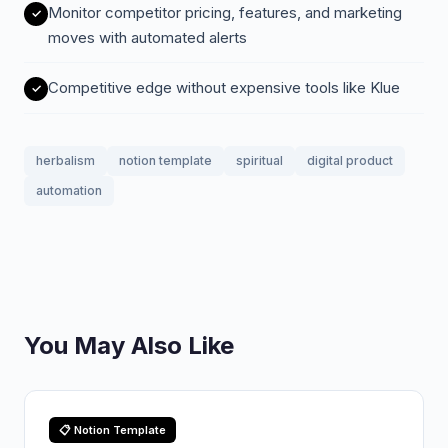
Monitor competitor pricing, features, and marketing
moves with automated alerts
Competitive edge without expensive tools like Klue
herbalism
notion template
spiritual
digital product
automation
You May Also Like
📋 Notion Template