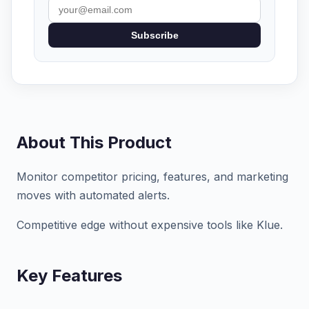
Subscribe
About This Product
Monitor competitor pricing, features, and marketing
moves with automated alerts.
Competitive edge without expensive tools like Klue.
Key Features