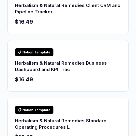
Herbalism & Natural Remedies Client CRM and
Pipeline Tracker
$16.49
📋 Notion Template
Herbalism & Natural Remedies Business
Dashboard and KPI Trac
$16.49
📋 Notion Template
Herbalism & Natural Remedies Standard
Operating Procedures L