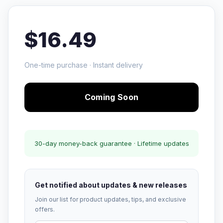
$16.49
One-time purchase · Instant delivery
Coming Soon
30-day money-back guarantee · Lifetime updates
Get notified about updates & new releases
Join our list for product updates, tips, and exclusive
offers.