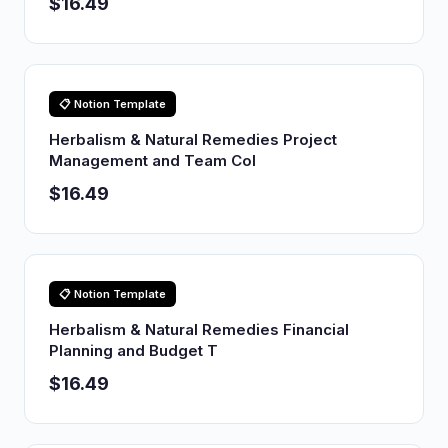
$16.49
📋 Notion Template
Herbalism & Natural Remedies Project
Management and Team Col
$16.49
📋 Notion Template
Herbalism & Natural Remedies Financial
Planning and Budget T
$16.49