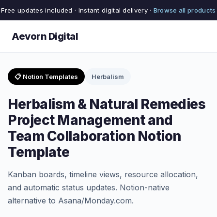
Free updates included · Instant digital delivery ·
Browse all products
Aevorn Digital
📋 Notion Templates
Herbalism
Herbalism & Natural Remedies
Project Management and
Team Collaboration Notion
Template
Kanban boards, timeline views, resource allocation,
and automatic status updates. Notion-native
alternative to Asana/Monday.com.