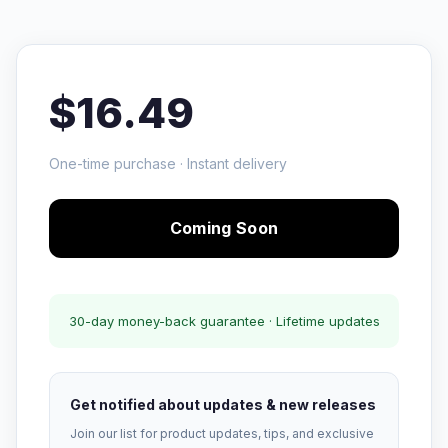
$16.49
One-time purchase · Instant delivery
Coming Soon
30-day money-back guarantee · Lifetime updates
Get notified about updates & new releases
Join our list for product updates, tips, and exclusive