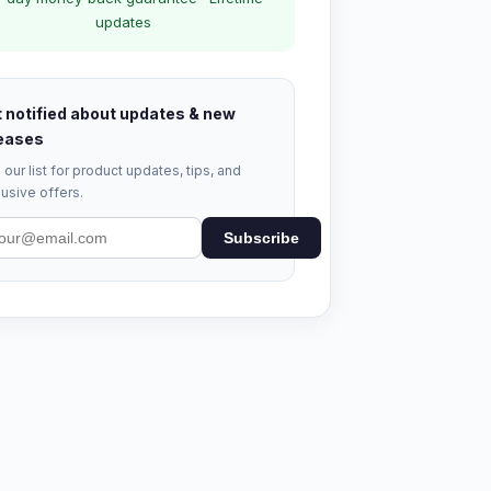
updates
 notified about updates & new
eases
 our list for product updates, tips, and
usive offers.
Subscribe