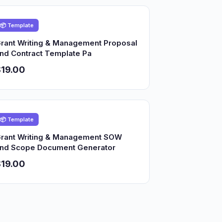
📦 Template
rant Writing & Management Proposal
nd Contract Template Pa
19.00
📦 Template
rant Writing & Management SOW
nd Scope Document Generator
19.00