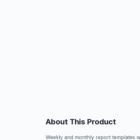
About This Product
Weekly and monthly report templates wi