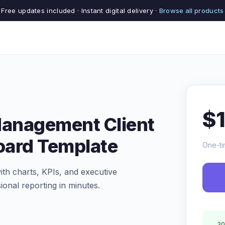
Free updates included · Instant digital delivery ·
Browse all products
$
Management Client
oard Template
One-ti
th charts, KPIs, and executive
ional reporting in minutes.
30