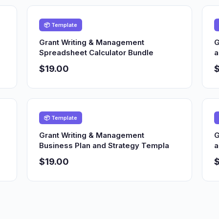
📦 Template
Grant Writing & Management
G
Spreadsheet Calculator Bundle
a
$19.00
$
📦 Template
Grant Writing & Management
G
Business Plan and Strategy Templa
a
$19.00
$