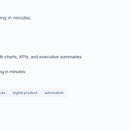
ing in minutes.
th charts, KPIs, and executive summaries
ng in minutes
ces
digital product
automation