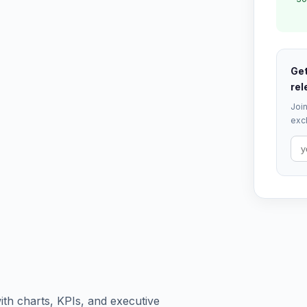
Get
rel
Join
excl
th charts, KPIs, and executive