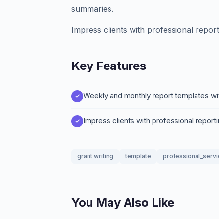
summaries.
Impress clients with professional report
Key Features
Weekly and monthly report templates wi
Impress clients with professional reporti
grant writing
template
professional_servi
You May Also Like