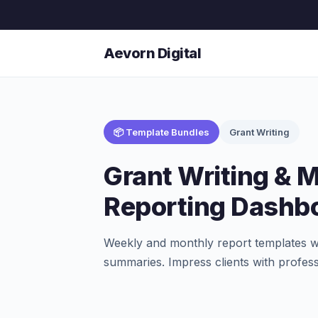
Aevorn Digital
📦 Template Bundles
Grant Writing
Grant Writing & 
Reporting Dashb
Weekly and monthly report templates wi
summaries. Impress clients with profess