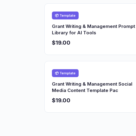
📦 Template
Grant Writing & Management Prompt
Library for AI Tools
$19.00
📦 Template
Grant Writing & Management Social
Media Content Template Pac
$19.00