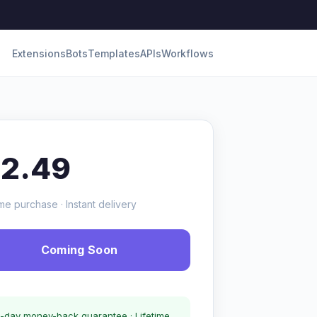
Extensions
Bots
Templates
APIs
Workflows
12.49
me purchase · Instant delivery
Coming Soon
-day money-back guarantee · Lifetime