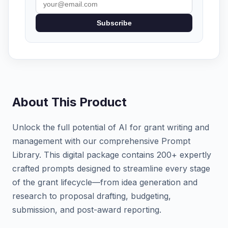
Subscribe
About This Product
Unlock the full potential of AI for grant writing and
management with our comprehensive Prompt
Library. This digital package contains 200+ expertly
crafted prompts designed to streamline every stage
of the grant lifecycle—from idea generation and
research to proposal drafting, budgeting,
submission, and post-award reporting.