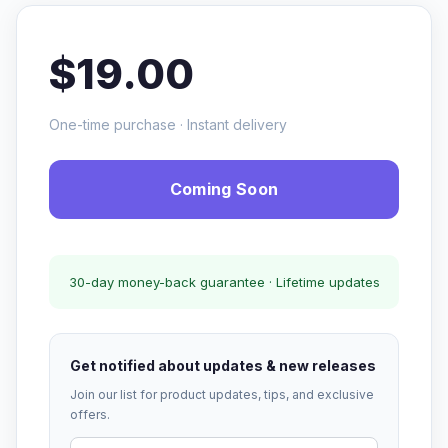
$19.00
One-time purchase · Instant delivery
Coming Soon
30-day money-back guarantee · Lifetime updates
Get notified about updates & new releases
Join our list for product updates, tips, and exclusive
offers.