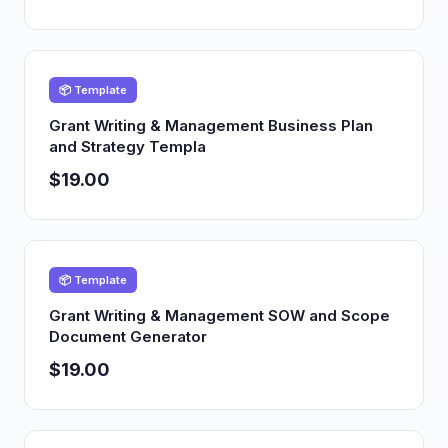
📦 Template
Grant Writing & Management Business Plan
and Strategy Templa
$19.00
📦 Template
Grant Writing & Management SOW and Scope
Document Generator
$19.00