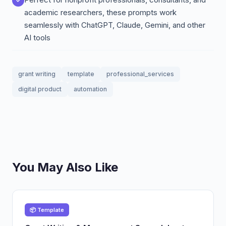
academic researchers, these prompts work
seamlessly with ChatGPT, Claude, Gemini, and other
AI tools
grant writing
template
professional_services
digital product
automation
You May Also Like
📦 Template