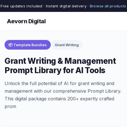
Free updates included · Instant digital delivery ·
Browse all products
Aevorn Digital
📦 Template Bundles
Grant Writing
Grant Writing & Management
Prompt Library for AI Tools
Unlock the full potential of AI for grant writing and
management with our comprehensive Prompt Library.
This digital package contains 200+ expertly crafted
prom