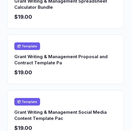
Grant Writing & Management Spreadsheet
Calculator Bundle
$19.00
📦 Template
Grant Writing & Management Proposal and
Contract Template Pa
$19.00
📦 Template
Grant Writing & Management Social Media
Content Template Pac
$19.00