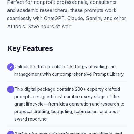
Perfect for nonprofit professionals, consultants,
and academic researchers, these prompts work
seamlessly with ChatGPT, Claude, Gemini, and other
AI tools. Save hours of wor
Key Features
Unlock the full potential of AI for grant writing and
management with our comprehensive Prompt Library
This digital package contains 200+ expertly crafted
prompts designed to streamline every stage of the
grant lifecycle—from idea generation and research to
proposal drafting, budgeting, submission, and post-
award reporting
Perfect for nonprofit professionals, consultants, and