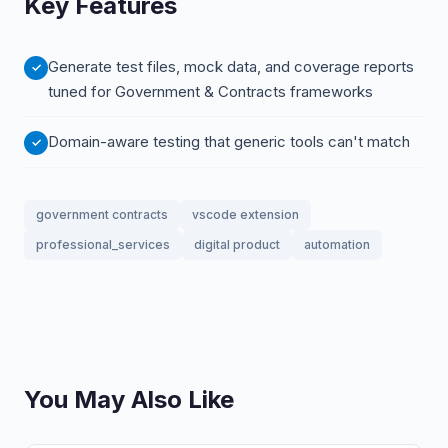
Key Features
Generate test files, mock data, and coverage reports
tuned for Government & Contracts frameworks
Domain-aware testing that generic tools can't match
government contracts
vscode extension
professional_services
digital product
automation
You May Also Like