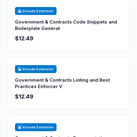
💻 Vscode Extension
Government & Contracts Code Snippets and
Boilerplate Generat
$12.49
💻 Vscode Extension
Government & Contracts Linting and Best
Practices Enforcer V
$12.49
💻 Vscode Extension