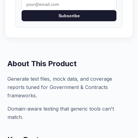
Subscribe
About This Product
Generate test files, mock data, and coverage
reports tuned for Government & Contracts
frameworks.
Domain-aware testing that generic tools can't
match.