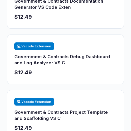
Government & Contracts Documentation
Generator VS Code Exten
$12.49
💻 Vscode Extension
Government & Contracts Debug Dashboard
and Log Analyzer VS C
$12.49
💻 Vscode Extension
Government & Contracts Project Template
and Scaffolding VS C
$12.49