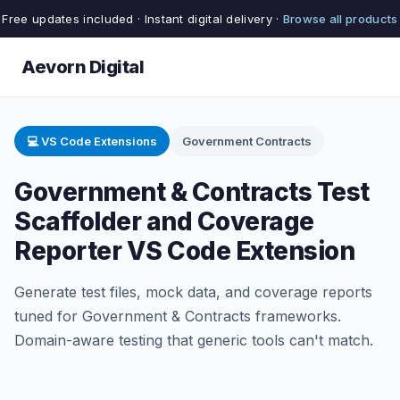
Free updates included · Instant digital delivery ·
Browse all products
Aevorn Digital
💻 VS Code Extensions
Government Contracts
Government & Contracts Test
Scaffolder and Coverage
Reporter VS Code Extension
Generate test files, mock data, and coverage reports
tuned for Government & Contracts frameworks.
Domain-aware testing that generic tools can't match.