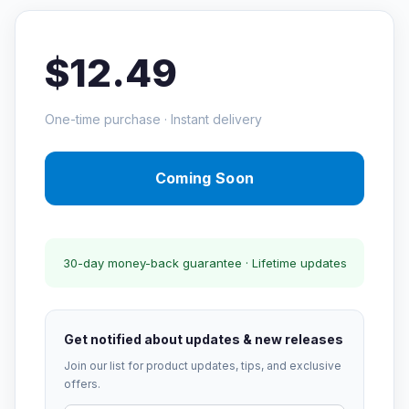
$12.49
One-time purchase · Instant delivery
Coming Soon
30-day money-back guarantee · Lifetime updates
Get notified about updates & new releases
Join our list for product updates, tips, and exclusive
offers.