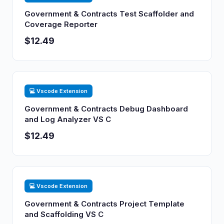
Government & Contracts Test Scaffolder and
Coverage Reporter
$12.49
💻 Vscode Extension
Government & Contracts Debug Dashboard
and Log Analyzer VS C
$12.49
💻 Vscode Extension
Government & Contracts Project Template
and Scaffolding VS C