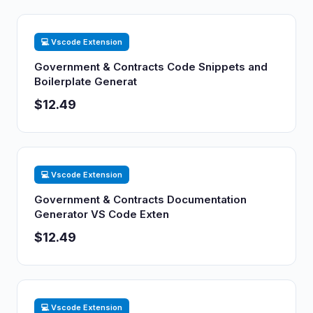
💻 Vscode Extension
Government & Contracts Code Snippets and
Boilerplate Generat
$12.49
💻 Vscode Extension
Government & Contracts Documentation
Generator VS Code Exten
$12.49
💻 Vscode Extension