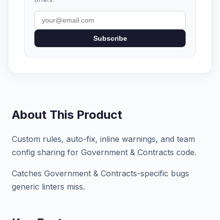
Subscribe
About This Product
Custom rules, auto-fix, inline warnings, and team
config sharing for Government & Contracts code.
Catches Government & Contracts-specific bugs
generic linters miss.