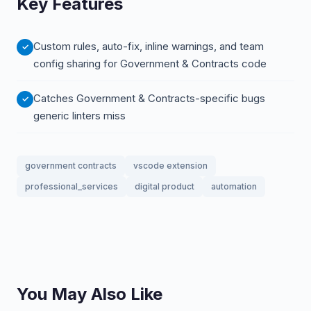
Key Features
Custom rules, auto-fix, inline warnings, and team
config sharing for Government & Contracts code
Catches Government & Contracts-specific bugs
generic linters miss
government contracts
vscode extension
professional_services
digital product
automation
You May Also Like