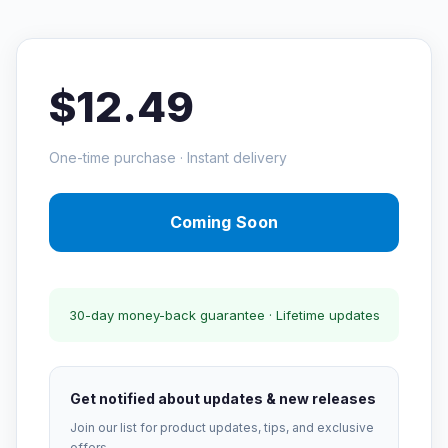
$12.49
One-time purchase · Instant delivery
Coming Soon
30-day money-back guarantee · Lifetime updates
Get notified about updates & new releases
Join our list for product updates, tips, and exclusive
offers.