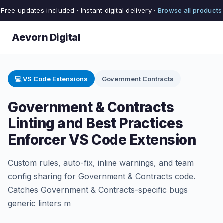
Free updates included · Instant digital delivery ·
Browse all products
Aevorn Digital
💻 VS Code Extensions
Government Contracts
Government & Contracts
Linting and Best Practices
Enforcer VS Code Extension
Custom rules, auto-fix, inline warnings, and team
config sharing for Government & Contracts code.
Catches Government & Contracts-specific bugs
generic linters m