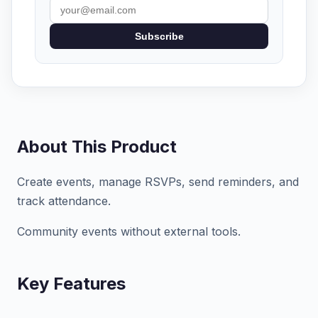
Subscribe
About This Product
Create events, manage RSVPs, send reminders, and
track attendance.
Community events without external tools.
Key Features