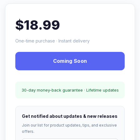
$18.99
One-time purchase · Instant delivery
Coming Soon
30-day money-back guarantee · Lifetime updates
Get notified about updates & new releases
Join our list for product updates, tips, and exclusive
offers.