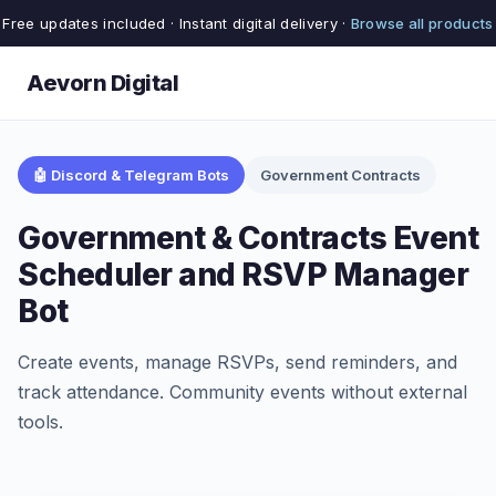
Free updates included · Instant digital delivery ·
Browse all products
Aevorn Digital
🤖 Discord & Telegram Bots
Government Contracts
Government & Contracts Event
Scheduler and RSVP Manager
Bot
Create events, manage RSVPs, send reminders, and
track attendance. Community events without external
tools.