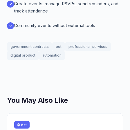
Create events, manage RSVPs, send reminders, and
track attendance
Community events without external tools
government contracts
bot
professional_services
digital product
automation
You May Also Like
🤖 Bot