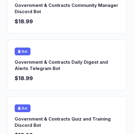
Government & Contracts Community Manager
Discord Bot
$18.99
🤖 Bot
Government & Contracts Daily Digest and
Alerts Telegram Bot
$18.99
🤖 Bot
Government & Contracts Quiz and Training
Discord Bot