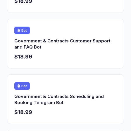
$18.99
🤖 Bot
Government & Contracts Customer Support
and FAQ Bot
$18.99
🤖 Bot
Government & Contracts Scheduling and
Booking Telegram Bot
$18.99