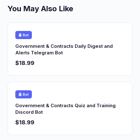
You May Also Like
🤖 Bot
Government & Contracts Daily Digest and
Alerts Telegram Bot
$18.99
🤖 Bot
Government & Contracts Quiz and Training
Discord Bot
$18.99