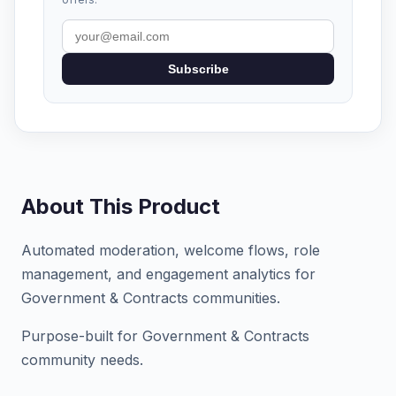
Subscribe
About This Product
Automated moderation, welcome flows, role
management, and engagement analytics for
Government & Contracts communities.
Purpose-built for Government & Contracts
community needs.