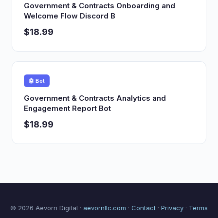
Government & Contracts Onboarding and
Welcome Flow Discord B
$18.99
🤖 Bot
Government & Contracts Analytics and
Engagement Report Bot
$18.99
© 2026 Aevorn Digital ·
aevornllc.com
·
Contact
·
Privacy
·
Terms