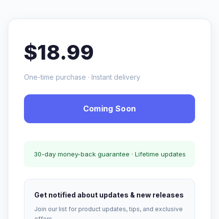
$18.99
One-time purchase · Instant delivery
Coming Soon
30-day money-back guarantee · Lifetime updates
Get notified about updates & new releases
Join our list for product updates, tips, and exclusive
offers.