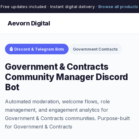
Free updates included · Instant digital delivery ·
Browse all products
Aevorn Digital
🤖 Discord & Telegram Bots
Government Contracts
Government & Contracts
Community Manager Discord
Bot
Automated moderation, welcome flows, role
management, and engagement analytics for
Government & Contracts communities. Purpose-built
for Government & Contracts