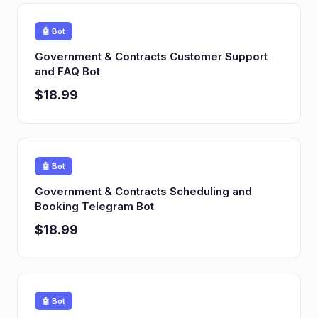
🤖 Bot
Government & Contracts Customer Support
and FAQ Bot
$18.99
🤖 Bot
Government & Contracts Scheduling and
Booking Telegram Bot
$18.99
🤖 Bot