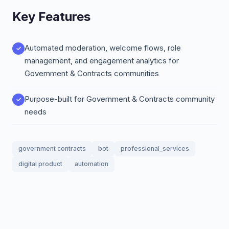
Key Features
Automated moderation, welcome flows, role
management, and engagement analytics for
Government & Contracts communities
Purpose-built for Government & Contracts community
needs
government contracts
bot
professional_services
digital product
automation