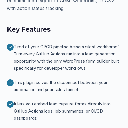
Real‑time lead export to CRM, webhooks, or CSV
with action status tracking
Key Features
Tired of your CI/CD pipeline being a silent workhorse?
Turn every GitHub Actions run into a lead generation
opportunity with the only WordPress form builder built
specifically for developer workflows
This plugin solves the disconnect between your
automation and your sales funnel
It lets you embed lead capture forms directly into
GitHub Actions logs, job summaries, or CI/CD
dashboards