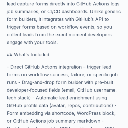
lead capture forms directly into GitHub Actions logs,
job summaries, or CI/CD dashboards. Unlike generic
form builders, it integrates with GitHub’s API to
trigger forms based on workflow events, so you
collect leads from the exact moment developers
engage with your tools.
## What's Included
- Direct GitHub Actions integration – trigger lead
forms on workflow success, failure, or specific job
runs - Drag-and-drop form builder with pre-built
developer‑focused fields (email, GitHub username,
tech stack) - Automatic lead enrichment using
GitHub profile data (avatar, repos, contributions) -
Form embedding via shortcode, WordPress block,
or GitHub Actions job summary markdown -