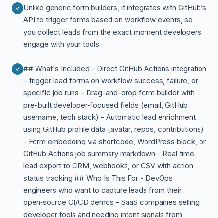
Unlike generic form builders, it integrates with GitHub’s
API to trigger forms based on workflow events, so
you collect leads from the exact moment developers
engage with your tools
## What's Included - Direct GitHub Actions integration
– trigger lead forms on workflow success, failure, or
specific job runs - Drag-and-drop form builder with
pre-built developer‑focused fields (email, GitHub
username, tech stack) - Automatic lead enrichment
using GitHub profile data (avatar, repos, contributions)
- Form embedding via shortcode, WordPress block, or
GitHub Actions job summary markdown - Real‑time
lead export to CRM, webhooks, or CSV with action
status tracking ## Who Is This For - DevOps
engineers who want to capture leads from their
open‑source CI/CD demos - SaaS companies selling
developer tools and needing intent signals from