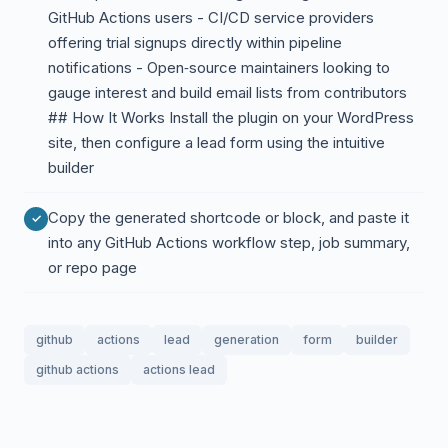
GitHub Actions users - CI/CD service providers
offering trial signups directly within pipeline
notifications - Open‑source maintainers looking to
gauge interest and build email lists from contributors
## How It Works Install the plugin on your WordPress
site, then configure a lead form using the intuitive
builder
Copy the generated shortcode or block, and paste it
into any GitHub Actions workflow step, job summary,
or repo page
github
actions
lead
generation
form
builder
github actions
actions lead