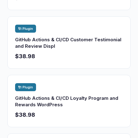
🔌 Plugin
GitHub Actions & CI/CD Customer Testimonial
and Review Displ
$38.98
🔌 Plugin
GitHub Actions & CI/CD Loyalty Program and
Rewards WordPress
$38.98