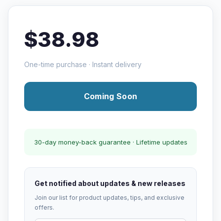
$38.98
One-time purchase · Instant delivery
Coming Soon
30-day money-back guarantee · Lifetime updates
Get notified about updates & new releases
Join our list for product updates, tips, and exclusive
offers.