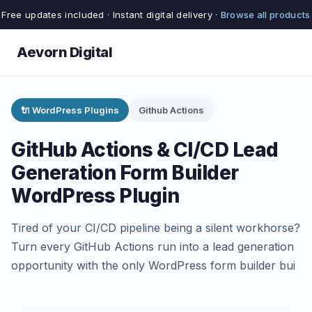
Free updates included · Instant digital delivery ·
Browse all products
Aevorn Digital
🔌 WordPress Plugins
Github Actions
GitHub Actions & CI/CD Lead
Generation Form Builder
WordPress Plugin
Tired of your CI/CD pipeline being a silent workhorse?
Turn every GitHub Actions run into a lead generation
opportunity with the only WordPress form builder bui