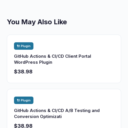
You May Also Like
🔌 Plugin
GitHub Actions & CI/CD Client Portal
WordPress Plugin
$38.98
🔌 Plugin
GitHub Actions & CI/CD A/B Testing and
Conversion Optimizati
$38.98