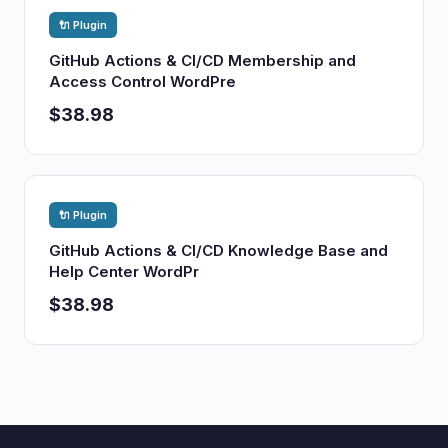
🔌 Plugin
GitHub Actions & CI/CD Membership and
Access Control WordPre
$38.98
🔌 Plugin
GitHub Actions & CI/CD Knowledge Base and
Help Center WordPr
$38.98