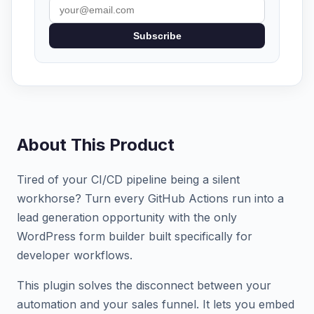
Subscribe
About This Product
Tired of your CI/CD pipeline being a silent
workhorse? Turn every GitHub Actions run into a
lead generation opportunity with the only
WordPress form builder built specifically for
developer workflows.
This plugin solves the disconnect between your
automation and your sales funnel. It lets you embed