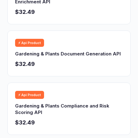
Enrichment API
$32.49
⚡ Api Product
Gardening & Plants Document Generation API
$32.49
⚡ Api Product
Gardening & Plants Compliance and Risk
Scoring API
$32.49