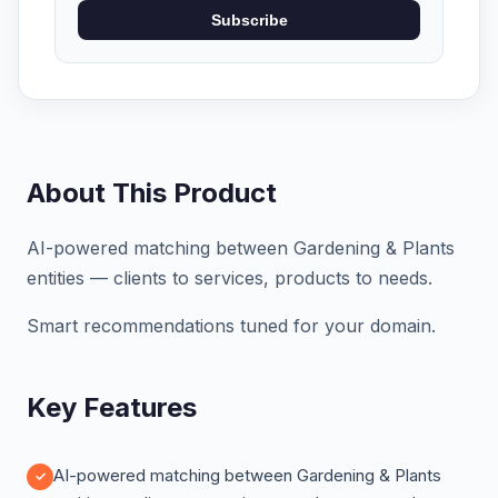
Subscribe
About This Product
AI-powered matching between Gardening & Plants
entities — clients to services, products to needs.
Smart recommendations tuned for your domain.
Key Features
AI-powered matching between Gardening & Plants