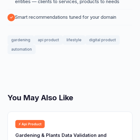
entities — clients to services, products to needs
Smart recommendations tuned for your domain
gardening
api product
lifestyle
digital product
automation
You May Also Like
⚡ Api Product
Gardening & Plants Data Validation and