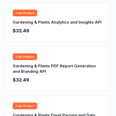
⚡ Api Product
Gardening & Plants Analytics and Insights API
$32.49
⚡ Api Product
Gardening & Plants PDF Report Generation
and Branding API
$32.49
⚡ Api Product
Gardening & Plants Email Parsing and Data