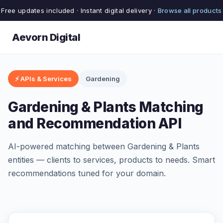
Free updates included · Instant digital delivery ·
Browse all products
Aevorn Digital
⚡ APIs & Services
Gardening
Gardening & Plants Matching
and Recommendation API
AI-powered matching between Gardening & Plants
entities — clients to services, products to needs. Smart
recommendations tuned for your domain.