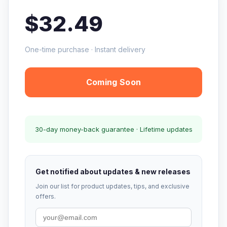
$32.49
One-time purchase · Instant delivery
Coming Soon
30-day money-back guarantee · Lifetime updates
Get notified about updates & new releases
Join our list for product updates, tips, and exclusive
offers.