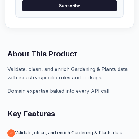
Subscribe
About This Product
Validate, clean, and enrich Gardening & Plants data
with industry-specific rules and lookups.
Domain expertise baked into every API call.
Key Features
Validate, clean, and enrich Gardening & Plants data