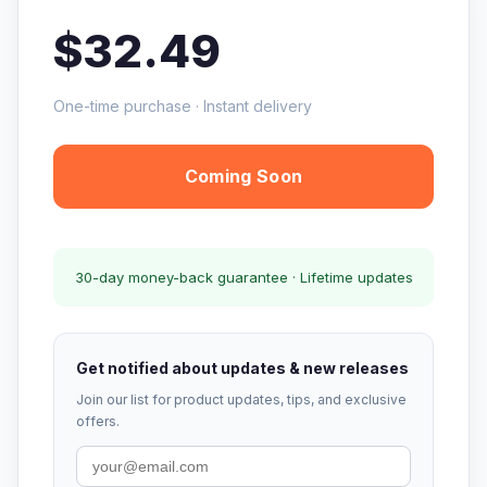
$32.49
One-time purchase · Instant delivery
Coming Soon
30-day money-back guarantee · Lifetime updates
Get notified about updates & new releases
Join our list for product updates, tips, and exclusive
offers.