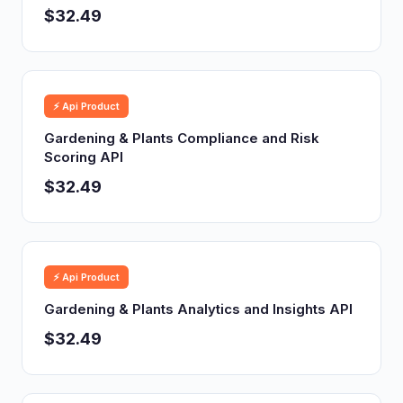
$32.49
⚡ Api Product
Gardening & Plants Compliance and Risk
Scoring API
$32.49
⚡ Api Product
Gardening & Plants Analytics and Insights API
$32.49