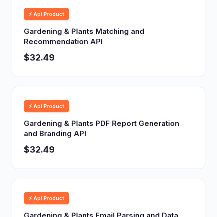
⚡ Api Product
Gardening & Plants Matching and
Recommendation API
$32.49
⚡ Api Product
Gardening & Plants PDF Report Generation
and Branding API
$32.49
⚡ Api Product
Gardening & Plants Email Parsing and Data