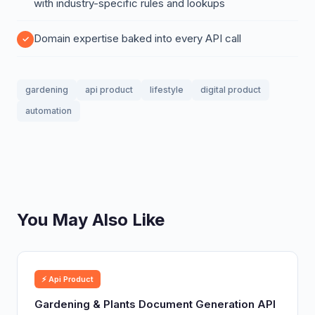
with industry-specific rules and lookups
Domain expertise baked into every API call
gardening
api product
lifestyle
digital product
automation
You May Also Like
⚡ Api Product
Gardening & Plants Document Generation API