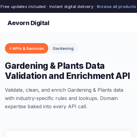
Free updates included · Instant digital delivery ·
Browse all products
Aevorn Digital
⚡ APIs & Services
Gardening
Gardening & Plants Data
Validation and Enrichment API
Validate, clean, and enrich Gardening & Plants data
with industry-specific rules and lookups. Domain
expertise baked into every API call.