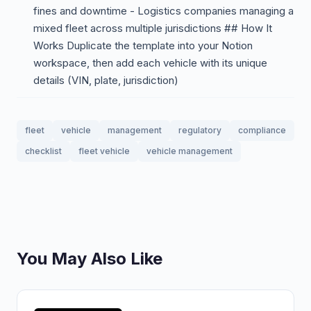
fines and downtime - Logistics companies managing a
mixed fleet across multiple jurisdictions ## How It
Works Duplicate the template into your Notion
workspace, then add each vehicle with its unique
details (VIN, plate, jurisdiction)
fleet
vehicle
management
regulatory
compliance
checklist
fleet vehicle
vehicle management
You May Also Like