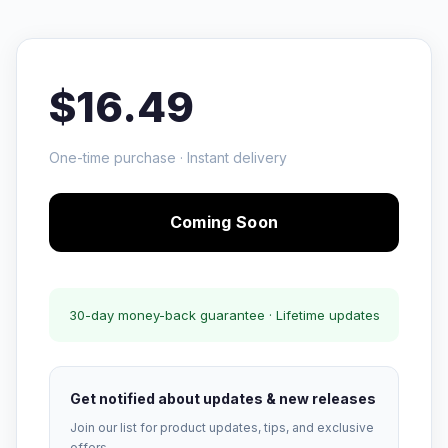
$16.49
One-time purchase · Instant delivery
Coming Soon
30-day money-back guarantee · Lifetime updates
Get notified about updates & new releases
Join our list for product updates, tips, and exclusive
offers.