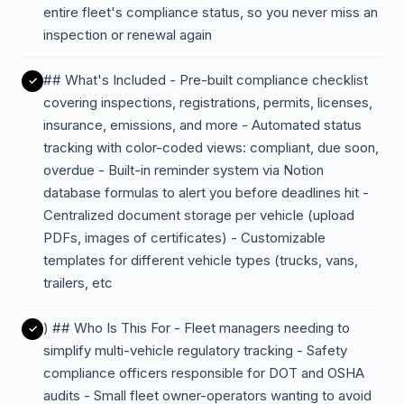
entire fleet's compliance status, so you never miss an
inspection or renewal again
## What's Included - Pre-built compliance checklist
covering inspections, registrations, permits, licenses,
insurance, emissions, and more - Automated status
tracking with color-coded views: compliant, due soon,
overdue - Built-in reminder system via Notion
database formulas to alert you before deadlines hit -
Centralized document storage per vehicle (upload
PDFs, images of certificates) - Customizable
templates for different vehicle types (trucks, vans,
trailers, etc
) ## Who Is This For - Fleet managers needing to
simplify multi-vehicle regulatory tracking - Safety
compliance officers responsible for DOT and OSHA
audits - Small fleet owner-operators wanting to avoid