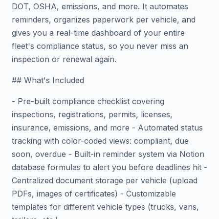
DOT, OSHA, emissions, and more. It automates
reminders, organizes paperwork per vehicle, and
gives you a real-time dashboard of your entire
fleet's compliance status, so you never miss an
inspection or renewal again.
## What's Included
- Pre-built compliance checklist covering
inspections, registrations, permits, licenses,
insurance, emissions, and more - Automated status
tracking with color-coded views: compliant, due
soon, overdue - Built-in reminder system via Notion
database formulas to alert you before deadlines hit -
Centralized document storage per vehicle (upload
PDFs, images of certificates) - Customizable
templates for different vehicle types (trucks, vans,