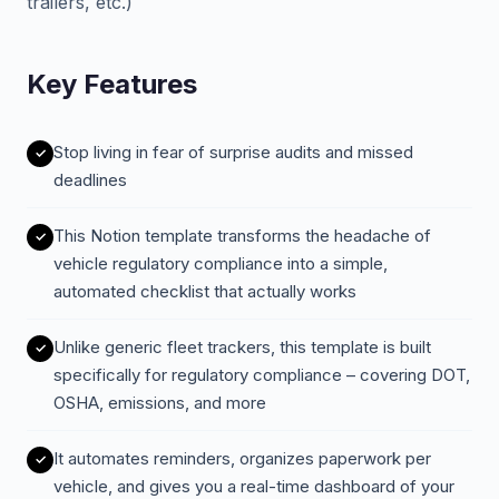
trailers, etc.)
Key Features
Stop living in fear of surprise audits and missed
deadlines
This Notion template transforms the headache of
vehicle regulatory compliance into a simple,
automated checklist that actually works
Unlike generic fleet trackers, this template is built
specifically for regulatory compliance – covering DOT,
OSHA, emissions, and more
It automates reminders, organizes paperwork per
vehicle, and gives you a real-time dashboard of your