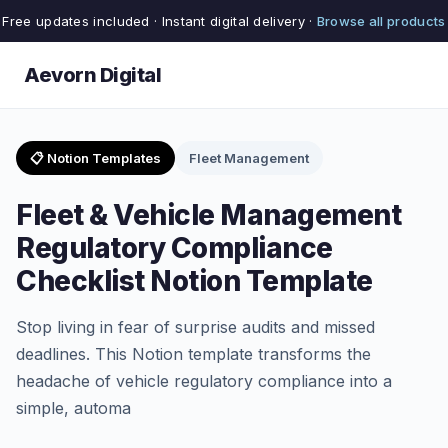
Free updates included · Instant digital delivery ·
Browse all products
Aevorn Digital
📋 Notion Templates
Fleet Management
Fleet & Vehicle Management
Regulatory Compliance
Checklist Notion Template
Stop living in fear of surprise audits and missed
deadlines. This Notion template transforms the
headache of vehicle regulatory compliance into a
simple, automa