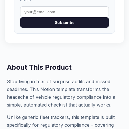
Subscribe
About This Product
Stop living in fear of surprise audits and missed
deadlines. This Notion template transforms the
headache of vehicle regulatory compliance into a
simple, automated checklist that actually works.
Unlike generic fleet trackers, this template is built
specifically for regulatory compliance – covering