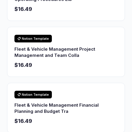
$16.49
📋 Notion Template
Fleet & Vehicle Management Project
Management and Team Colla
$16.49
📋 Notion Template
Fleet & Vehicle Management Financial
Planning and Budget Tra
$16.49