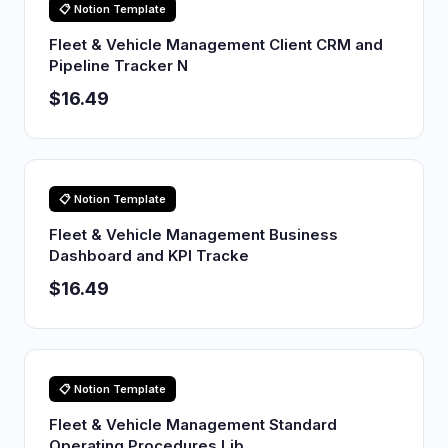
📋 Notion Template
Fleet & Vehicle Management Client CRM and
Pipeline Tracker N
$16.49
📋 Notion Template
Fleet & Vehicle Management Business
Dashboard and KPI Tracke
$16.49
📋 Notion Template
Fleet & Vehicle Management Standard
Operating Procedures Lib