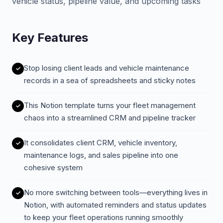
vehicle status, pipeline value, and upcoming tasks
Key Features
Stop losing client leads and vehicle maintenance
records in a sea of spreadsheets and sticky notes
This Notion template turns your fleet management
chaos into a streamlined CRM and pipeline tracker
It consolidates client CRM, vehicle inventory,
maintenance logs, and sales pipeline into one
cohesive system
No more switching between tools—everything lives in
Notion, with automated reminders and status updates
to keep your fleet operations running smoothly