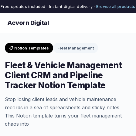
Free updates included · Instant digital delivery ·
Browse all products
Aevorn Digital
📋 Notion Templates
Fleet Management
Fleet & Vehicle Management
Client CRM and Pipeline
Tracker Notion Template
Stop losing client leads and vehicle maintenance
records in a sea of spreadsheets and sticky notes.
This Notion template turns your fleet management
chaos into