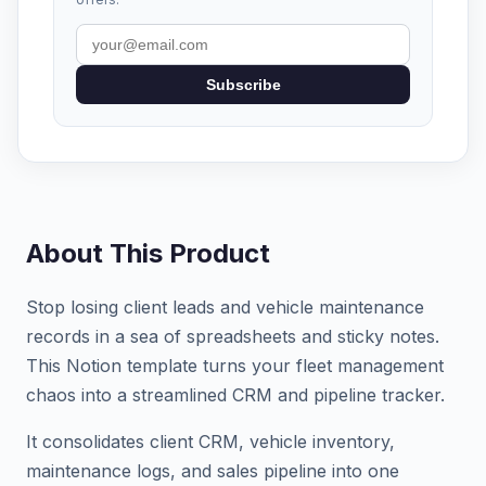
Subscribe
About This Product
Stop losing client leads and vehicle maintenance
records in a sea of spreadsheets and sticky notes.
This Notion template turns your fleet management
chaos into a streamlined CRM and pipeline tracker.
It consolidates client CRM, vehicle inventory,
maintenance logs, and sales pipeline into one