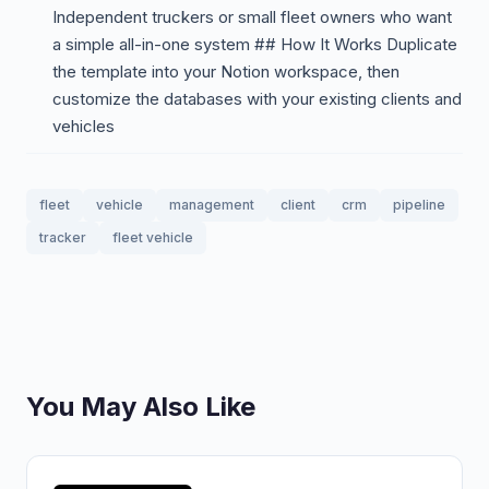
Independent truckers or small fleet owners who want
a simple all-in-one system ## How It Works Duplicate
the template into your Notion workspace, then
customize the databases with your existing clients and
vehicles
fleet
vehicle
management
client
crm
pipeline
tracker
fleet vehicle
You May Also Like