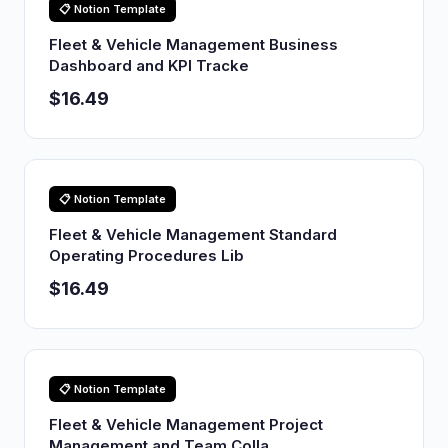
📋 Notion Template
Fleet & Vehicle Management Business
Dashboard and KPI Tracke
$16.49
📋 Notion Template
Fleet & Vehicle Management Standard
Operating Procedures Lib
$16.49
📋 Notion Template
Fleet & Vehicle Management Project
Management and Team Colla