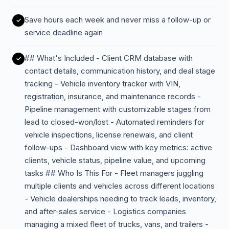
Save hours each week and never miss a follow-up or
service deadline again
## What's Included - Client CRM database with
contact details, communication history, and deal stage
tracking - Vehicle inventory tracker with VIN,
registration, insurance, and maintenance records -
Pipeline management with customizable stages from
lead to closed-won/lost - Automated reminders for
vehicle inspections, license renewals, and client
follow-ups - Dashboard view with key metrics: active
clients, vehicle status, pipeline value, and upcoming
tasks ## Who Is This For - Fleet managers juggling
multiple clients and vehicles across different locations
- Vehicle dealerships needing to track leads, inventory,
and after-sales service - Logistics companies
managing a mixed fleet of trucks, vans, and trailers -