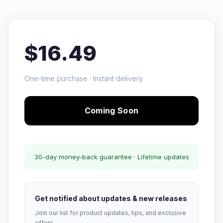
$16.49
One-time purchase · Instant delivery
Coming Soon
30-day money-back guarantee · Lifetime updates
Get notified about updates & new releases
Join our list for product updates, tips, and exclusive
offers.