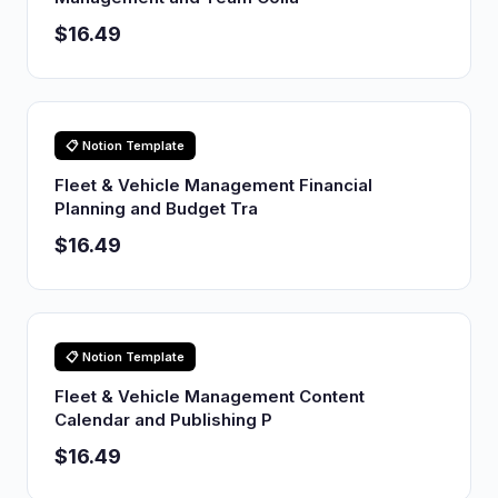
$16.49
📋 Notion Template
Fleet & Vehicle Management Financial
Planning and Budget Tra
$16.49
📋 Notion Template
Fleet & Vehicle Management Content
Calendar and Publishing P
$16.49