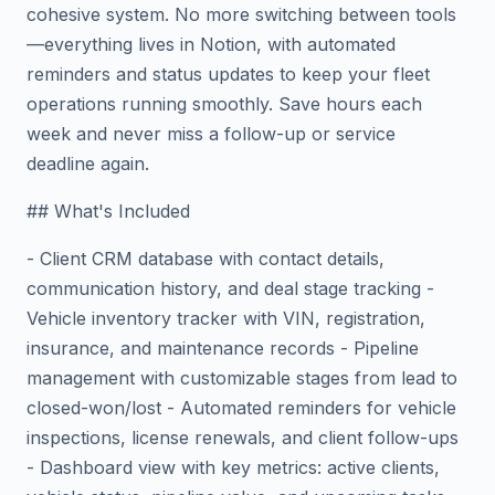
cohesive system. No more switching between tools
—everything lives in Notion, with automated
reminders and status updates to keep your fleet
operations running smoothly. Save hours each
week and never miss a follow-up or service
deadline again.
## What's Included
- Client CRM database with contact details,
communication history, and deal stage tracking -
Vehicle inventory tracker with VIN, registration,
insurance, and maintenance records - Pipeline
management with customizable stages from lead to
closed-won/lost - Automated reminders for vehicle
inspections, license renewals, and client follow-ups
- Dashboard view with key metrics: active clients,