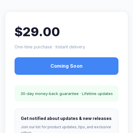
$29.00
One-time purchase · Instant delivery
Coming Soon
30-day money-back guarantee · Lifetime updates
Get notified about updates & new releases
Join our list for product updates, tips, and exclusive
offers.