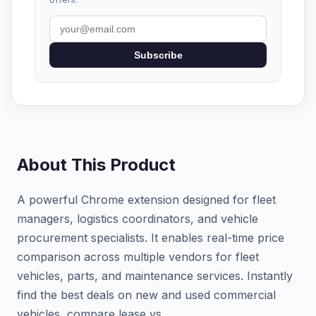
Subscribe
About This Product
A powerful Chrome extension designed for fleet
managers, logistics coordinators, and vehicle
procurement specialists. It enables real-time price
comparison across multiple vendors for fleet
vehicles, parts, and maintenance services. Instantly
find the best deals on new and used commercial
vehicles, compare lease vs.