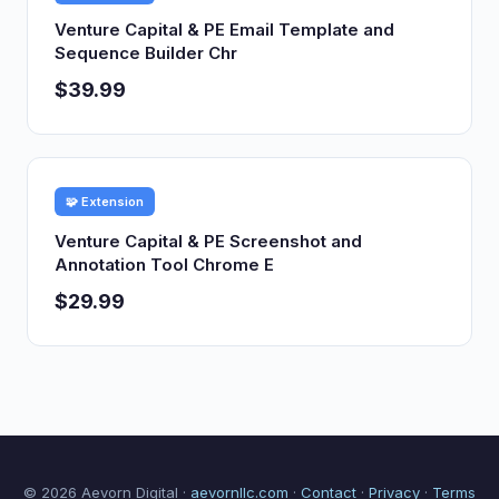
Venture Capital & PE Email Template and
Sequence Builder Chr
$39.99
🧩 Extension
Venture Capital & PE Screenshot and
Annotation Tool Chrome E
$29.99
© 2026 Aevorn Digital ·
aevornllc.com
·
Contact
·
Privacy
·
Terms