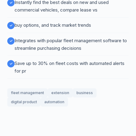
Instantly find the best deals on new and used
commercial vehicles, compare lease vs
buy options, and track market trends
Integrates with popular fleet management software to
streamline purchasing decisions
Save up to 30% on fleet costs with automated alerts
for pr
fleet management
extension
business
digital product
automation