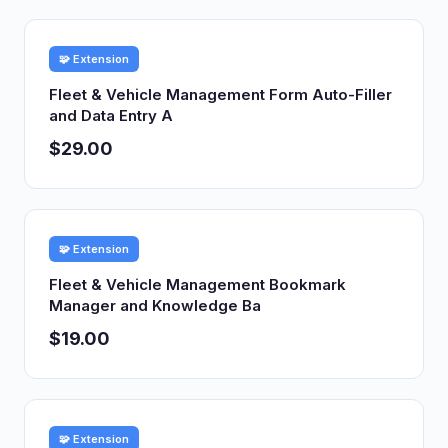
🧩 Extension
Fleet & Vehicle Management Form Auto-Filler
and Data Entry A
$29.00
🧩 Extension
Fleet & Vehicle Management Bookmark
Manager and Knowledge Ba
$19.00
🧩 Extension