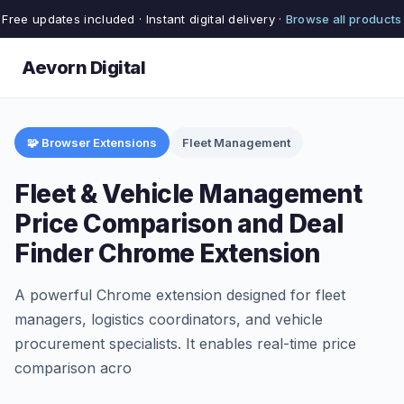
Free updates included · Instant digital delivery ·
Browse all products
Aevorn Digital
🧩 Browser Extensions
Fleet Management
Fleet & Vehicle Management
Price Comparison and Deal
Finder Chrome Extension
A powerful Chrome extension designed for fleet
managers, logistics coordinators, and vehicle
procurement specialists. It enables real-time price
comparison acro