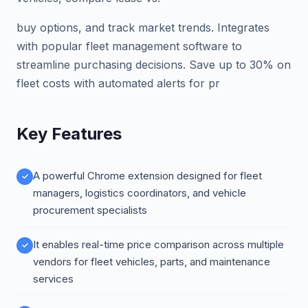
buy options, and track market trends. Integrates
with popular fleet management software to
streamline purchasing decisions. Save up to 30% on
fleet costs with automated alerts for pr
Key Features
A powerful Chrome extension designed for fleet
managers, logistics coordinators, and vehicle
procurement specialists
It enables real-time price comparison across multiple
vendors for fleet vehicles, parts, and maintenance
services