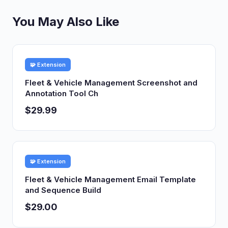
You May Also Like
🧩 Extension
Fleet & Vehicle Management Screenshot and
Annotation Tool Ch
$29.99
🧩 Extension
Fleet & Vehicle Management Email Template
and Sequence Build
$29.00