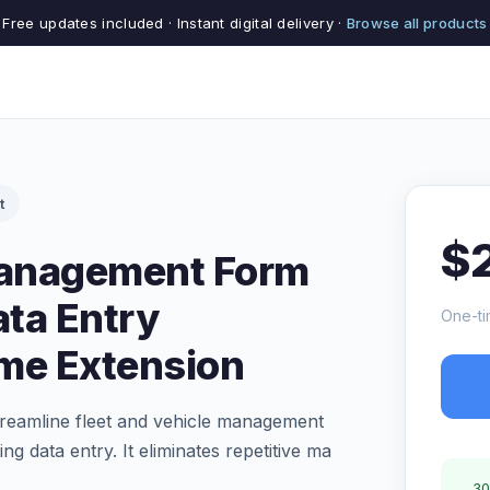
Free updates included · Instant digital delivery ·
Browse all products
t
$
Management Form
ata Entry
One-ti
me Extension
treamline fleet and vehicle management
ng data entry. It eliminates repetitive ma
30