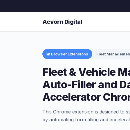
Aevorn Digital
🧩 Browser Extensions
Fleet Managemen
Fleet & Vehicle 
Auto-Filler and D
Accelerator Chro
This Chrome extension is designed to s
by automating form filling and accelerati