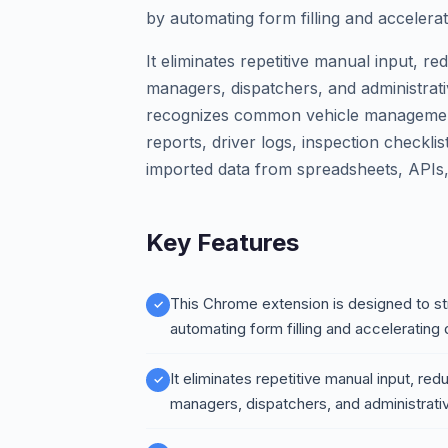
by automating form filling and accelerat
It eliminates repetitive manual input, re
managers, dispatchers, and administrativ
recognizes common vehicle management 
reports, driver logs, inspection checklis
imported data from spreadsheets, APIs,
Key Features
This Chrome extension is designed to s
automating form filling and accelerating 
It eliminates repetitive manual input, red
managers, dispatchers, and administrativ