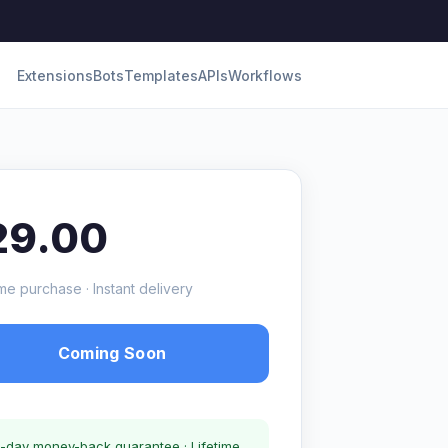
Extensions
Bots
Templates
APIs
Workflows
29.00
me purchase · Instant delivery
Coming Soon
-day money-back guarantee · Lifetime