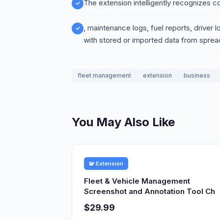
The extension intelligently recognize
, maintenance logs, fuel reports, driver l
with stored or imported data from spread
fleet management
extension
business
You May Also Like
🧩 Extension
Fleet & Vehicle Management
Screenshot and Annotation Tool Ch
$29.99