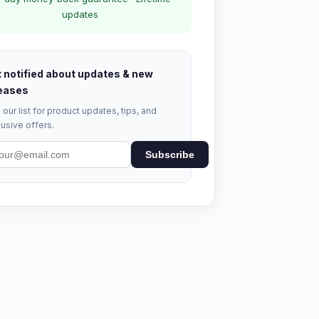
updates
 notified about updates & new
eases
 our list for product updates, tips, and
usive offers.
Subscribe