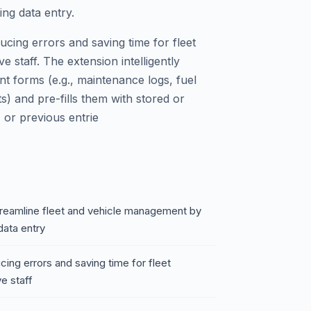
ing data entry.
ducing errors and saving time for fleet
e staff. The extension intelligently
forms (e.g., maintenance logs, fuel
ts) and pre-fills them with stored or
 or previous entrie
treamline fleet and vehicle management by
data entry
ucing errors and saving time for fleet
e staff