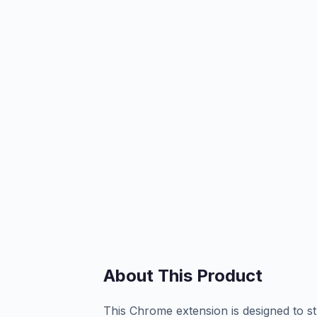
About This Product
This Chrome extension is designed to s