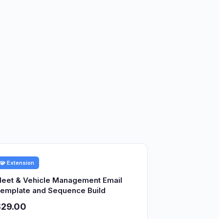
🧩 Extension
leet & Vehicle Management Email
emplate and Sequence Build
$29.00