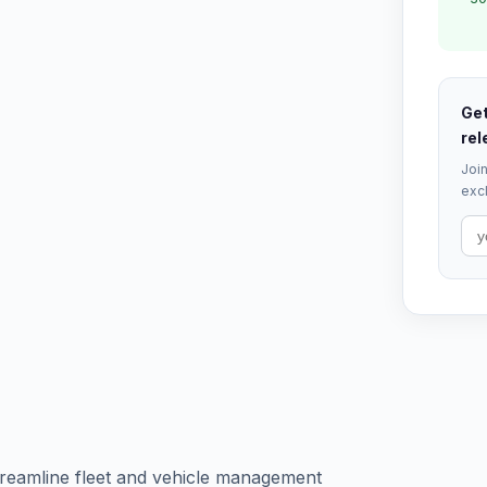
Get
rel
Join
excl
treamline fleet and vehicle management