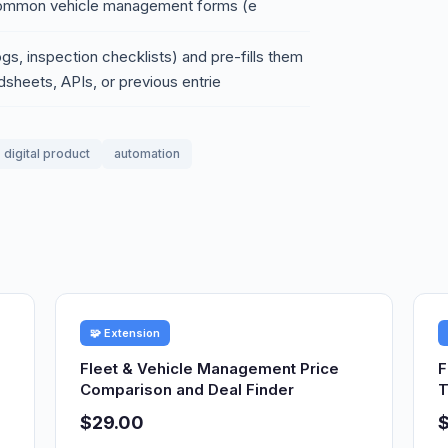
s common vehicle management forms (e
ogs, inspection checklists) and pre-fills them
sheets, APIs, or previous entrie
digital product
automation
🧩 Extension
Fleet & Vehicle Management Price
F
Comparison and Deal Finder
T
$29.00