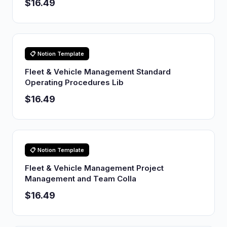
$16.49
📋 Notion Template
Fleet & Vehicle Management Standard
Operating Procedures Lib
$16.49
📋 Notion Template
Fleet & Vehicle Management Project
Management and Team Colla
$16.49