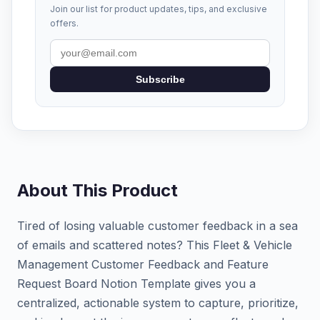
Join our list for product updates, tips, and exclusive
offers.
Subscribe
About This Product
Tired of losing valuable customer feedback in a sea
of emails and scattered notes? This Fleet & Vehicle
Management Customer Feedback and Feature
Request Board Notion Template gives you a
centralized, actionable system to capture, prioritize,