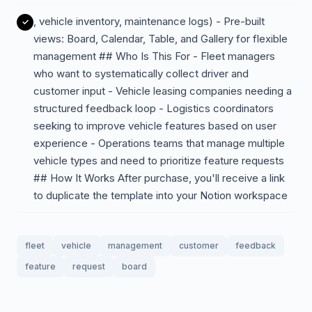
, vehicle inventory, maintenance logs) - Pre-built
views: Board, Calendar, Table, and Gallery for flexible
management ## Who Is This For - Fleet managers
who want to systematically collect driver and
customer input - Vehicle leasing companies needing a
structured feedback loop - Logistics coordinators
seeking to improve vehicle features based on user
experience - Operations teams that manage multiple
vehicle types and need to prioritize feature requests
## How It Works After purchase, you'll receive a link
to duplicate the template into your Notion workspace
fleet
vehicle
management
customer
feedback
feature
request
board