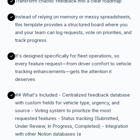
Transform chaotic feedback into a clear roadmap
Instead of relying on memory or messy spreadsheets,
this template provides a structured board where you
and your team can log requests, vote on priorities, and
track progress
It's designed specifically for fleet operations, so
every feature request—from driver comfort to vehicle
tracking enhancements—gets the attention it
deserves
## What's Included - Centralized feedback database
with custom fields for vehicle type, urgency, and
source - Voting system to prioritize the most
requested features - Status tracking (Submitted,
Under Review, In Progress, Completed) - Integration
with other Notion databases (e