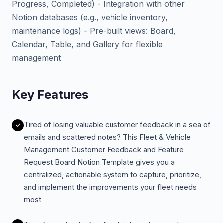
Progress, Completed) - Integration with other
Notion databases (e.g., vehicle inventory,
maintenance logs) - Pre-built views: Board,
Calendar, Table, and Gallery for flexible
management
Key Features
Tired of losing valuable customer feedback in a sea of
emails and scattered notes? This Fleet & Vehicle
Management Customer Feedback and Feature
Request Board Notion Template gives you a
centralized, actionable system to capture, prioritize,
and implement the improvements your fleet needs
most