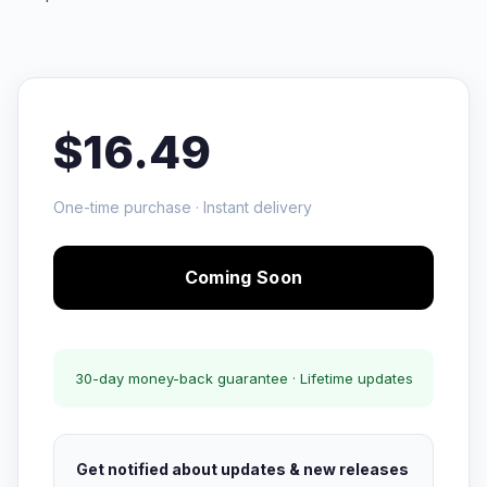
$16.49
One-time purchase · Instant delivery
Coming Soon
30-day money-back guarantee · Lifetime updates
Get notified about updates & new releases