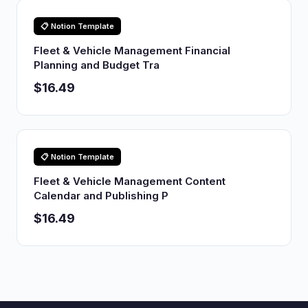
📋 Notion Template
Fleet & Vehicle Management Financial
Planning and Budget Tra
$16.49
📋 Notion Template
Fleet & Vehicle Management Content
Calendar and Publishing P
$16.49