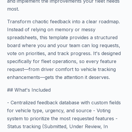
and implement the improvements your fleet needs
most.
Transform chaotic feedback into a clear roadmap.
Instead of relying on memory or messy
spreadsheets, this template provides a structured
board where you and your team can log requests,
vote on priorities, and track progress. It's designed
specifically for fleet operations, so every feature
request—from driver comfort to vehicle tracking
enhancements—gets the attention it deserves.
## What's Included
- Centralized feedback database with custom fields
for vehicle type, urgency, and source - Voting
system to prioritize the most requested features -
Status tracking (Submitted, Under Review, In