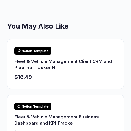
You May Also Like
📋 Notion Template
Fleet & Vehicle Management Client CRM and
Pipeline Tracker N
$16.49
📋 Notion Template
Fleet & Vehicle Management Business
Dashboard and KPI Tracke