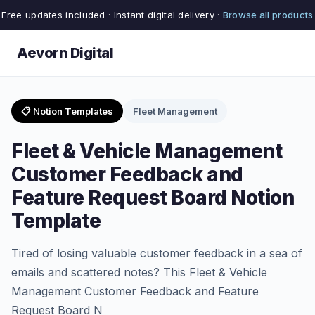
Free updates included · Instant digital delivery ·
Browse all products
Aevorn Digital
📋 Notion Templates
Fleet Management
Fleet & Vehicle Management
Customer Feedback and
Feature Request Board Notion
Template
Tired of losing valuable customer feedback in a sea of
emails and scattered notes? This Fleet & Vehicle
Management Customer Feedback and Feature
Request Board N