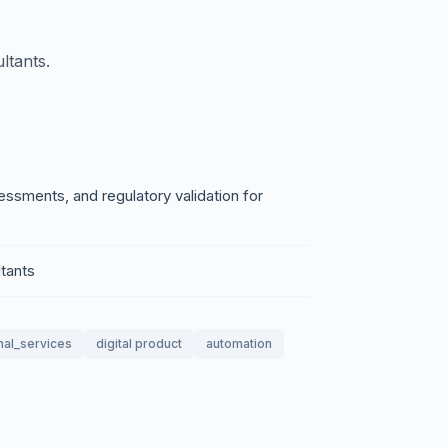
ltants.
sments, and regulatory validation for
tants
nal_services
digital product
automation