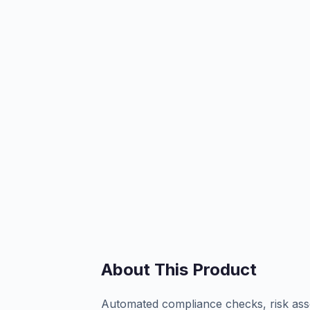
About This Product
Automated compliance checks, risk asse