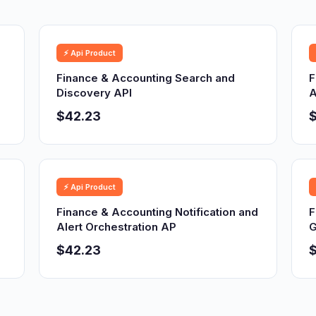
⚡ Api Product
Finance & Accounting Search and
F
Discovery API
A
$42.23
⚡ Api Product
Finance & Accounting Notification and
F
Alert Orchestration AP
G
$42.23