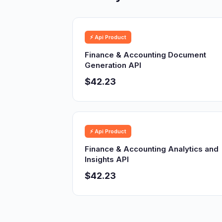
⚡ Api Product
Finance & Accounting Document
Generation API
$42.23
⚡ Api Product
Finance & Accounting Analytics and
Insights API
$42.23