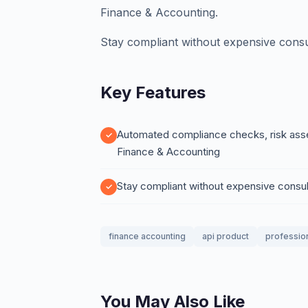
Finance & Accounting.
Stay compliant without expensive consu
Key Features
Automated compliance checks, risk asses
Finance & Accounting
Stay compliant without expensive consul
finance accounting
api product
professio
You May Also Like