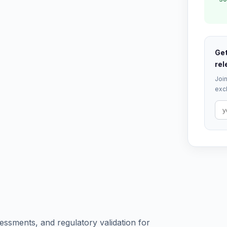
Get
rel
Join
excl
ssments, and regulatory validation for