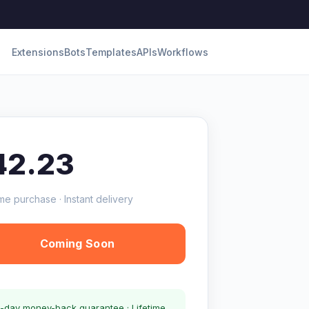
Extensions
Bots
Templates
APIs
Workflows
42.23
me purchase · Instant delivery
Coming Soon
-day money-back guarantee · Lifetime