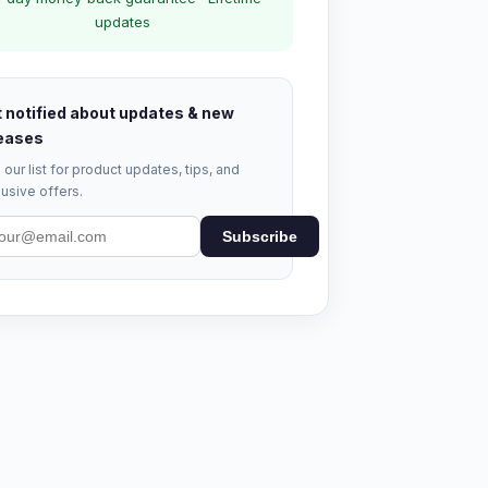
updates
 notified about updates & new
eases
 our list for product updates, tips, and
usive offers.
Subscribe