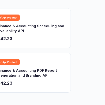
⚡ Api Product
inance & Accounting Scheduling and
vailability API
$42.23
⚡ Api Product
inance & Accounting PDF Report
eneration and Branding API
$42.23