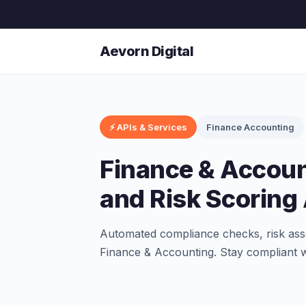
Aevorn Digital
⚡ APIs & Services
Finance Accounting
Finance & Accou
and Risk Scoring
Automated compliance checks, risk asse
Finance & Accounting. Stay compliant w