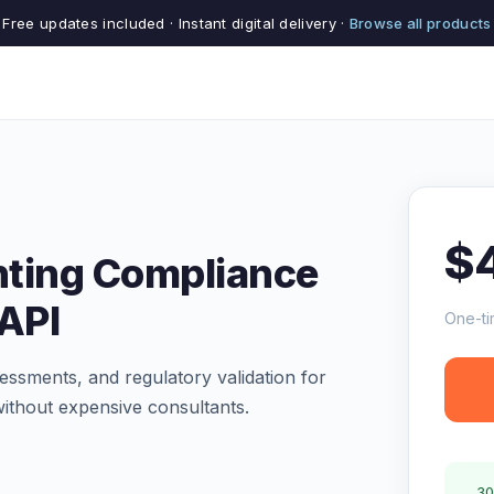
Free updates included · Instant digital delivery ·
Browse all products
$
nting Compliance
 API
One-ti
ssments, and regulatory validation for
ithout expensive consultants.
30