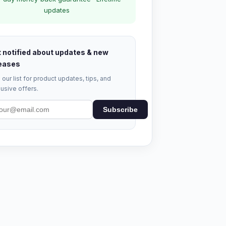
updates
 notified about updates & new
eases
 our list for product updates, tips, and
usive offers.
Subscribe