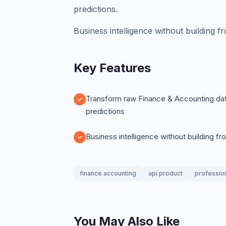
predictions.
Business intelligence without building f
Key Features
Transform raw Finance & Accounting data 
predictions
Business intelligence without building f
finance accounting
api product
professio
You May Also Like