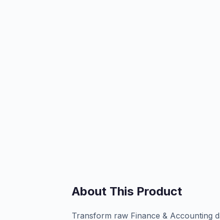
About This Product
Transform raw Finance & Accounting dat