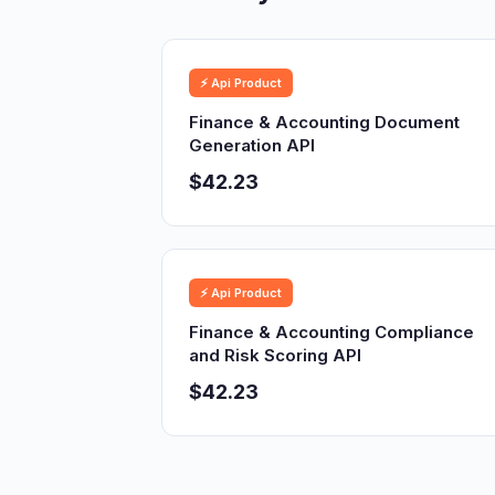
⚡ Api Product
Finance & Accounting Document
Generation API
$42.23
⚡ Api Product
Finance & Accounting Compliance
and Risk Scoring API
$42.23