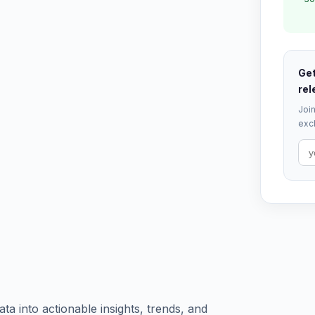
Get
rel
Join
excl
a into actionable insights, trends, and