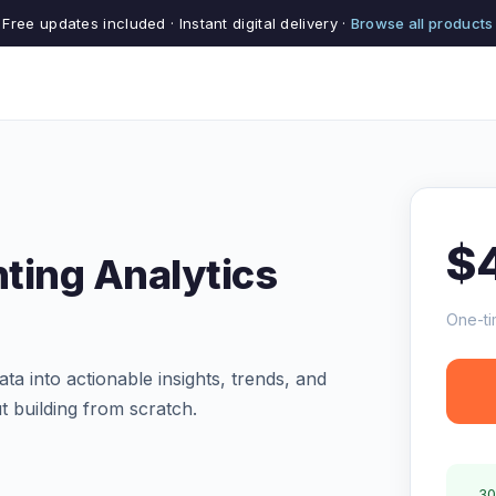
Free updates included · Instant digital delivery ·
Browse all products
$
ting Analytics
One-ti
a into actionable insights, trends, and
ut building from scratch.
30