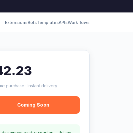
Extensions
Bots
Templates
APIs
Workflows
42.23
me purchase · Instant delivery
Coming Soon
-day money-back guarantee · Lifetime