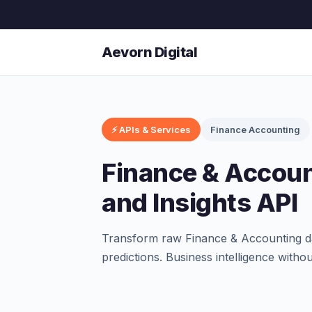
Aevorn Digital
⚡ APIs & Services
Finance Accounting
Finance & Accoun
and Insights API
Transform raw Finance & Accounting dat
predictions. Business intelligence witho