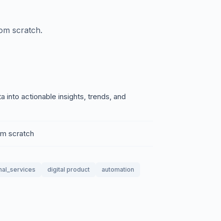
rom scratch.
into actionable insights, trends, and
rom scratch
nal_services
digital product
automation