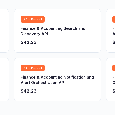
⚡ Api Product
Finance & Accounting Search and
F
Discovery API
A
$42.23
⚡ Api Product
Finance & Accounting Notification and
F
Alert Orchestration AP
G
$42.23