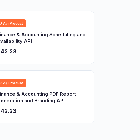
⚡ Api Product
inance & Accounting Scheduling and
vailability API
$42.23
⚡ Api Product
inance & Accounting PDF Report
eneration and Branding API
$42.23