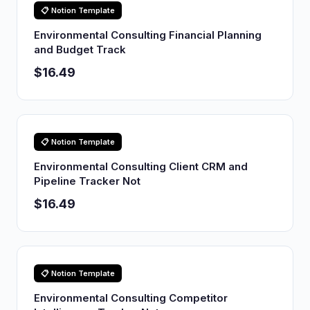
📋 Notion Template
Environmental Consulting Financial Planning
and Budget Track
$16.49
📋 Notion Template
Environmental Consulting Client CRM and
Pipeline Tracker Not
$16.49
📋 Notion Template
Environmental Consulting Competitor