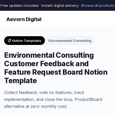
Free updates included · Instant digital delivery ·
Browse all products
Aevorn Digital
📋 Notion Templates
Environmental Consulting
Environmental Consulting
Customer Feedback and
Feature Request Board Notion
Template
Collect feedback, vote on features, track
implementation, and close the loop. ProductBoard
alternative at zero monthly cost.