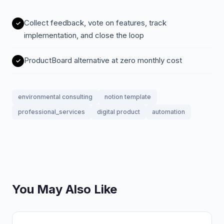
Collect feedback, vote on features, track
implementation, and close the loop
ProductBoard alternative at zero monthly cost
environmental consulting
notion template
professional_services
digital product
automation
You May Also Like