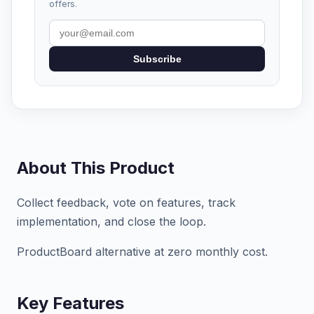
offers.
Subscribe
About This Product
Collect feedback, vote on features, track
implementation, and close the loop.
ProductBoard alternative at zero monthly cost.
Key Features