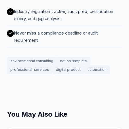
Industry regulation tracker, audit prep, certification
expiry, and gap analysis
Never miss a compliance deadline or audit
requirement
environmental consulting
notion template
professional_services
digital product
automation
You May Also Like