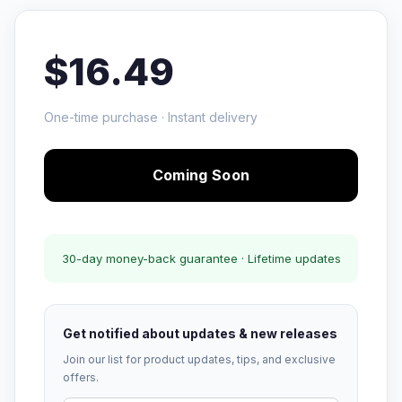
$16.49
One-time purchase · Instant delivery
Coming Soon
30-day money-back guarantee · Lifetime updates
Get notified about updates & new releases
Join our list for product updates, tips, and exclusive
offers.