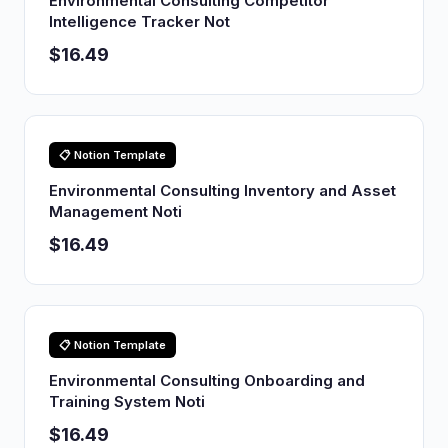
Environmental Consulting Competitor
Intelligence Tracker Not
$16.49
📋 Notion Template
Environmental Consulting Inventory and Asset
Management Noti
$16.49
📋 Notion Template
Environmental Consulting Onboarding and
Training System Noti
$16.49