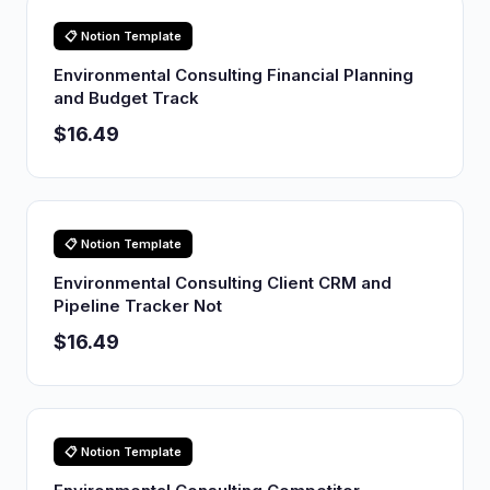
📋 Notion Template
Environmental Consulting Financial Planning
and Budget Track
$16.49
📋 Notion Template
Environmental Consulting Client CRM and
Pipeline Tracker Not
$16.49
📋 Notion Template