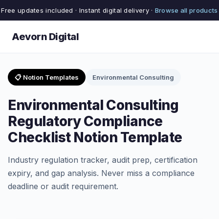
Free updates included · Instant digital delivery ·
Browse all products
Aevorn Digital
📋 Notion Templates
Environmental Consulting
Environmental Consulting
Regulatory Compliance
Checklist Notion Template
Industry regulation tracker, audit prep, certification
expiry, and gap analysis. Never miss a compliance
deadline or audit requirement.