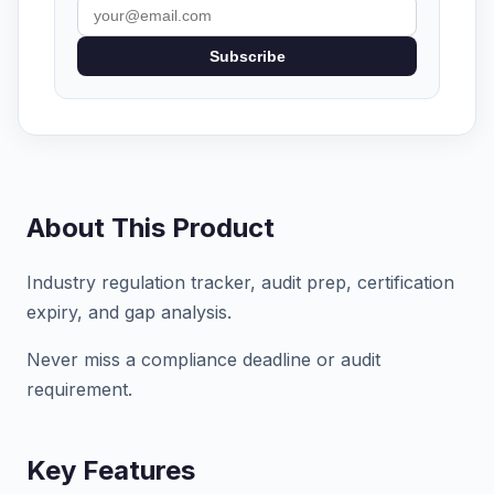
Subscribe
About This Product
Industry regulation tracker, audit prep, certification
expiry, and gap analysis.
Never miss a compliance deadline or audit
requirement.
Key Features