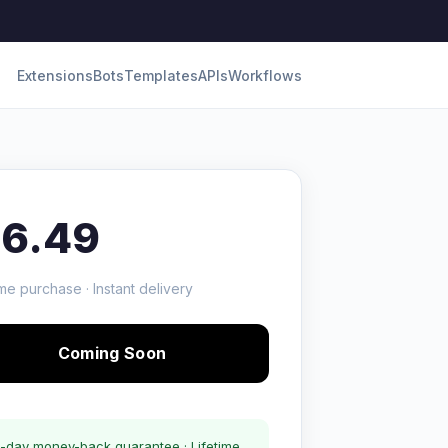
Extensions
Bots
Templates
APIs
Workflows
16.49
me purchase · Instant delivery
Coming Soon
-day money-back guarantee · Lifetime