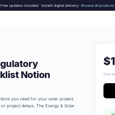
Free updates included · Instant digital delivery ·
Browse all products
$
egulatory
list Notion
One-ti
tions you need for your solar project.
s or project delays. The Energy & Solar
30