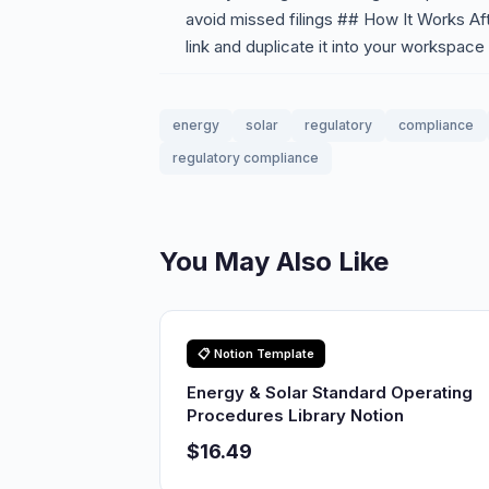
avoid missed filings ## How It Works Af
link and duplicate it into your workspace
energy
solar
regulatory
compliance
regulatory compliance
You May Also Like
📋 Notion Template
Energy & Solar Standard Operating
Procedures Library Notion
$16.49