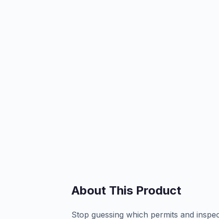
About This Product
Stop guessing which permits and inspec