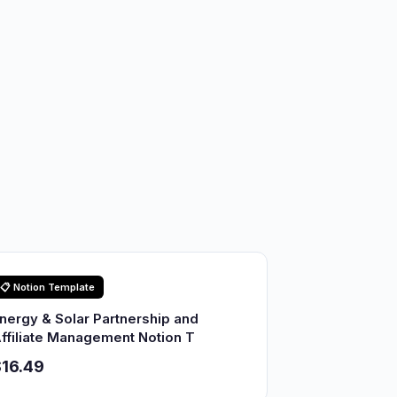
📋 Notion Template
nergy & Solar Partnership and
ffiliate Management Notion T
16.49