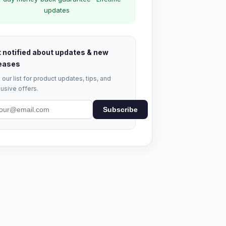
updates
 notified about updates & new
eases
 our list for product updates, tips, and
usive offers.
Subscribe