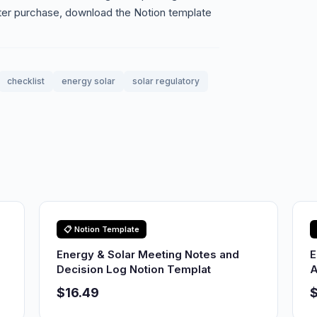
ter purchase, download the Notion template
checklist
energy solar
solar regulatory
📋 Notion Template
Energy & Solar Meeting Notes and
E
Decision Log Notion Templat
A
$16.49
$