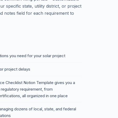
r specific state, utility district, or project
d notes field for each requirement to
ions you need for your solar project
or project delays
ce Checklist Notion Template gives you a
regulatory requirement, from
ifications, all organized in one place
naging dozens of local, state, and federal
lations