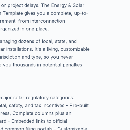
s or project delays. The Energy & Solar
n Template gives you a complete, up-to-
irement, from interconnection
organized in one place.
anaging dozens of local, state, and
 installations. It's a living, customizable
jurisdiction and type, so you never
g you thousands in potential penalties
major solar regulatory categories:
al, safety, and tax incentives - Pre-built
ogress, Complete columns plus an
d - Embedded links to official
d common filing portals - Customizable