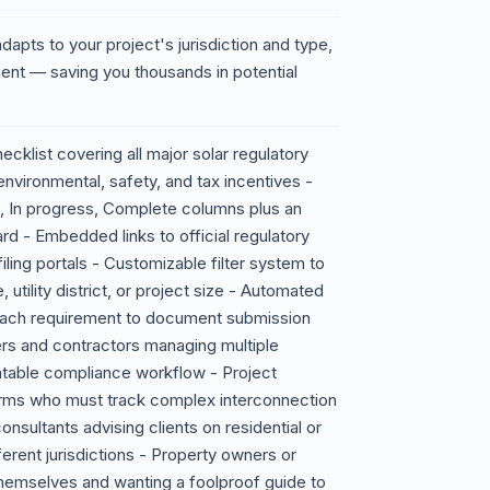
 adapts to your project's jurisdiction and type,
ment — saving you thousands in potential
klist covering all major solar regulatory
environmental, safety, and tax incentives -
ed, In progress, Complete columns plus an
 - Embedded links to official regulatory
ing portals - Customizable filter system to
 utility district, or project size - Automated
 each requirement to document submission
lers and contractors managing multiple
atable compliance workflow - Project
farms who must track complex interconnection
nsultants advising clients on residential or
rent jurisdictions - Property owners or
 themselves and wanting a foolproof guide to