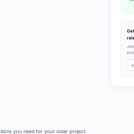
Get
rel
Join
excl
tions you need for your solar project.