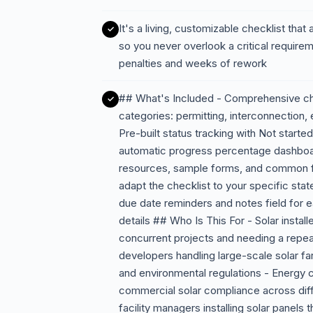
It's a living, customizable checklist that
so you never overlook a critical require
penalties and weeks of rework
## What's Included - Comprehensive chec
categories: permitting, interconnection, 
Pre-built status tracking with Not start
automatic progress percentage dashboard
resources, sample forms, and common fil
adapt the checklist to your specific state,
due date reminders and notes field for
details ## Who Is This For - Solar instal
concurrent projects and needing a repe
developers handling large-scale solar 
and environmental regulations - Energy co
commercial solar compliance across diffe
facility managers installing solar panels