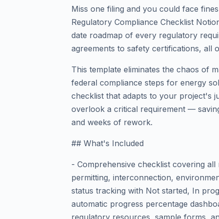
Miss one filing and you could face fine
Regulatory Compliance Checklist Notio
date roadmap of every regulatory requ
agreements to safety certifications, all 
This template eliminates the chaos of m
federal compliance steps for energy solar
checklist that adapts to your project's 
overlook a critical requirement — savin
and weeks of rework.
## What's Included
- Comprehensive checklist covering all 
permitting, interconnection, environment
status tracking with Not started, In pr
automatic progress percentage dashboar
regulatory resources, sample forms, an