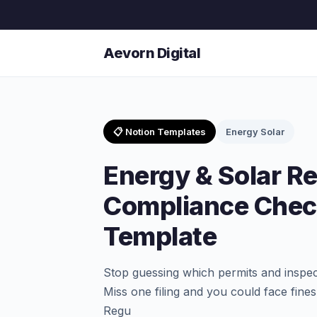
Aevorn Digital
📋 Notion Templates
Energy Solar
Energy & Solar R
Compliance Check
Template
Stop guessing which permits and inspec
Miss one filing and you could face fine
Regu