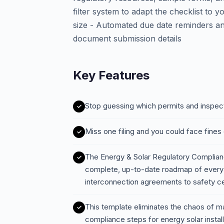
filter system to adapt the checklist to you
size - Automated due date reminders an
document submission details
Key Features
Stop guessing which permits and inspect
Miss one filing and you could face fines 
The Energy & Solar Regulatory Complian
complete, up-to-date roadmap of every 
interconnection agreements to safety cert
This template eliminates the chaos of ma
compliance steps for energy solar instal