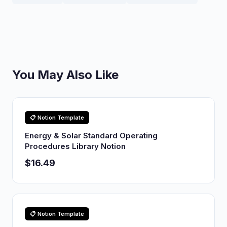
You May Also Like
📋 Notion Template
Energy & Solar Standard Operating
Procedures Library Notion
$16.49
📋 Notion Template