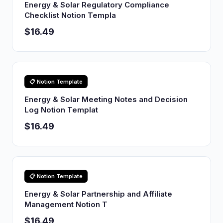
Energy & Solar Regulatory Compliance
Checklist Notion Templa
$16.49
📋 Notion Template
Energy & Solar Meeting Notes and Decision
Log Notion Templat
$16.49
📋 Notion Template
Energy & Solar Partnership and Affiliate
Management Notion T
$16.49