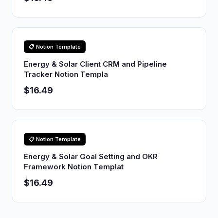
📋 Notion Template
Energy & Solar Client CRM and Pipeline
Tracker Notion Templa
$16.49
📋 Notion Template
Energy & Solar Goal Setting and OKR
Framework Notion Templat
$16.49