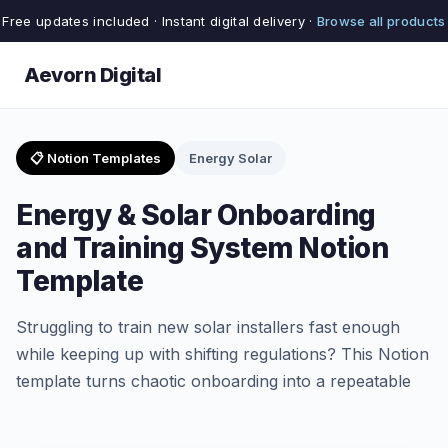
Free updates included · Instant digital delivery ·
Browse all products
Aevorn Digital
📋 Notion Templates
Energy Solar
Energy & Solar Onboarding
and Training System Notion
Template
Struggling to train new solar installers fast enough
while keeping up with shifting regulations? This Notion
template turns chaotic onboarding into a repeatable