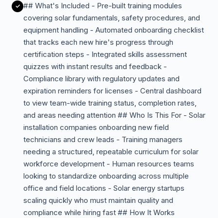
## What's Included - Pre-built training modules
covering solar fundamentals, safety procedures, and
equipment handling - Automated onboarding checklist
that tracks each new hire's progress through
certification steps - Integrated skills assessment
quizzes with instant results and feedback -
Compliance library with regulatory updates and
expiration reminders for licenses - Central dashboard
to view team-wide training status, completion rates,
and areas needing attention ## Who Is This For - Solar
installation companies onboarding new field
technicians and crew leads - Training managers
needing a structured, repeatable curriculum for solar
workforce development - Human resources teams
looking to standardize onboarding across multiple
office and field locations - Solar energy startups
scaling quickly who must maintain quality and
compliance while hiring fast ## How It Works