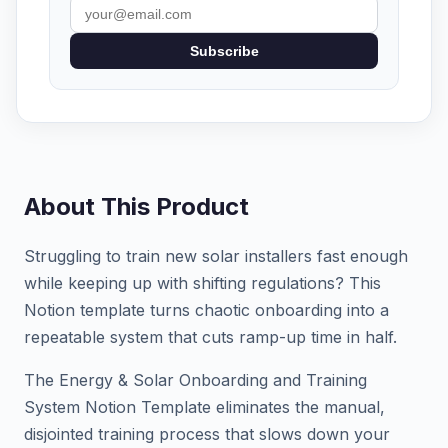
Subscribe
About This Product
Struggling to train new solar installers fast enough
while keeping up with shifting regulations? This
Notion template turns chaotic onboarding into a
repeatable system that cuts ramp-up time in half.
The Energy & Solar Onboarding and Training
System Notion Template eliminates the manual,
disjointed training process that slows down your