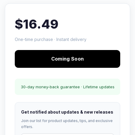
$16.49
One-time purchase · Instant delivery
Coming Soon
30-day money-back guarantee · Lifetime updates
Get notified about updates & new releases
Join our list for product updates, tips, and exclusive
offers.