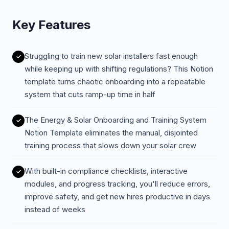
Key Features
Struggling to train new solar installers fast enough
while keeping up with shifting regulations? This Notion
template turns chaotic onboarding into a repeatable
system that cuts ramp-up time in half
The Energy & Solar Onboarding and Training System
Notion Template eliminates the manual, disjointed
training process that slows down your solar crew
With built-in compliance checklists, interactive
modules, and progress tracking, you'll reduce errors,
improve safety, and get new hires productive in days
instead of weeks