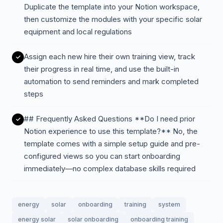
Duplicate the template into your Notion workspace,
then customize the modules with your specific solar
equipment and local regulations
Assign each new hire their own training view, track
their progress in real time, and use the built-in
automation to send reminders and mark completed
steps
## Frequently Asked Questions **Do I need prior
Notion experience to use this template?** No, the
template comes with a simple setup guide and pre-
configured views so you can start onboarding
immediately—no complex database skills required
energy
solar
onboarding
training
system
energy solar
solar onboarding
onboarding training