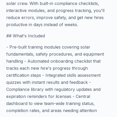
solar crew. With built-in compliance checklists,
interactive modules, and progress tracking, you'll
reduce errors, improve safety, and get new hires
productive in days instead of weeks.
## What's Included
- Pre-built training modules covering solar
fundamentals, safety procedures, and equipment
handling - Automated onboarding checklist that
tracks each new hire's progress through
certification steps - Integrated skills assessment
quizzes with instant results and feedback -
Compliance library with regulatory updates and
expiration reminders for licenses - Central
dashboard to view team-wide training status,
completion rates, and areas needing attention