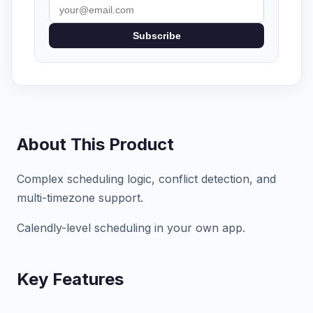
Subscribe
About This Product
Complex scheduling logic, conflict detection, and
multi-timezone support.
Calendly-level scheduling in your own app.
Key Features