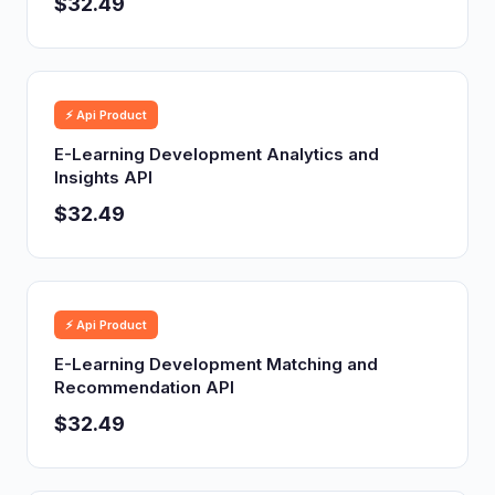
$32.49
⚡ Api Product
E-Learning Development Analytics and
Insights API
$32.49
⚡ Api Product
E-Learning Development Matching and
Recommendation API
$32.49