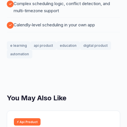
Complex scheduling logic, conflict detection, and
multi-timezone support
Calendly-level scheduling in your own app
e learning
api product
education
digital product
automation
You May Also Like
⚡ Api Product