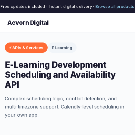
Free updates included · Instant digital delivery ·
Browse all products
Aevorn Digital
⚡ APIs & Services
E Learning
E-Learning Development
Scheduling and Availability
API
Complex scheduling logic, conflict detection, and
multi-timezone support. Calendly-level scheduling in
your own app.