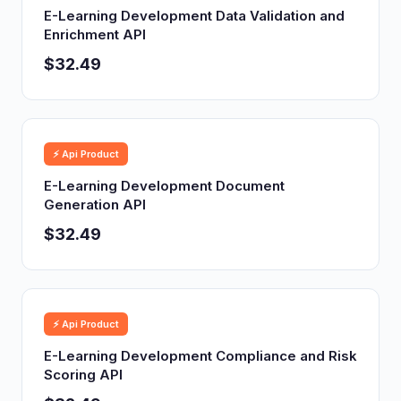
E-Learning Development Data Validation and
Enrichment API
$32.49
⚡ Api Product
E-Learning Development Document
Generation API
$32.49
⚡ Api Product
E-Learning Development Compliance and Risk
Scoring API