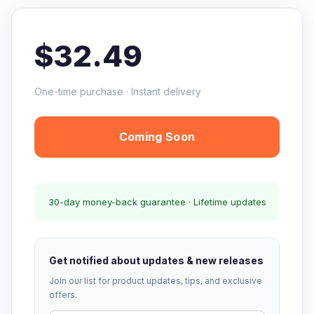
$32.49
One-time purchase · Instant delivery
Coming Soon
30-day money-back guarantee · Lifetime updates
Get notified about updates & new releases
Join our list for product updates, tips, and exclusive
offers.