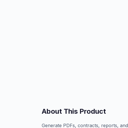
About This Product
Generate PDFs, contracts, reports, an