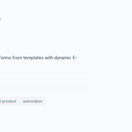
.
 forms from templates with dynamic E-
al product
automation