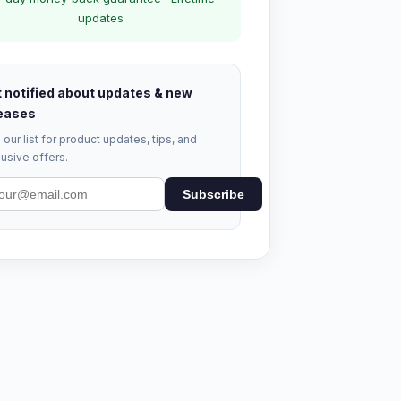
updates
 notified about updates & new
eases
 our list for product updates, tips, and
usive offers.
Subscribe