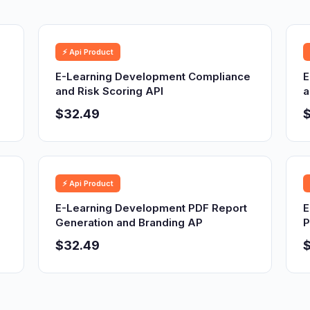
⚡ Api Product
E-Learning Development Compliance
E
and Risk Scoring API
a
$32.49
⚡ Api Product
E-Learning Development PDF Report
E
Generation and Branding AP
P
$32.49