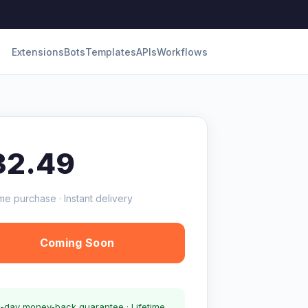
Extensions
Bots
Templates
APIs
Workflows
32.49
me purchase · Instant delivery
Coming Soon
-day money-back guarantee · Lifetime