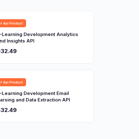
⚡ Api Product
-Learning Development Analytics
nd Insights API
$32.49
⚡ Api Product
-Learning Development Email
arsing and Data Extraction API
$32.49