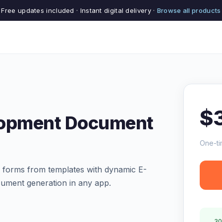
Free updates included · Instant digital delivery ·
Browse all products
$
lopment Document
One-ti
d forms from templates with dynamic E-
ument generation in any app.
30