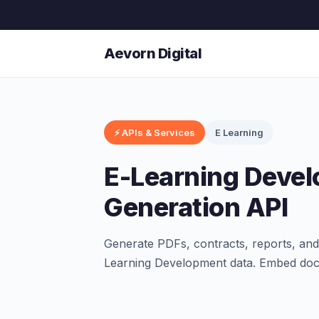
Aevorn Digital
⚡ APIs & Services
E Learning
E-Learning Deve
Generation API
Generate PDFs, contracts, reports, an
Learning Development data. Embed doc