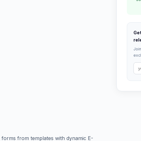
Get
rel
Join
excl
d forms from templates with dynamic E-