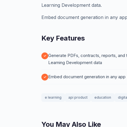
Learning Development data.
Embed document generation in any app
Key Features
Generate PDFs, contracts, reports, and
Learning Development data
Embed document generation in any app
e learning
api product
education
digit
You May Also Like