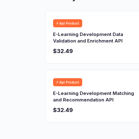
⚡ Api Product
E-Learning Development Data
Validation and Enrichment API
$32.49
⚡ Api Product
E-Learning Development Matching
and Recommendation API
$32.49