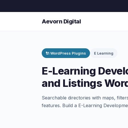
Aevorn Digital
🔌 WordPress Plugins
E Learning
E-Learning Devel
and Listings Wor
Searchable directories with maps, filter
features. Build a E-Learning Developm