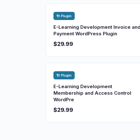
🔌 Plugin
E-Learning Development Invoice an
Payment WordPress Plugin
$29.99
🔌 Plugin
E-Learning Development
Membership and Access Control
WordPre
$29.99