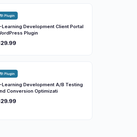
🔌 Plugin
-Learning Development Client Portal
ordPress Plugin
$29.99
🔌 Plugin
-Learning Development A/B Testing
nd Conversion Optimizati
$29.99