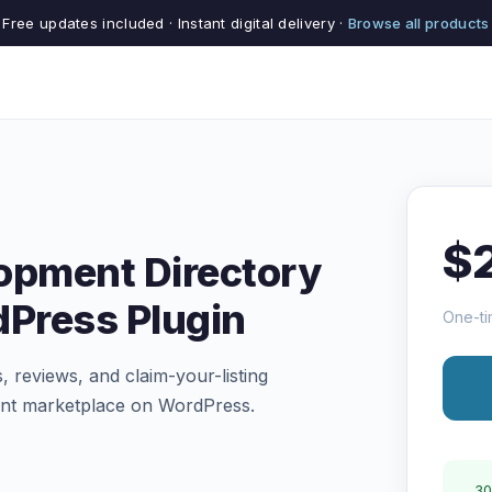
Free updates included · Instant digital delivery ·
Browse all products
$
opment Directory
dPress Plugin
One-ti
s, reviews, and claim-your-listing
ent marketplace on WordPress.
30