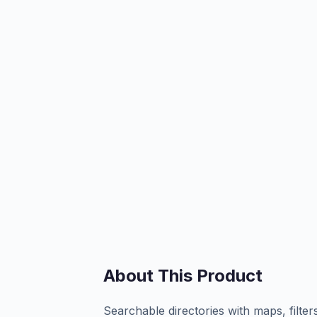
About This Product
Searchable directories with maps, filter