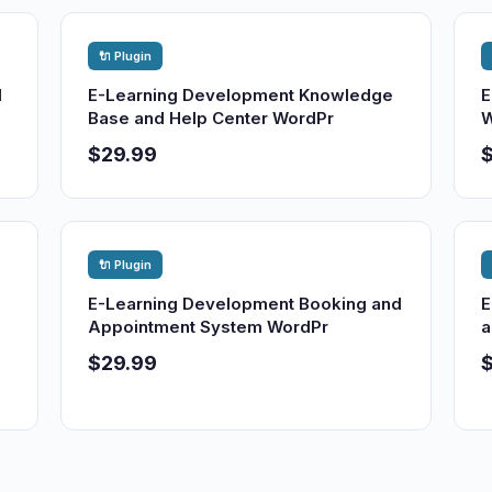
🔌 Plugin
d
E-Learning Development Knowledge
E
Base and Help Center WordPr
W
$29.99
🔌 Plugin
E-Learning Development Booking and
E
Appointment System WordPr
a
$29.99