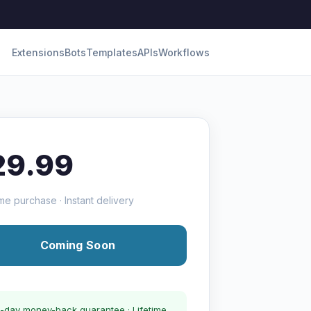
Extensions
Bots
Templates
APIs
Workflows
29.99
me purchase · Instant delivery
Coming Soon
-day money-back guarantee · Lifetime