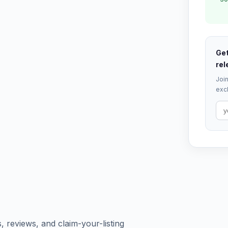
Get
rel
Join
excl
s, reviews, and claim-your-listing