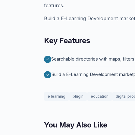
features.
Build a E-Learning Development marke
Key Features
Searchable directories with maps, filters
Build a E-Learning Development market
e learning
plugin
education
digital pro
You May Also Like