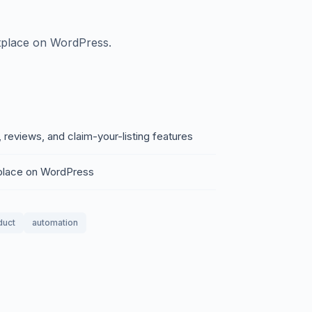
tplace on WordPress.
, reviews, and claim-your-listing features
place on WordPress
duct
automation