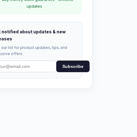
updates
 notified about updates & new
eases
 our list for product updates, tips, and
usive offers.
Subscribe