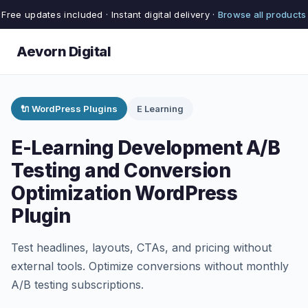
Free updates included · Instant digital delivery ·
Browse all products
Aevorn Digital
🔌 WordPress Plugins
E Learning
E-Learning Development A/B
Testing and Conversion
Optimization WordPress
Plugin
Test headlines, layouts, CTAs, and pricing without
external tools. Optimize conversions without monthly
A/B testing subscriptions.