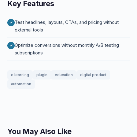
Key Features
Test headlines, layouts, CTAs, and pricing without
external tools
Optimize conversions without monthly A/B testing
subscriptions
e learning
plugin
education
digital product
automation
You May Also Like