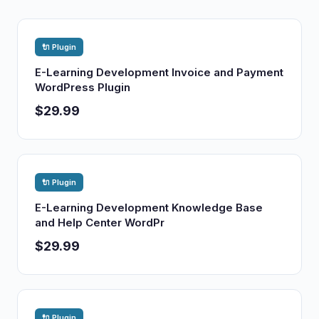
🔌 Plugin
E-Learning Development Invoice and Payment
WordPress Plugin
$29.99
🔌 Plugin
E-Learning Development Knowledge Base
and Help Center WordPr
$29.99
🔌 Plugin