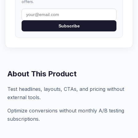
offers.
Subscribe
About This Product
Test headlines, layouts, CTAs, and pricing without
external tools.
Optimize conversions without monthly A/B testing
subscriptions.