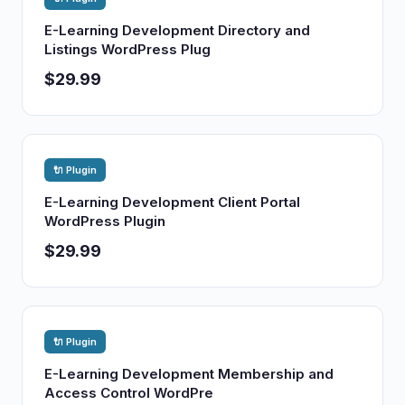
E-Learning Development Directory and
Listings WordPress Plug
$29.99
🔌 Plugin
E-Learning Development Client Portal
WordPress Plugin
$29.99
🔌 Plugin
E-Learning Development Membership and
Access Control WordPre