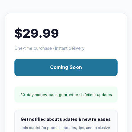
$29.99
One-time purchase · Instant delivery
Coming Soon
30-day money-back guarantee · Lifetime updates
Get notified about updates & new releases
Join our list for product updates, tips, and exclusive