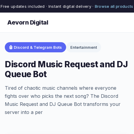
Free updates included · Instant digital delivery ·
Browse all products
Aevorn Digital
🤖 Discord & Telegram Bots
Entertainment
Discord Music Request and DJ
Queue Bot
Tired of chaotic music channels where everyone
fights over who picks the next song? The Discord
Music Request and DJ Queue Bot transforms your
server into a per