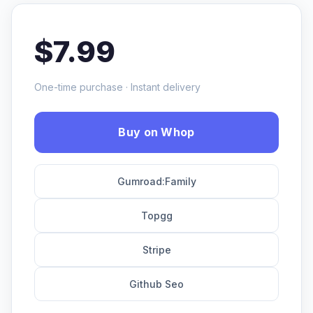
$7.99
One-time purchase · Instant delivery
Buy on Whop
Gumroad:Family
Topgg
Stripe
Github Seo