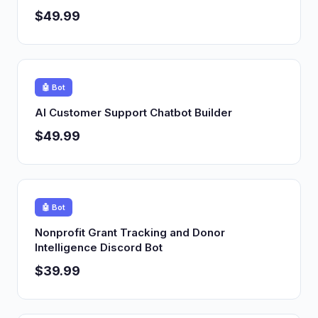
$49.99
🤖 Bot
AI Customer Support Chatbot Builder
$49.99
🤖 Bot
Nonprofit Grant Tracking and Donor
Intelligence Discord Bot
$39.99