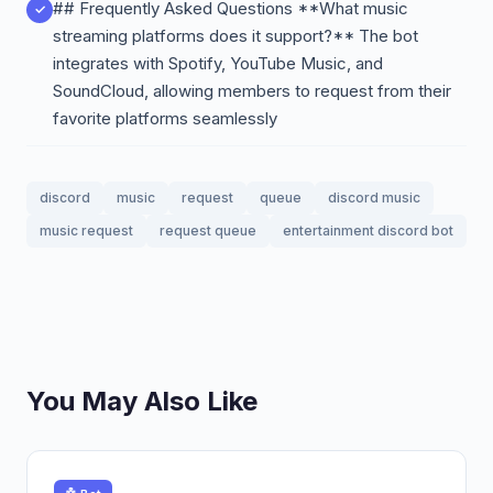
## Frequently Asked Questions **What music
streaming platforms does it support?** The bot
integrates with Spotify, YouTube Music, and
SoundCloud, allowing members to request from their
favorite platforms seamlessly
discord
music
request
queue
discord music
music request
request queue
entertainment discord bot
You May Also Like