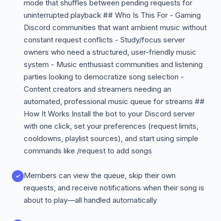
mode that shuffles between pending requests for
uninterrupted playback ## Who Is This For - Gaming
Discord communities that want ambient music without
constant request conflicts - Study/focus server
owners who need a structured, user-friendly music
system - Music enthusiast communities and listening
parties looking to democratize song selection -
Content creators and streamers needing an
automated, professional music queue for streams ##
How It Works Install the bot to your Discord server
with one click, set your preferences (request limits,
cooldowns, playlist sources), and start using simple
commands like /request to add songs
Members can view the queue, skip their own
requests, and receive notifications when their song is
about to play—all handled automatically