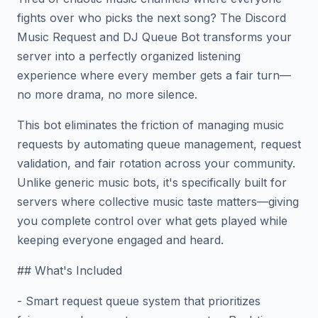
fights over who picks the next song? The Discord
Music Request and DJ Queue Bot transforms your
server into a perfectly organized listening
experience where every member gets a fair turn—
no more drama, no more silence.
This bot eliminates the friction of managing music
requests by automating queue management, request
validation, and fair rotation across your community.
Unlike generic music bots, it's specifically built for
servers where collective music taste matters—giving
you complete control over what gets played while
keeping everyone engaged and heard.
## What's Included
- Smart request queue system that prioritizes