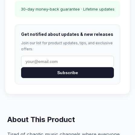
30-day money-back guarantee · Lifetime updates
Get notified about updates & new releases
Join our list for product updates, tips, and exclusive
offers.
Subscribe
About This Product
Tired of chaotic music channels where everyone