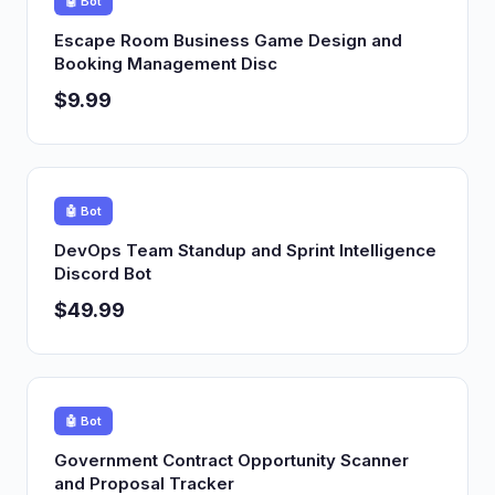
🤖 Bot
Escape Room Business Game Design and
Booking Management Disc
$9.99
🤖 Bot
DevOps Team Standup and Sprint Intelligence
Discord Bot
$49.99
🤖 Bot
Government Contract Opportunity Scanner
and Proposal Tracker