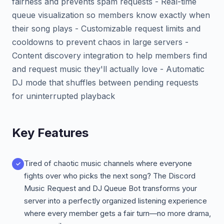
fairness and prevents spam requests - Real-time
queue visualization so members know exactly when
their song plays - Customizable request limits and
cooldowns to prevent chaos in large servers -
Content discovery integration to help members find
and request music they'll actually love - Automatic
DJ mode that shuffles between pending requests
for uninterrupted playback
Key Features
Tired of chaotic music channels where everyone
fights over who picks the next song? The Discord
Music Request and DJ Queue Bot transforms your
server into a perfectly organized listening experience
where every member gets a fair turn—no more drama,