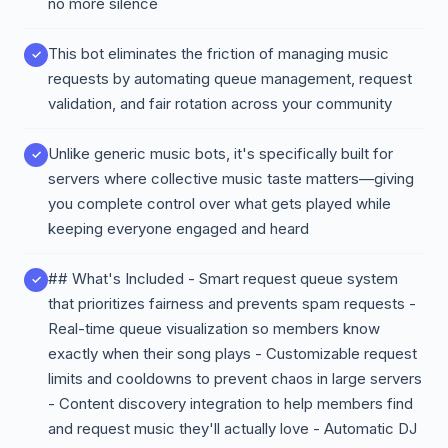
no more silence
This bot eliminates the friction of managing music
requests by automating queue management, request
validation, and fair rotation across your community
Unlike generic music bots, it's specifically built for
servers where collective music taste matters—giving
you complete control over what gets played while
keeping everyone engaged and heard
## What's Included - Smart request queue system
that prioritizes fairness and prevents spam requests -
Real-time queue visualization so members know
exactly when their song plays - Customizable request
limits and cooldowns to prevent chaos in large servers
- Content discovery integration to help members find
and request music they'll actually love - Automatic DJ