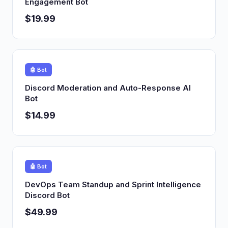
Engagement Bot
$19.99
🤖 Bot
Discord Moderation and Auto-Response AI
Bot
$14.99
🤖 Bot
DevOps Team Standup and Sprint Intelligence
Discord Bot
$49.99