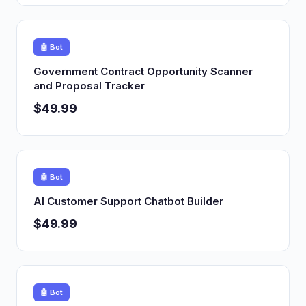
🤖 Bot
Government Contract Opportunity Scanner
and Proposal Tracker
$49.99
🤖 Bot
AI Customer Support Chatbot Builder
$49.99
🤖 Bot