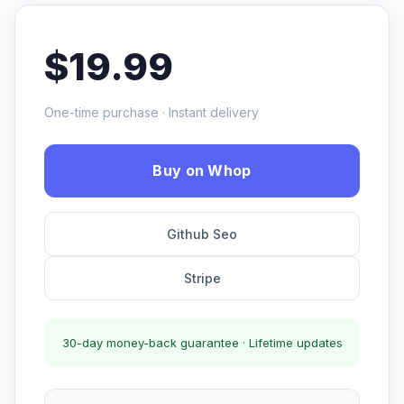
$19.99
One-time purchase · Instant delivery
Buy on Whop
Github Seo
Stripe
30-day money-back guarantee · Lifetime updates