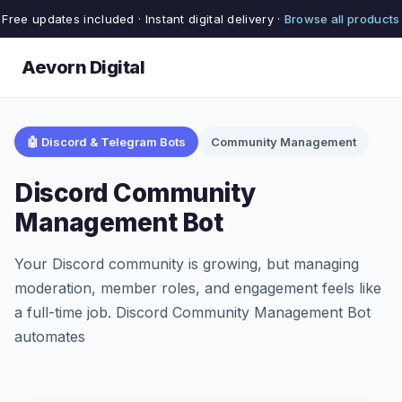
Free updates included · Instant digital delivery ·
Browse all products
Aevorn Digital
🤖 Discord & Telegram Bots
Community Management
Discord Community
Management Bot
Your Discord community is growing, but managing
moderation, member roles, and engagement feels like
a full-time job. Discord Community Management Bot
automates