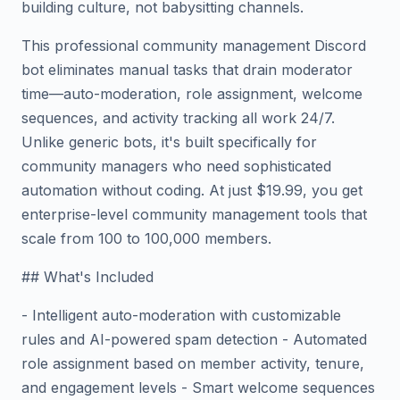
building culture, not babysitting channels.
This professional community management Discord
bot eliminates manual tasks that drain moderator
time—auto-moderation, role assignment, welcome
sequences, and activity tracking all work 24/7.
Unlike generic bots, it's built specifically for
community managers who need sophisticated
automation without coding. At just $19.99, you get
enterprise-level community management tools that
scale from 100 to 100,000 members.
## What's Included
- Intelligent auto-moderation with customizable
rules and AI-powered spam detection - Automated
role assignment based on member activity, tenure,
and engagement levels - Smart welcome sequences