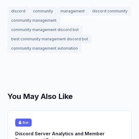
discord
community
management
discord community
community management
community management discord bot
best community management discord bot
community management automation
You May Also Like
🤖 Bot
Discord Server Analytics and Member