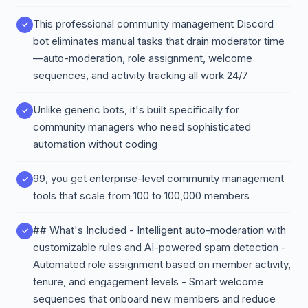
This professional community management Discord
bot eliminates manual tasks that drain moderator time
—auto-moderation, role assignment, welcome
sequences, and activity tracking all work 24/7
Unlike generic bots, it's built specifically for
community managers who need sophisticated
automation without coding
99, you get enterprise-level community management
tools that scale from 100 to 100,000 members
## What's Included - Intelligent auto-moderation with
customizable rules and AI-powered spam detection -
Automated role assignment based on member activity,
tenure, and engagement levels - Smart welcome
sequences that onboard new members and reduce