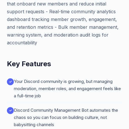
that onboard new members and reduce initial
support requests - Real-time community analytics
dashboard tracking member growth, engagement,
and retention metrics - Bulk member management,
warning system, and moderation audit logs for
accountability
Key Features
Your Discord community is growing, but managing
moderation, member roles, and engagement feels like
a full-time job
Discord Community Management Bot automates the
chaos so you can focus on building culture, not
babysitting channels