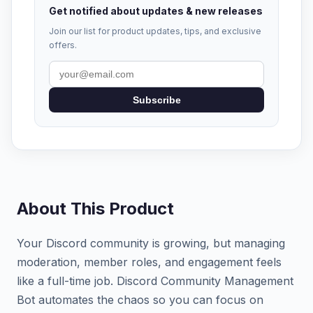
Get notified about updates & new releases
Join our list for product updates, tips, and exclusive
offers.
Subscribe
About This Product
Your Discord community is growing, but managing
moderation, member roles, and engagement feels
like a full-time job. Discord Community Management
Bot automates the chaos so you can focus on