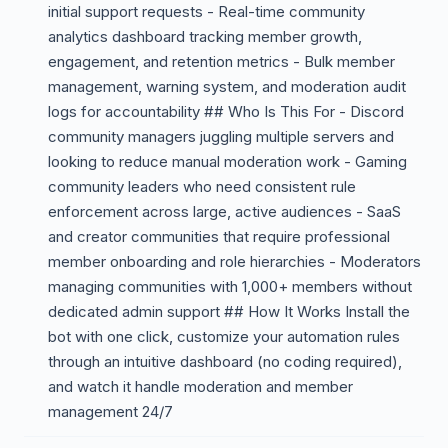
initial support requests - Real-time community
analytics dashboard tracking member growth,
engagement, and retention metrics - Bulk member
management, warning system, and moderation audit
logs for accountability ## Who Is This For - Discord
community managers juggling multiple servers and
looking to reduce manual moderation work - Gaming
community leaders who need consistent rule
enforcement across large, active audiences - SaaS
and creator communities that require professional
member onboarding and role hierarchies - Moderators
managing communities with 1,000+ members without
dedicated admin support ## How It Works Install the
bot with one click, customize your automation rules
through an intuitive dashboard (no coding required),
and watch it handle moderation and member
management 24/7