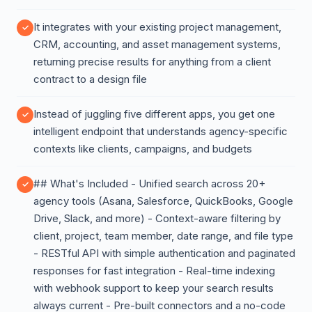
It integrates with your existing project management,
CRM, accounting, and asset management systems,
returning precise results for anything from a client
contract to a design file
Instead of juggling five different apps, you get one
intelligent endpoint that understands agency-specific
contexts like clients, campaigns, and budgets
## What's Included - Unified search across 20+
agency tools (Asana, Salesforce, QuickBooks, Google
Drive, Slack, and more) - Context-aware filtering by
client, project, team member, date range, and file type
- RESTful API with simple authentication and paginated
responses for fast integration - Real-time indexing
with webhook support to keep your search results
always current - Pre-built connectors and a no-code