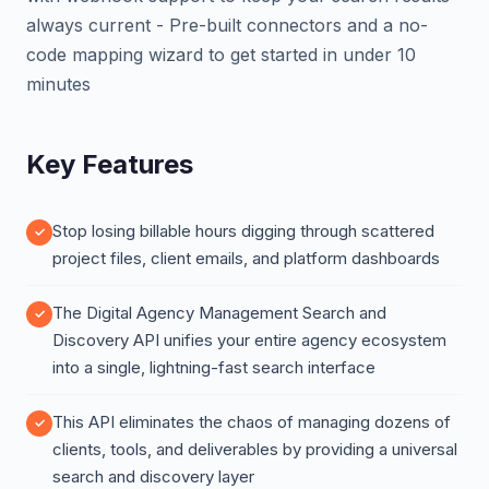
always current - Pre-built connectors and a no-
code mapping wizard to get started in under 10
minutes
Key Features
Stop losing billable hours digging through scattered
project files, client emails, and platform dashboards
The Digital Agency Management Search and
Discovery API unifies your entire agency ecosystem
into a single, lightning-fast search interface
This API eliminates the chaos of managing dozens of
clients, tools, and deliverables by providing a universal
search and discovery layer