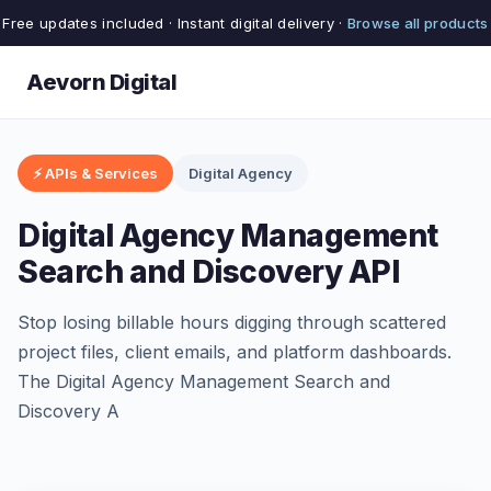
Free updates included · Instant digital delivery ·
Browse all products
Aevorn Digital
⚡ APIs & Services
Digital Agency
Digital Agency Management
Search and Discovery API
Stop losing billable hours digging through scattered
project files, client emails, and platform dashboards.
The Digital Agency Management Search and
Discovery A