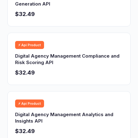
Generation API
$32.49
⚡ Api Product
Digital Agency Management Compliance and
Risk Scoring API
$32.49
⚡ Api Product
Digital Agency Management Analytics and
Insights API
$32.49