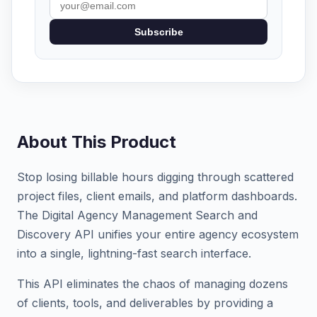
Subscribe
About This Product
Stop losing billable hours digging through scattered
project files, client emails, and platform dashboards.
The Digital Agency Management Search and
Discovery API unifies your entire agency ecosystem
into a single, lightning-fast search interface.
This API eliminates the chaos of managing dozens
of clients, tools, and deliverables by providing a