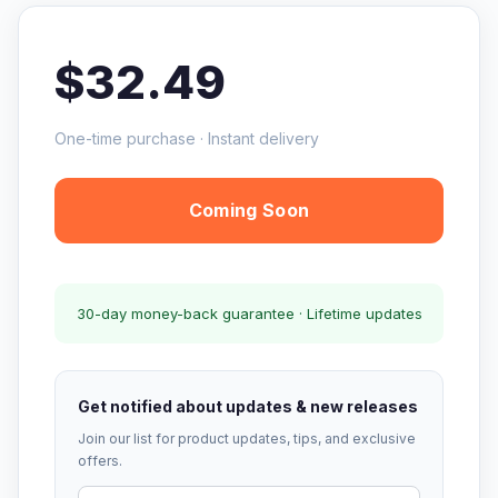
$32.49
One-time purchase · Instant delivery
Coming Soon
30-day money-back guarantee · Lifetime updates
Get notified about updates & new releases
Join our list for product updates, tips, and exclusive
offers.