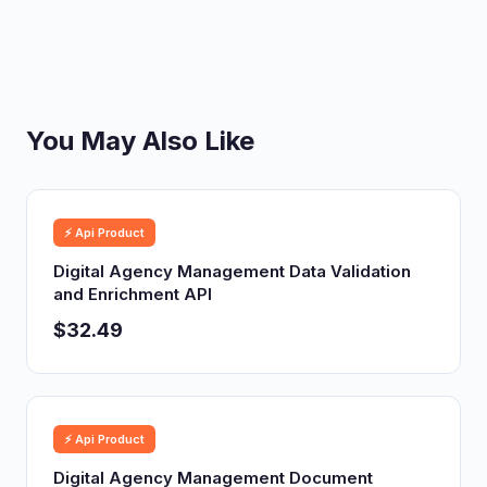
You May Also Like
⚡ Api Product
Digital Agency Management Data Validation
and Enrichment API
$32.49
⚡ Api Product
Digital Agency Management Document