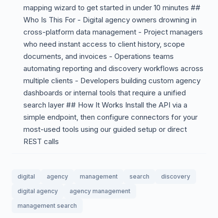
mapping wizard to get started in under 10 minutes ##
Who Is This For - Digital agency owners drowning in
cross-platform data management - Project managers
who need instant access to client history, scope
documents, and invoices - Operations teams
automating reporting and discovery workflows across
multiple clients - Developers building custom agency
dashboards or internal tools that require a unified
search layer ## How It Works Install the API via a
simple endpoint, then configure connectors for your
most-used tools using our guided setup or direct
REST calls
digital
agency
management
search
discovery
digital agency
agency management
management search