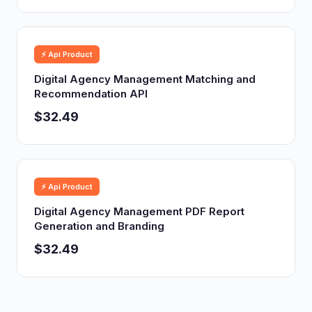
⚡ Api Product
Digital Agency Management Matching and
Recommendation API
$32.49
⚡ Api Product
Digital Agency Management PDF Report
Generation and Branding
$32.49