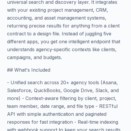
universal search and discovery layer. It integrates
with your existing project management, CRM,
accounting, and asset management systems,
returning precise results for anything from a client
contract to a design file. Instead of juggling five
different apps, you get one intelligent endpoint that
understands agency-specific contexts like clients,
campaigns, and budgets.
## What's Included
- Unified search across 20+ agency tools (Asana,
Salesforce, QuickBooks, Google Drive, Slack, and
more) - Context-aware filtering by client, project,
team member, date range, and file type - RESTful
API with simple authentication and paginated
responses for fast integration - Real-time indexing
with webhook support to keep your search results