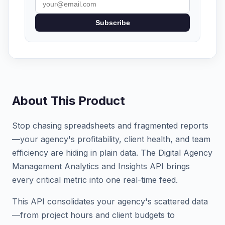
Subscribe
About This Product
Stop chasing spreadsheets and fragmented reports
—your agency's profitability, client health, and team
efficiency are hiding in plain data. The Digital Agency
Management Analytics and Insights API brings
every critical metric into one real-time feed.
This API consolidates your agency's scattered data
—from project hours and client budgets to