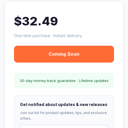
$32.49
One-time purchase · Instant delivery
Coming Soon
30-day money-back guarantee · Lifetime updates
Get notified about updates & new releases
Join our list for product updates, tips, and exclusive
offers.