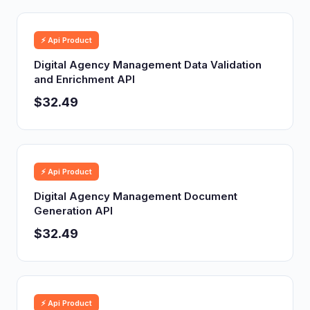
⚡ Api Product
Digital Agency Management Data Validation
and Enrichment API
$32.49
⚡ Api Product
Digital Agency Management Document
Generation API
$32.49
⚡ Api Product