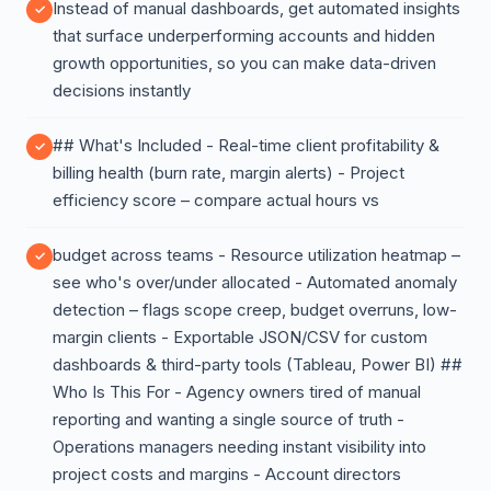
Instead of manual dashboards, get automated insights
that surface underperforming accounts and hidden
growth opportunities, so you can make data-driven
decisions instantly
## What's Included - Real-time client profitability &
billing health (burn rate, margin alerts) - Project
efficiency score – compare actual hours vs
budget across teams - Resource utilization heatmap –
see who's over/under allocated - Automated anomaly
detection – flags scope creep, budget overruns, low-
margin clients - Exportable JSON/CSV for custom
dashboards & third-party tools (Tableau, Power BI) ##
Who Is This For - Agency owners tired of manual
reporting and wanting a single source of truth -
Operations managers needing instant visibility into
project costs and margins - Account directors