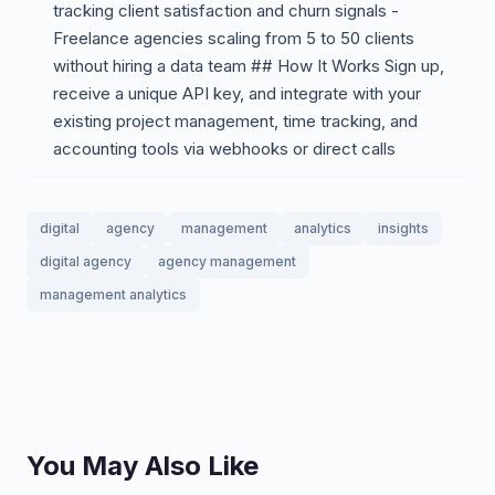
tracking client satisfaction and churn signals -
Freelance agencies scaling from 5 to 50 clients
without hiring a data team ## How It Works Sign up,
receive a unique API key, and integrate with your
existing project management, time tracking, and
accounting tools via webhooks or direct calls
digital
agency
management
analytics
insights
digital agency
agency management
management analytics
You May Also Like