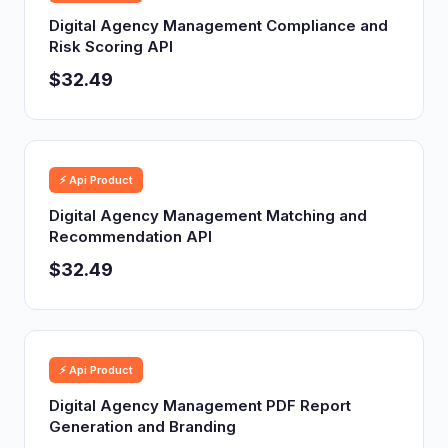
Digital Agency Management Compliance and
Risk Scoring API
$32.49
⚡ Api Product
Digital Agency Management Matching and
Recommendation API
$32.49
⚡ Api Product
Digital Agency Management PDF Report
Generation and Branding