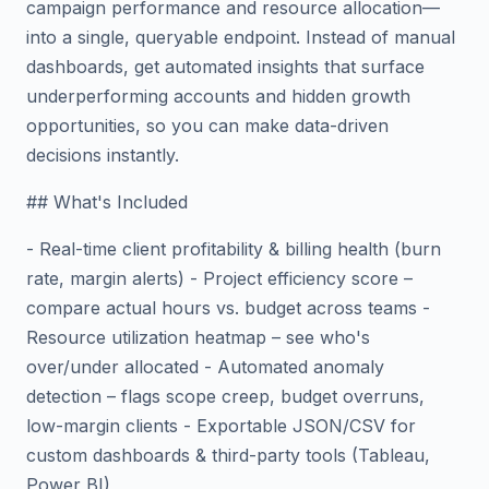
campaign performance and resource allocation—
into a single, queryable endpoint. Instead of manual
dashboards, get automated insights that surface
underperforming accounts and hidden growth
opportunities, so you can make data-driven
decisions instantly.
## What's Included
- Real-time client profitability & billing health (burn
rate, margin alerts) - Project efficiency score –
compare actual hours vs. budget across teams -
Resource utilization heatmap – see who's
over/under allocated - Automated anomaly
detection – flags scope creep, budget overruns,
low-margin clients - Exportable JSON/CSV for
custom dashboards & third-party tools (Tableau,
Power BI)