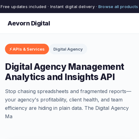
Free updates included · Instant digital delivery ·
Browse all products
Aevorn Digital
⚡ APIs & Services
Digital Agency
Digital Agency Management
Analytics and Insights API
Stop chasing spreadsheets and fragmented reports—
your agency's profitability, client health, and team
efficiency are hiding in plain data. The Digital Agency
Ma