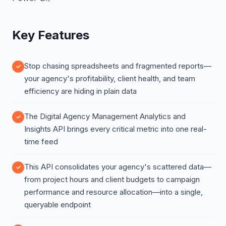
Key Features
Stop chasing spreadsheets and fragmented reports—
your agency's profitability, client health, and team
efficiency are hiding in plain data
The Digital Agency Management Analytics and
Insights API brings every critical metric into one real-
time feed
This API consolidates your agency's scattered data—
from project hours and client budgets to campaign
performance and resource allocation—into a single,
queryable endpoint